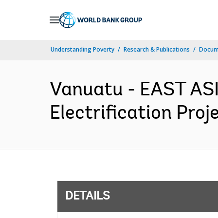
Skip
to
Main
Understanding Poverty
Research & Publications
Docum
Navigation
Vanuatu - EAST AS
Electrification Proj
DETAILS