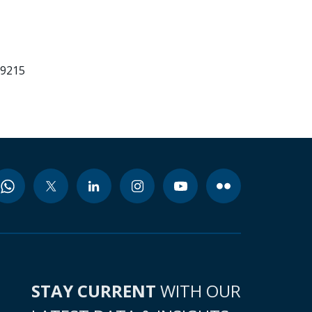
99215
STAY CURRENT
WITH OUR