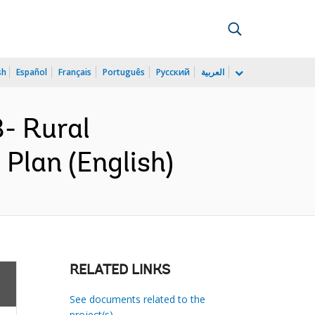
sh
Español
Français
Português
Русский
العربية
- Rural
 Plan (English)
RELATED LINKS
See documents related to the
project(s)