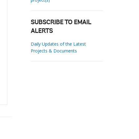
SUBSCRIBE TO EMAIL
ALERTS
Daily Updates of the Latest
Projects & Documents