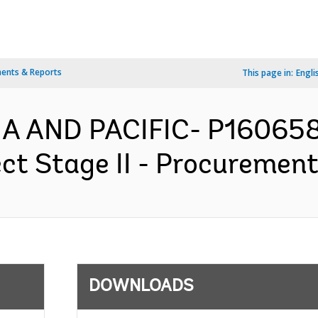
ents & Reports
This page in:
Engli
IA AND PACIFIC- P160658
ect Stage II - Procurement
DOWNLOADS