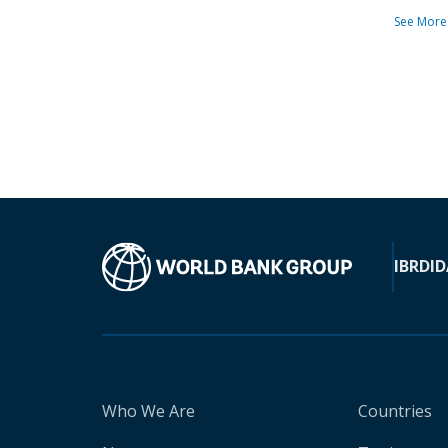
See More
IBRD
ID
Who We Are
Countries