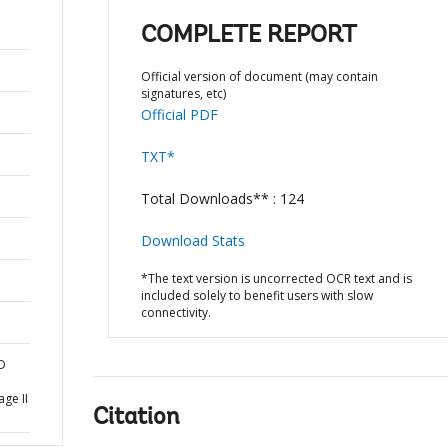
COMPLETE REPORT
Official version of document (may contain
signatures, etc)
Official PDF
TXT*
Total Downloads** : 124
Download Stats
*The text version is uncorrected OCR text and is
included solely to benefit users with slow
connectivity.
D
l
age II
Citation