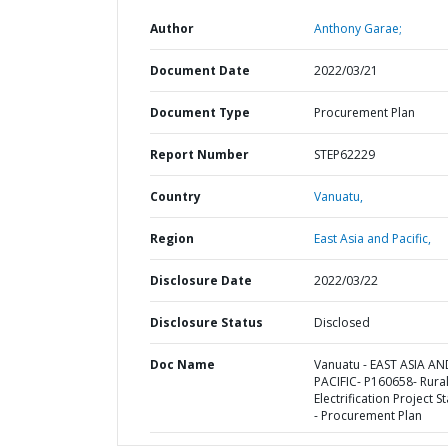
Author
Anthony Garae;
Document Date
2022/03/21
Document Type
Procurement Plan
Report Number
STEP62229
Country
Vanuatu,
Region
East Asia and Pacific,
Disclosure Date
2022/03/22
Disclosure Status
Disclosed
Doc Name
Vanuatu - EAST ASIA AN
PACIFIC- P160658- Rura
Electrification Project St
- Procurement Plan