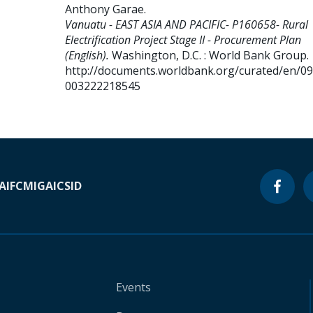
Anthony Garae
.
Vanuatu - EAST ASIA AND PACIFIC- P160658- Rural
Electrification Project Stage II - Procurement Plan
(English).
Washington, D.C. : World Bank Group.
http://documents.worldbank.org/curated/en/0
003222218545
A
IFC
MIGA
ICSID
Events