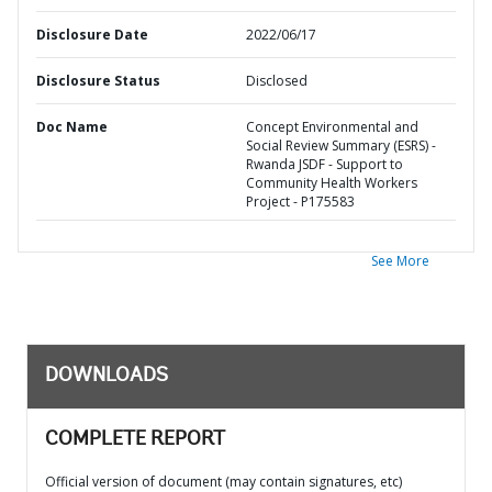
Disclosure Date
2022/06/17
Disclosure Status
Disclosed
Doc Name
Concept Environmental and
Social Review Summary (ESRS) -
Rwanda JSDF - Support to
Community Health Workers
Project - P175583
See More
DOWNLOADS
COMPLETE REPORT
Official version of document (may contain signatures, etc)