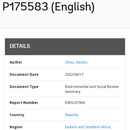
P175583 (English)
DETAILS
Author
Ohno, Naoko;
Document Date
2022/06/17
Document Type
Environmental and Social Review
Summary
Report Number
ESRSC01964
Country
Rwanda,
Region
Eastern and Southern Africa,