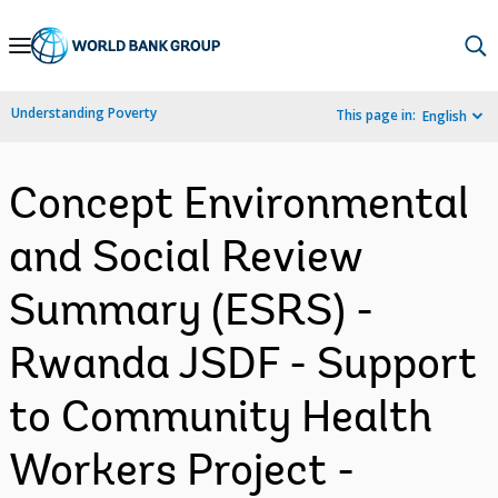
Skip
to
Main
Understanding Poverty
This page in:
English
Navigation
Concept Environmental
and Social Review
Summary (ESRS) -
Rwanda JSDF - Support
to Community Health
Workers Project -