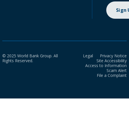
Sign
© 2025 World Bank Group. All
Legal
Privacy Notice
Rights Reserved.
Site Accessibility
Access to Information
Scam Alert
File a Complaint