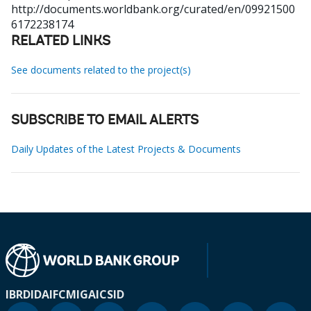
http://documents.worldbank.org/curated/en/09921500
6172238174
RELATED LINKS
See documents related to the project(s)
SUBSCRIBE TO EMAIL ALERTS
Daily Updates of the Latest Projects & Documents
IBRD
IDA
IFC
MIGA
ICSID