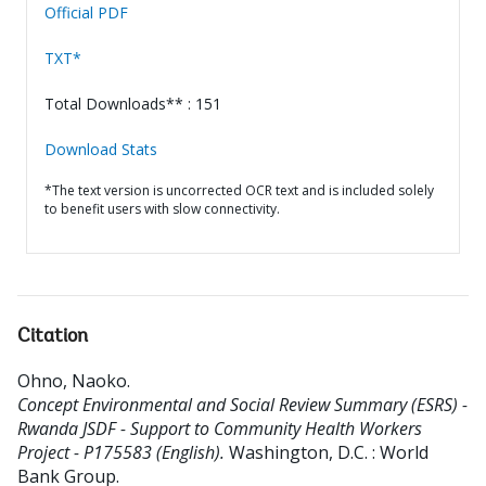
Official PDF
TXT*
Total Downloads** : 151
Download Stats
*The text version is uncorrected OCR text and is included solely
to benefit users with slow connectivity.
Citation
Ohno, Naoko
.
Concept Environmental and Social Review Summary (ESRS) -
Rwanda JSDF - Support to Community Health Workers
Project - P175583 (English).
Washington, D.C. : World
Bank Group.