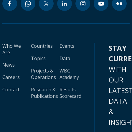
Who We
Countries
Events
STAY
Are
CURR
Topics
Data
News
WITH
Projects &
WBG
Careers
Operations
Academy
OUR
LATES
Contact
Research &
Results
Publications
Scorecard
DATA
&
INSIGH