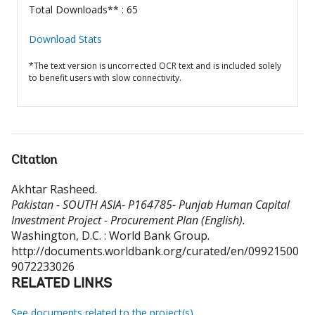
Total Downloads** : 65
Download Stats
*The text version is uncorrected OCR text and is included solely
to benefit users with slow connectivity.
Citation
Akhtar Rasheed
.
Pakistan - SOUTH ASIA- P164785- Punjab Human Capital
Investment Project - Procurement Plan (English).
Washington, D.C. : World Bank Group.
http://documents.worldbank.org/curated/en/09921500
9072233026
RELATED LINKS
See documents related to the project(s)