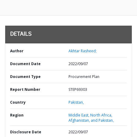
DETAILS
Author
Akhtar Rasheed;
Document Date
2022/09/07
Document Type
Procurement Plan
Report Number
STEP69303
Country
Pakistan,
Region
Middle East, North Africa,
Afghanistan, and Pakistan,
Disclosure Date
2022/09/07