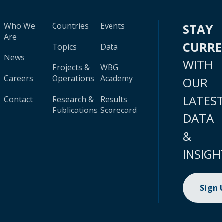
Who We
Countries
Events
STAY
Are
CURR
Topics
Data
News
WITH
Projects &
WBG
Careers
Operations
Academy
OUR
LATES
Contact
Research &
Results
Publications
Scorecard
DATA
&
INSIGH
Sign