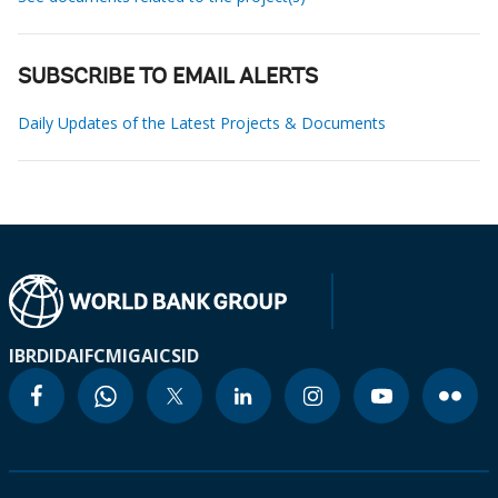
SUBSCRIBE TO EMAIL ALERTS
Daily Updates of the Latest Projects & Documents
IBRD
IDA
IFC
MIGA
ICSID