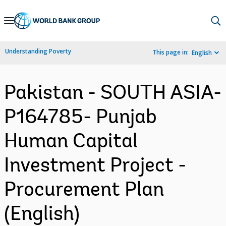
Skip
to
Main
Understanding Poverty
This page in:
English
Navigation
Pakistan - SOUTH ASIA-
P164785- Punjab
Human Capital
Investment Project -
Procurement Plan
(English)