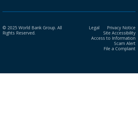
© 2025 World Bank Group. All
Legal
Privacy Notice
Rights Reserved.
Site Accessibility
Access to Information
Scam Alert
File a Complaint