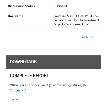
Disclosure Status
Disclosed
Doc Name
Pakistan - SOUTH ASIA- P164785-
Punjab Human Capital Investment
Project - Procurement Plan
See More
DOWNLOADS
COMPLETE REPORT
Official version of document (may contain signatures, etc)
Official PDF
TXT*