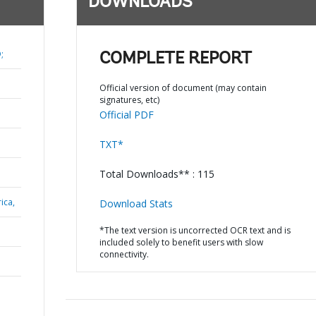
DOWNLOADS
;
COMPLETE REPORT
Official version of document (may contain
signatures, etc)
Official PDF
TXT*
Total Downloads** : 115
ica,
Download Stats
*The text version is uncorrected OCR text and is
included solely to benefit users with slow
connectivity.
N