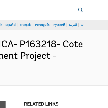
sh
Español
Français
Português
Русский
العربية
ICA- P163218- Cote
ment Project -
RELATED LINKS