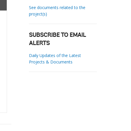
See documents related to the
project(s)
SUBSCRIBE TO EMAIL
ALERTS
Daily Updates of the Latest
Projects & Documents