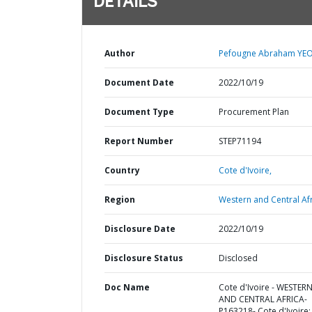
DETAILS
Author
Pefougne Abraham YEO
Document Date
2022/10/19
Document Type
Procurement Plan
Report Number
STEP71194
Country
Cote d'Ivoire,
Region
Western and Central Afr
Disclosure Date
2022/10/19
Disclosure Status
Disclosed
Doc Name
Cote d'Ivoire - WESTER
AND CENTRAL AFRICA-
P163218- Cote d'Ivoire: