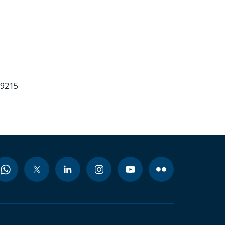
99215