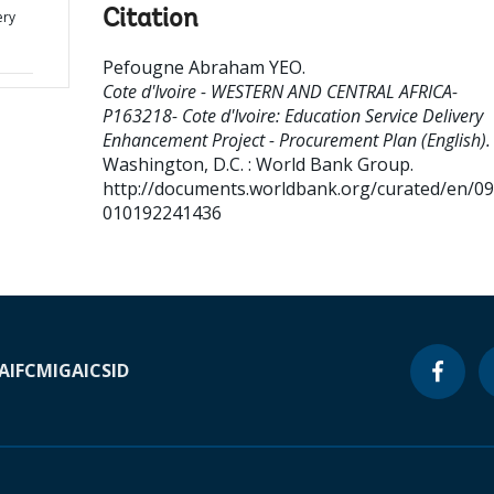
Citation
ery
Pefougne Abraham YEO
.
Cote d'Ivoire - WESTERN AND CENTRAL AFRICA-
P163218- Cote d'Ivoire: Education Service Delivery
Enhancement Project - Procurement Plan (English).
Washington, D.C. : World Bank Group.
http://documents.worldbank.org/curated/en/0
010192241436
A
IFC
MIGA
ICSID