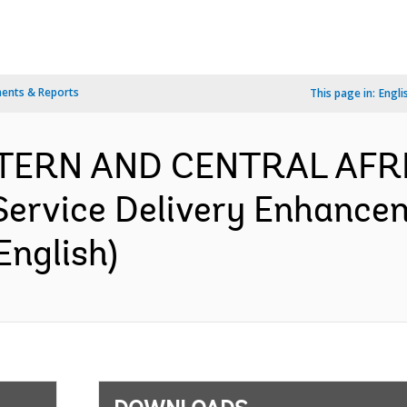
ents & Reports
This page in:
Engli
ESTERN AND CENTRAL AFR
 Service Delivery Enhance
English)