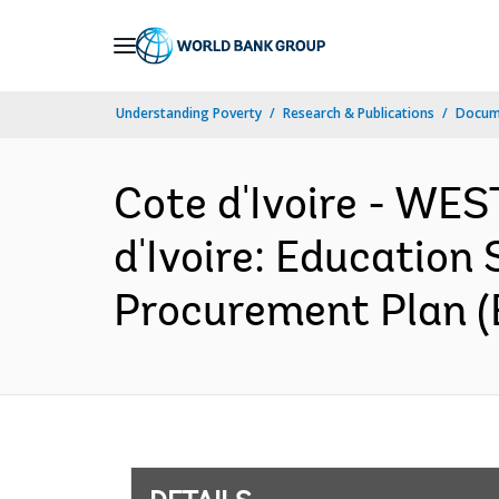
Skip
to
Main
Understanding Poverty
Research & Publications
Docum
Navigation
Cote d'Ivoire - W
d'Ivoire: Education
Procurement Plan (