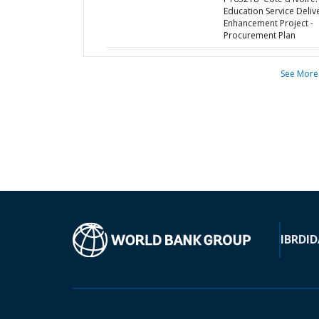
Education Service Deliv
Enhancement Project -
Procurement Plan
See More
IBRD
ID