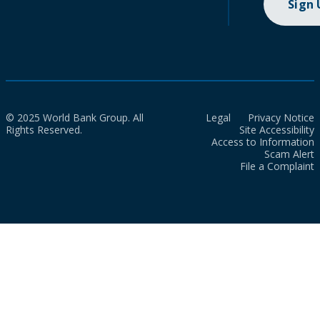
Sign
© 2025 World Bank Group. All
Legal
Privacy Notice
Rights Reserved.
Site Accessibility
Access to Information
Scam Alert
File a Complaint