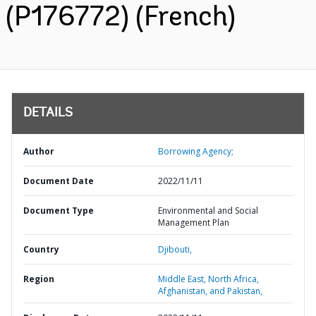
(P176772) (French)
DETAILS
Author
Borrowing Agency;
Document Date
2022/11/11
Document Type
Environmental and Social
Management Plan
Country
Djibouti,
Region
Middle East, North Africa,
Afghanistan, and Pakistan,