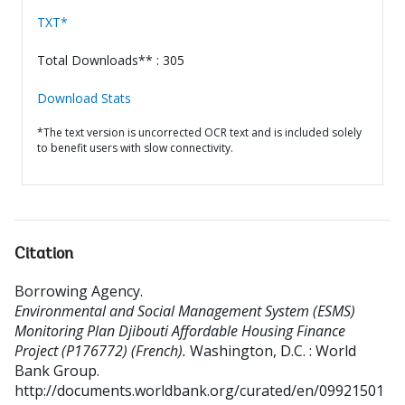
TXT*
Total Downloads** : 305
Download Stats
*The text version is uncorrected OCR text and is included solely
to benefit users with slow connectivity.
Citation
Borrowing Agency
.
Environmental and Social Management System (ESMS)
Monitoring Plan Djibouti Affordable Housing Finance
Project (P176772) (French).
Washington, D.C. : World
Bank Group.
http://documents.worldbank.org/curated/en/09921501