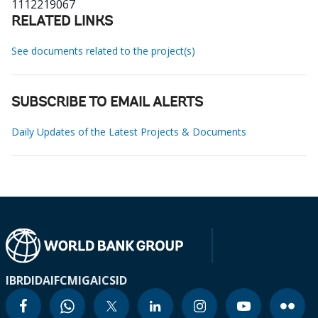
1112219067
RELATED LINKS
See documents related to the project(s)
SUBSCRIBE TO EMAIL ALERTS
Daily Updates of the Latest Projects & Documents
IBRD
IDA
IFC
MIGA
ICSID