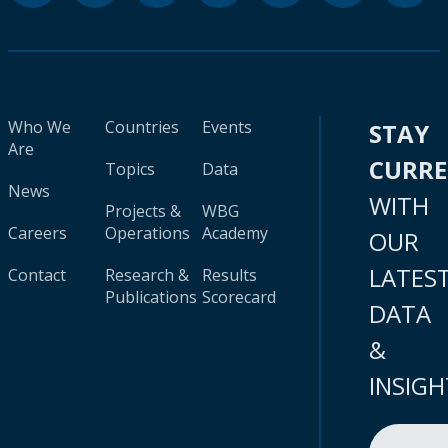
Who We
Countries
Events
STAY
Are
CURR
Topics
Data
News
WITH
Projects &
WBG
Careers
Operations
Academy
OUR
LATES
Contact
Research &
Results
Publications
Scorecard
DATA
&
INSIGH