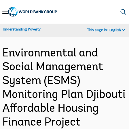
Skip
to
Main
Understanding Poverty
This page in:
English
Navigation
Environmental and
Social Management
System (ESMS)
Monitoring Plan Djibouti
Affordable Housing
Finance Project