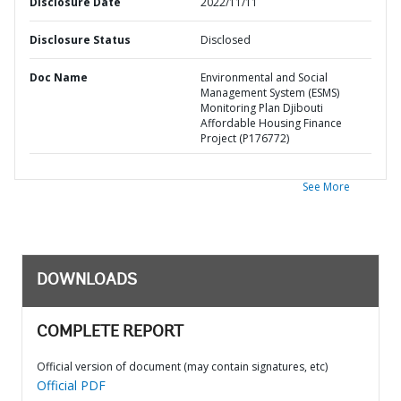
Disclosure Date
2022/11/11
Disclosure Status
Disclosed
Doc Name
Environmental and Social
Management System (ESMS)
Monitoring Plan Djibouti
Affordable Housing Finance
Project (P176772)
See More
DOWNLOADS
COMPLETE REPORT
Official version of document (may contain signatures, etc)
Official PDF