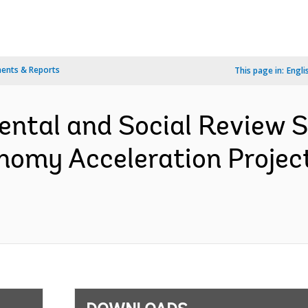
ents & Reports
This page in:
Engli
ental and Social Review
onomy Acceleration Projec