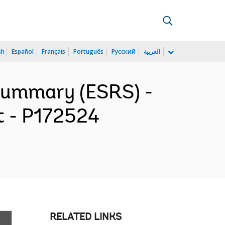
sh
Español
Français
Português
Русский
العربية
 Summary (ESRS) -
t - P172524
RELATED LINKS