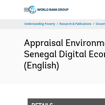
Skip
to
Main
Understanding Poverty
Research & Publications
Docum
Navigation
Appraisal Environm
Senegal Digital Ec
(English)