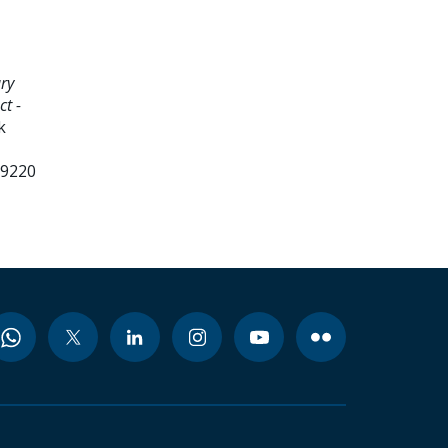
ry
ct -
k
99220