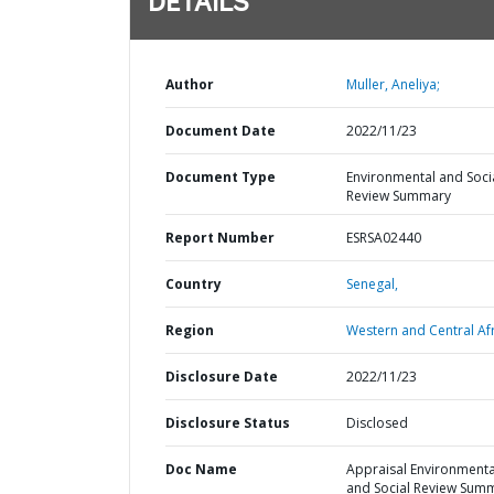
DETAILS
Author
Muller, Aneliya;
Document Date
2022/11/23
Document Type
Environmental and Soci
Review Summary
Report Number
ESRSA02440
Country
Senegal,
Region
Western and Central Afr
Disclosure Date
2022/11/23
Disclosure Status
Disclosed
Doc Name
Appraisal Environmenta
and Social Review Sum