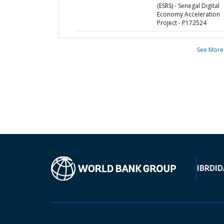
(ESRS) - Senegal Digital
Economy Acceleration
Project - P172524
See More
IBRD
ID