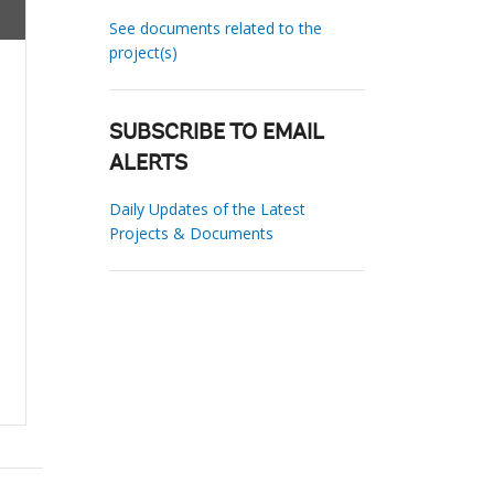
See documents related to the
project(s)
SUBSCRIBE TO EMAIL
ALERTS
Daily Updates of the Latest
Projects & Documents