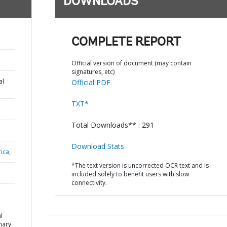
DOWNLOADS
COMPLETE REPORT
Official version of document (may contain
signatures, etc)
al
Official PDF
TXT*
Total Downloads** : 291
Download Stats
ica,
*The text version is uncorrected OCR text and is
included solely to benefit users with slow
connectivity.
l
mary