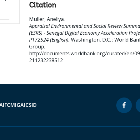
Citation
Muller, Aneliya
.
Appraisal Environmental and Social Review Summa
(ESRS) - Senegal Digital Economy Acceleration Proje
P172524 (English).
Washington, D.C. : World Ban
Group.
http://documents.worldbank.org/curated/en/0
211232238512
A
IFC
MIGA
ICSID