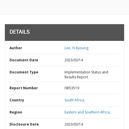
DETAILS
Author
Lee, Yi-Kyoung;
Document Date
2023/03/14
Document Type
Implementation Status and
Results Report
Report Number
ISR53519
Country
South Africa,
Region
Eastern and Southern Africa,
Disclosure Date
2023/03/14