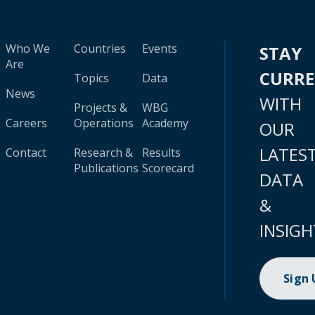
Who We
Countries
Events
STAY
Are
CURR
Topics
Data
News
WITH
Projects &
WBG
Careers
Operations
Academy
OUR
LATES
Contact
Research &
Results
Publications
Scorecard
DATA
&
INSIGH
Sign