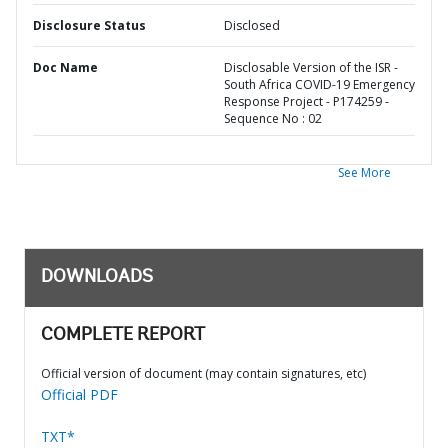
Disclosure Status
Disclosed
Doc Name
Disclosable Version of the ISR -
South Africa COVID-19 Emergency
Response Project - P174259 -
Sequence No : 02
See More
DOWNLOADS
COMPLETE REPORT
Official version of document (may contain signatures, etc)
Official PDF
TXT*