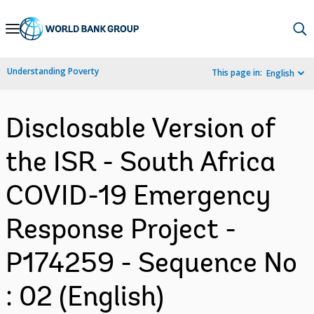
Skip
to
Main
Understanding Poverty
This page in:
English
Navigation
Disclosable Version of
the ISR - South Africa
COVID-19 Emergency
Response Project -
P174259 - Sequence No
: 02 (English)