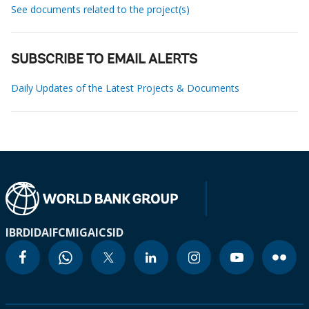
See documents related to the project(s)
SUBSCRIBE TO EMAIL ALERTS
Daily Updates of the Latest Projects & Documents
IBRD
IDA
IFC
MIGA
ICSID