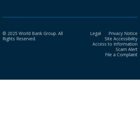
© 2025 World Bank Group. All
Legal
Privacy Notice
Rights Reserved.
Site Accessibility
Access to Information
Scam Alert
File a Complaint