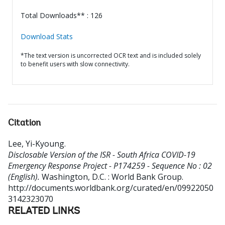
Total Downloads** : 126
Download Stats
*The text version is uncorrected OCR text and is included solely
to benefit users with slow connectivity.
Citation
Lee, Yi-Kyoung
.
Disclosable Version of the ISR - South Africa COVID-19
Emergency Response Project - P174259 - Sequence No : 02
(English).
Washington, D.C. : World Bank Group.
http://documents.worldbank.org/curated/en/09922050
3142323070
RELATED LINKS