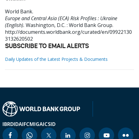
World Bank
.
Europe and Central Asia (ECA) Risk Profiles : Ukraine
(English).
Washington, D.C. : World Bank Group.
http://documents.worldbank.org/curated/en/09922130
3132620502
SUBSCRIBE TO EMAIL ALERTS
Daily Updates of the Latest Projects & Documents
IBRD
IDA
IFC
MIGA
ICSID