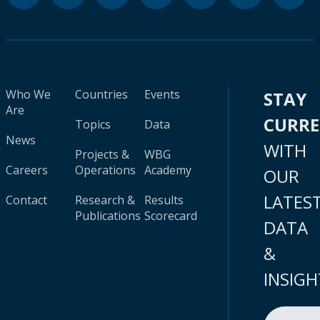
Who We
Countries
Events
STAY
Are
CURR
Topics
Data
News
WITH
Projects &
WBG
Careers
Operations
Academy
OUR
LATES
Contact
Research &
Results
Publications
Scorecard
DATA
&
INSIGH