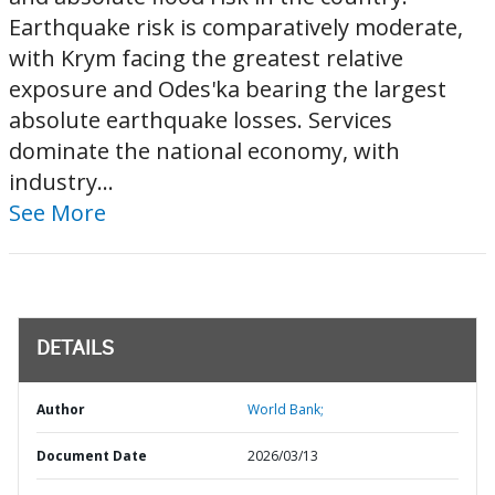
Earthquake risk is comparatively moderate,
with Krym facing the greatest relative
exposure and Odes'ka bearing the largest
absolute earthquake losses. Services
dominate the national economy, with
industry...
See More
DETAILS
Author
World Bank;
Document Date
2026/03/13