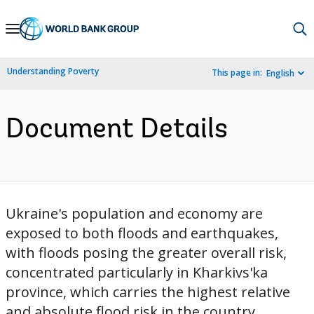
Skip
to
Main
Understanding Poverty
This page in:
English
Navigation
Document Details
Ukraine's population and economy are
exposed to both floods and earthquakes,
with floods posing the greater overall risk,
concentrated particularly in Kharkivs'ka
province, which carries the highest relative
and absolute flood risk in the country.