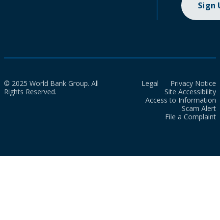
Sign
© 2025 World Bank Group. All
Legal
Privacy Notice
Rights Reserved.
Site Accessibility
Access to Information
Scam Alert
File a Complaint