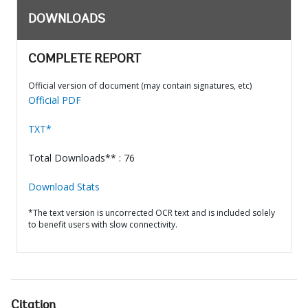
DOWNLOADS
COMPLETE REPORT
Official version of document (may contain signatures, etc)
Official PDF
TXT*
Total Downloads** : 76
Download Stats
*The text version is uncorrected OCR text and is included solely
to benefit users with slow connectivity.
Citation