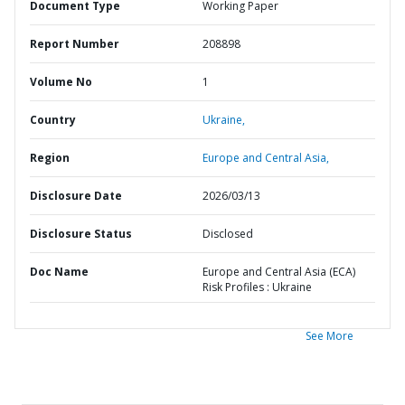
Document Type
Working Paper
Report Number
208898
Volume No
1
Country
Ukraine,
Region
Europe and Central Asia,
Disclosure Date
2026/03/13
Disclosure Status
Disclosed
Doc Name
Europe and Central Asia (ECA)
Risk Profiles : Ukraine
See More