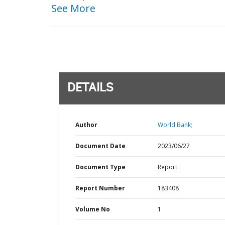
See More
DETAILS
Author
World Bank;
Document Date
2023/06/27
Document Type
Report
Report Number
183408
Volume No
1