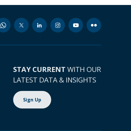
STAY CURRENT
WITH OUR
LATEST DATA & INSIGHTS
Sign Up