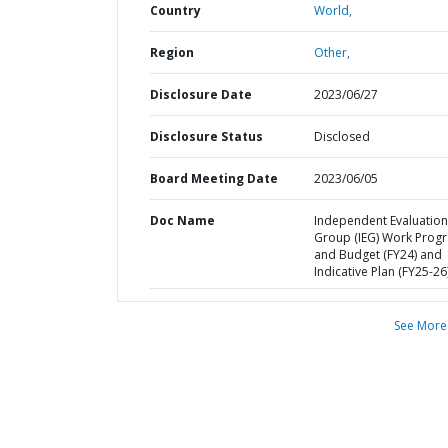
Country
World,
Region
Other,
Disclosure Date
2023/06/27
Disclosure Status
Disclosed
Board Meeting Date
2023/06/05
Doc Name
Independent Evaluation
Group (IEG) Work Prog
and Budget (FY24) and
Indicative Plan (FY25-26
See More