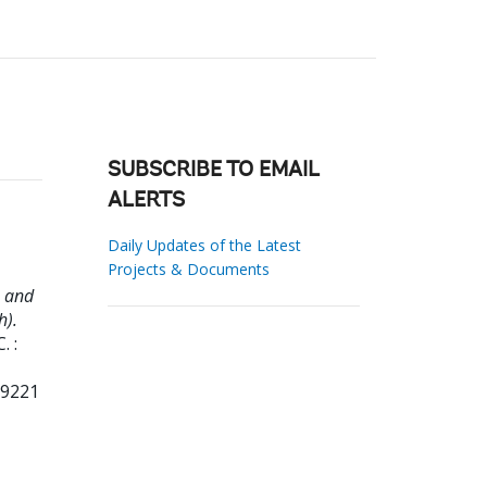
SUBSCRIBE TO EMAIL
ALERTS
Daily Updates of the Latest
Projects & Documents
m and
h).
. :
99221