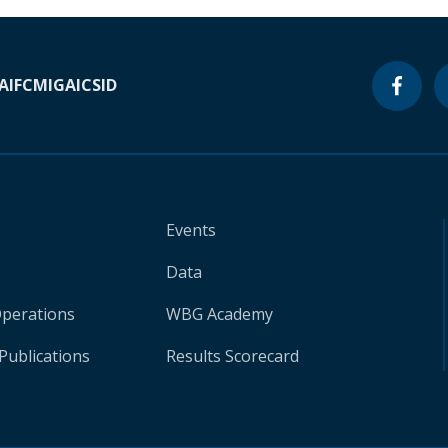
A
IFC
MIGA
ICSID
Events
Data
Operations
WBG Academy
Publications
Results Scorecard