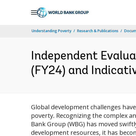
Skip
to
Main
Understanding Poverty
Research & Publications
Docum
Navigation
Independent Evalua
(FY24) and Indicati
Global development challenges have 
poverty. Recognizing the complex an
Bank Group (WBG) has moved swiftly t
development resources, it has become