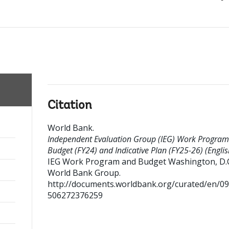
Citation
World Bank
.
Independent Evaluation Group (IEG) Work Progra
Budget (FY24) and Indicative Plan (FY25-26) (Englis
IEG Work Program and Budget
Washington, D.C
World Bank Group.
http://documents.worldbank.org/curated/en/0
506272376259