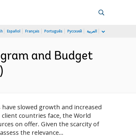
sh
Español
Français
Português
Русский
العربية
rogram and Budget
)
es have slowed growth and increased
lient countries face, the World
ces on offer. Given the scarcity of
assess the relevance...