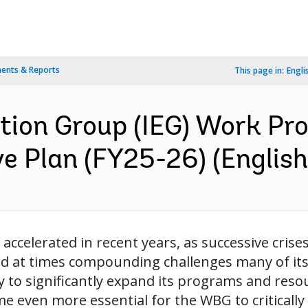
ents & Reports
This page in:
Engli
tion Group (IEG) Work P
ve Plan (FY25-26) (English
accelerated in recent years, as successive cris
d at times compounding challenges many of its c
o significantly expand its programs and resour
 even more essential for the WBG to critically 