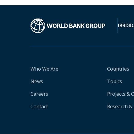
IBRD
ID
Who We Are
Countries
News
Topics
Careers
Projects & 
Contact
Research & 