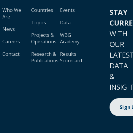
Who We
Countries
Events
STAY
Are
CURR
Topics
Data
News
WITH
Projects &
WBG
Careers
Operations
Academy
OUR
LATES
Contact
Research &
Results
Publications
Scorecard
DATA
&
INSIGH
Sign