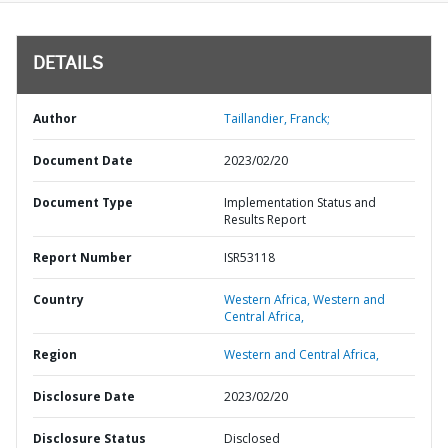
DETAILS
Author
Taillandier, Franck;
Document Date
2023/02/20
Document Type
Implementation Status and
Results Report
Report Number
ISR53118
Country
Western Africa,
Western and
Central Africa,
Region
Western and Central Africa,
Disclosure Date
2023/02/20
Disclosure Status
Disclosed