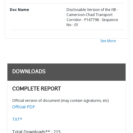
Doc Name
Disclosable Version of the ISR -
Cameroon-Chad Transport
Corridor - P167798 - Sequence
No : 01
See More
DOWNLOADS
COMPLETE REPORT
Official version of document (may contain signatures, etc)
Official PDF
TXT*
Total Downloads** : 215