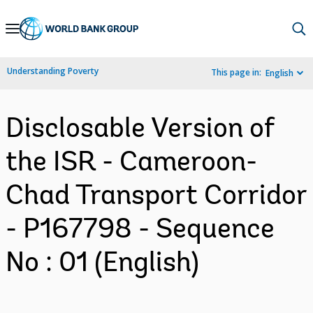
Skip
to
Main
Understanding Poverty
This page in:
English
Navigation
Disclosable Version of
the ISR - Cameroon-
Chad Transport Corridor
- P167798 - Sequence
No : 01 (English)