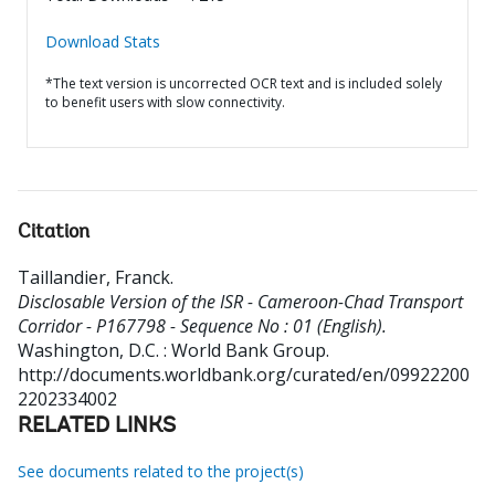
Download Stats
*The text version is uncorrected OCR text and is included solely
to benefit users with slow connectivity.
Citation
Taillandier, Franck
.
Disclosable Version of the ISR - Cameroon-Chad Transport
Corridor - P167798 - Sequence No : 01 (English).
Washington, D.C. : World Bank Group.
http://documents.worldbank.org/curated/en/09922200
2202334002
RELATED LINKS
See documents related to the project(s)