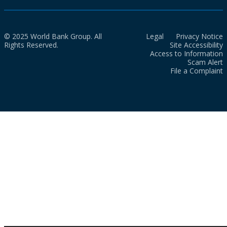
© 2025 World Bank Group. All
Legal
Privacy Notice
Rights Reserved.
Site Accessibility
Access to Information
Scam Alert
File a Complaint