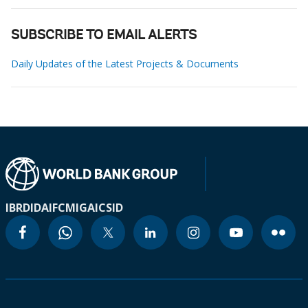
SUBSCRIBE TO EMAIL ALERTS
Daily Updates of the Latest Projects & Documents
IBRD
IDA
IFC
MIGA
ICSID