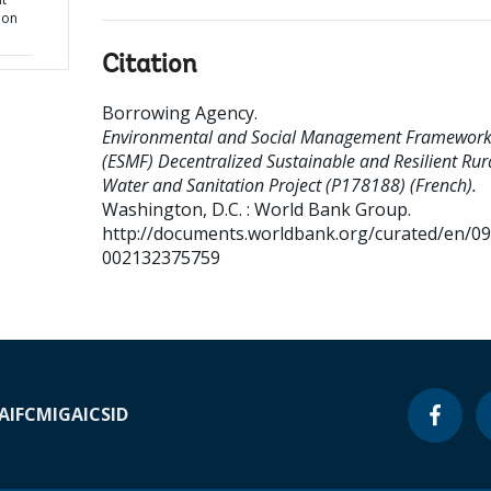
ion
Citation
Borrowing Agency
.
Environmental and Social Management Framewor
(ESMF) Decentralized Sustainable and Resilient Rur
Water and Sanitation Project (P178188) (French).
Washington, D.C. : World Bank Group.
http://documents.worldbank.org/curated/en/0
002132375759
A
IFC
MIGA
ICSID