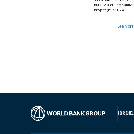
Rural Water and Sanitat
Project (P178188)
See More
IBRD
ID