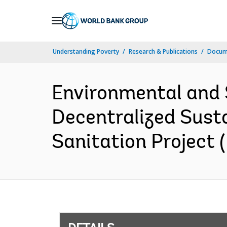
Skip
to
Main
Understanding Poverty
Research & Publications
Docum
Navigation
Environmental and
Decentralized Susta
Sanitation Project 