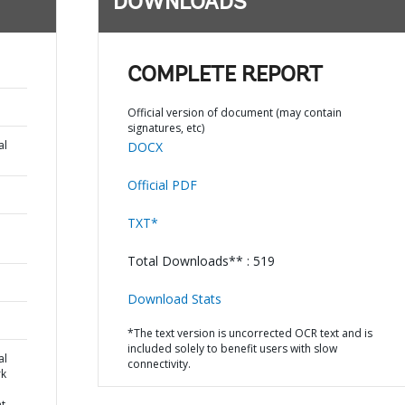
DOWNLOADS
COMPLETE REPORT
Official version of document (may contain
signatures, etc)
al
DOCX
Official PDF
TXT*
Total Downloads** : 519
Download Stats
*The text version is uncorrected OCR text and is
included solely to benefit users with slow
al
connectivity.
k
nt