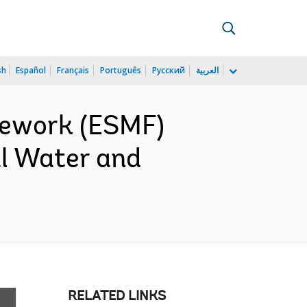
sh
Español
Français
Português
Русский
العربية
mework (ESMF)
al Water and
RELATED LINKS