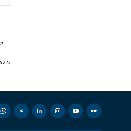
k
al
99223