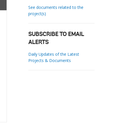
See documents related to the
project(s)
SUBSCRIBE TO EMAIL
ALERTS
Daily Updates of the Latest
Projects & Documents