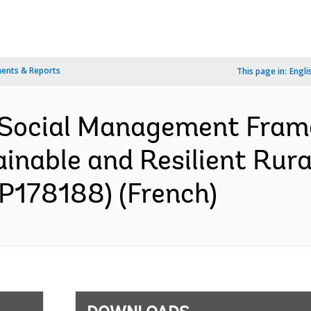
ents & Reports
This page in:
Engli
 Social Management Fra
inable and Resilient Rur
(P178188) (French)