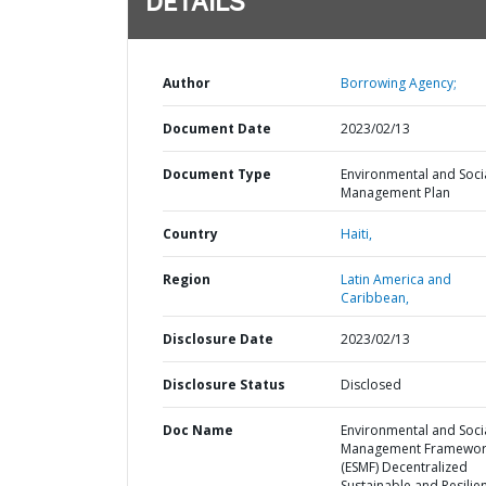
DETAILS
Author
Borrowing Agency;
Document Date
2023/02/13
Document Type
Environmental and Soci
Management Plan
Country
Haiti,
Region
Latin America and
Caribbean,
Disclosure Date
2023/02/13
Disclosure Status
Disclosed
Doc Name
Environmental and Soci
Management Framewor
(ESMF) Decentralized
Sustainable and Resilie