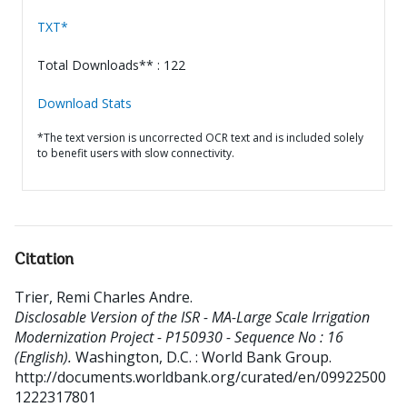
TXT*
Total Downloads** : 122
Download Stats
*The text version is uncorrected OCR text and is included solely
to benefit users with slow connectivity.
Citation
Trier, Remi Charles Andre
.
Disclosable Version of the ISR - MA-Large Scale Irrigation
Modernization Project - P150930 - Sequence No : 16
(English).
Washington, D.C. : World Bank Group.
http://documents.worldbank.org/curated/en/09922500
1222317801