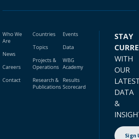
Who We
Countries
Events
STAY
Are
CURR
Topics
Data
News
WITH
Projects &
WBG
Careers
Operations
Academy
OUR
LATES
Contact
Research &
Results
Publications
Scorecard
DATA
&
INSIGH
Sign