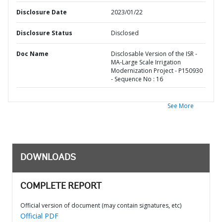
Disclosure Date
2023/01/22
Disclosure Status
Disclosed
Doc Name
Disclosable Version of the ISR -
MA-Large Scale Irrigation
Modernization Project - P150930
- Sequence No : 16
See More
DOWNLOADS
COMPLETE REPORT
Official version of document (may contain signatures, etc)
Official PDF