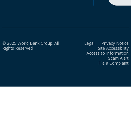
© 2025 World Bank Group. All
Legal
Privacy Notice
Rights Reserved.
Site Accessibility
Access to Information
Scam Alert
File a Complaint