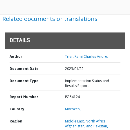
Related documents or translations
DETAILS
Author
Trier, Remi Charles Andre;
Document Date
2023/01/22
Document Type
Implementation Status and
Results Report
Report Number
ISR54124
Country
Morocco,
Region
Middle East, North Africa,
Afghanistan, and Pakistan,