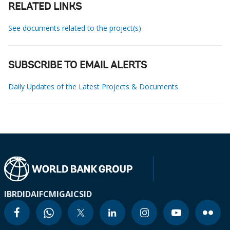
RELATED LINKS
See documents related to the project(s)
SUBSCRIBE TO EMAIL ALERTS
Daily Updates of the Latest Projects & Documents
IBRD
IDA
IFC
MIGA
ICSID