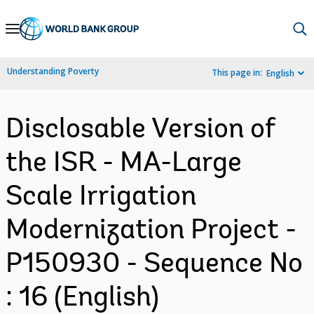
Skip
to
Main
Understanding Poverty
This page in:
English
Navigation
Disclosable Version of
the ISR - MA-Large
Scale Irrigation
Modernization Project -
P150930 - Sequence No
: 16 (English)