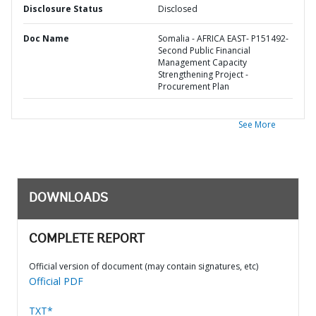
Disclosure Status
Disclosed
Doc Name
Somalia - AFRICA EAST- P151492-
Second Public Financial
Management Capacity
Strengthening Project -
Procurement Plan
See More
DOWNLOADS
COMPLETE REPORT
Official version of document (may contain signatures, etc)
Official PDF
TXT*