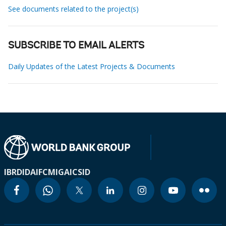
See documents related to the project(s)
SUBSCRIBE TO EMAIL ALERTS
Daily Updates of the Latest Projects & Documents
IBRD
IDA
IFC
MIGA
ICSID