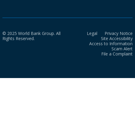
© 2025 World Bank Group. All
Legal
Privacy Notice
Rights Reserved.
Site Accessibility
Access to Information
Scam Alert
File a Complaint