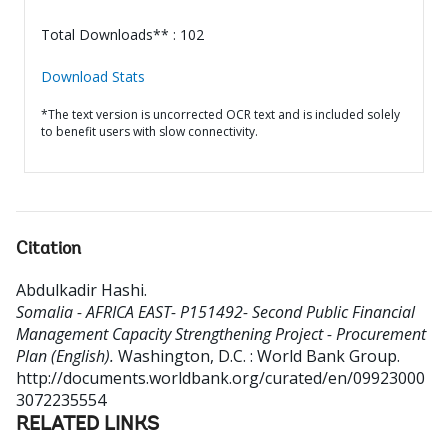
Total Downloads** : 102
Download Stats
*The text version is uncorrected OCR text and is included solely
to benefit users with slow connectivity.
Citation
Abdulkadir Hashi
.
Somalia - AFRICA EAST- P151492- Second Public Financial
Management Capacity Strengthening Project - Procurement
Plan (English).
Washington, D.C. : World Bank Group.
http://documents.worldbank.org/curated/en/09923000
3072235554
RELATED LINKS