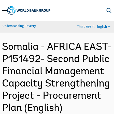
Skip
to
Main
Understanding Poverty
This page in:
English
Navigation
Somalia - AFRICA EAST-
P151492- Second Public
Financial Management
Capacity Strengthening
Project - Procurement
Plan (English)