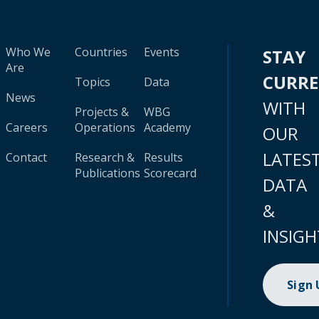
Who We
Countries
Events
STAY
Are
CURR
Topics
Data
News
WITH
Projects &
WBG
Careers
Operations
Academy
OUR
LATES
Contact
Research &
Results
Publications
Scorecard
DATA
&
INSIGH
Sign