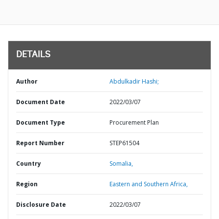
DETAILS
Author
Abdulkadir Hashi;
Document Date
2022/03/07
Document Type
Procurement Plan
Report Number
STEP61504
Country
Somalia,
Region
Eastern and Southern Africa,
Disclosure Date
2022/03/07