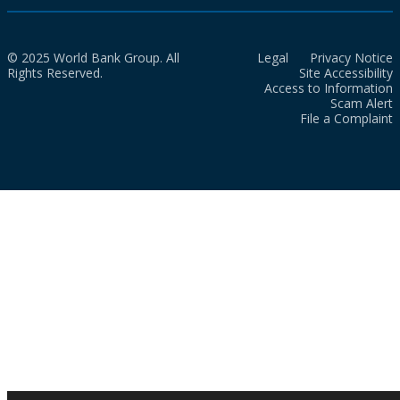
© 2025 World Bank Group. All
Legal
Privacy Notice
Rights Reserved.
Site Accessibility
Access to Information
Scam Alert
File a Complaint