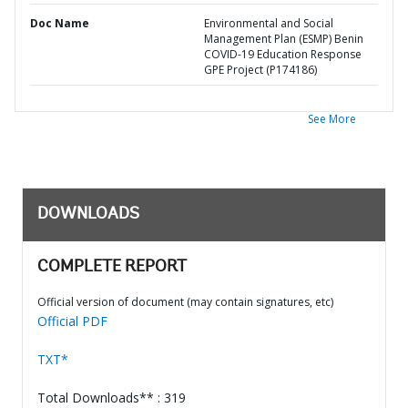
Doc Name
Environmental and Social
Management Plan (ESMP) Benin
COVID-19 Education Response
GPE Project (P174186)
See More
DOWNLOADS
COMPLETE REPORT
Official version of document (may contain signatures, etc)
Official PDF
TXT*
Total Downloads** : 319