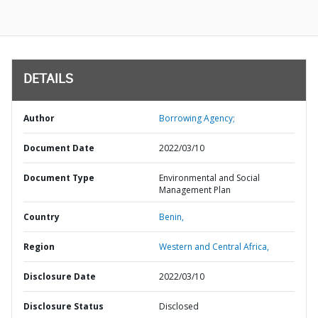
DETAILS
Author
Borrowing Agency;
Document Date
2022/03/10
Document Type
Environmental and Social
Management Plan
Country
Benin,
Region
Western and Central Africa,
Disclosure Date
2022/03/10
Disclosure Status
Disclosed