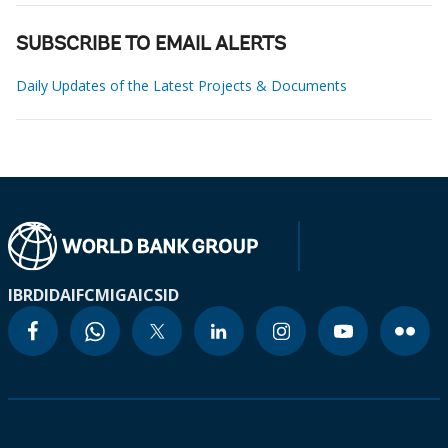
SUBSCRIBE TO EMAIL ALERTS
Daily Updates of the Latest Projects & Documents
IBRD
IDA
IFC
MIGA
ICSID