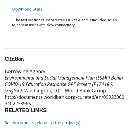
Download Stats
*The text version is uncorrected OCR text and is included solely
to benefit users with slow connectivity.
Citation
Borrowing Agency
.
Environmental and Social Management Plan (ESMP) Benin
COVID-19 Education Response GPE Project (P174186)
(English).
Washington, D.C. : World Bank Group.
http://documents.worldbank.org/curated/en/09923000
3102238965
RELATED LINKS
See documents related to the project(s)