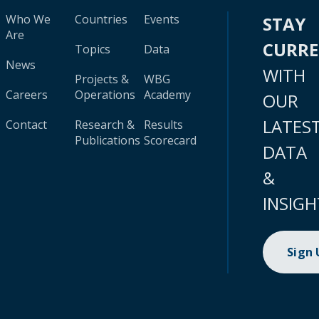
Who We
Countries
Events
STAY
Are
CURR
Topics
Data
News
WITH
Projects &
WBG
Careers
Operations
Academy
OUR
LATES
Contact
Research &
Results
Publications
Scorecard
DATA
&
INSIGH
Sign