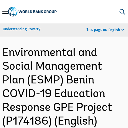
Skip
to
Main
Understanding Poverty
This page in:
English
Navigation
Environmental and
Social Management
Plan (ESMP) Benin
COVID-19 Education
Response GPE Project
(P174186) (English)