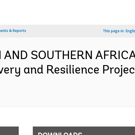
ents & Reports
This page in:
Engli
 AND SOUTHERN AFRICA-
very and Resilience Proje