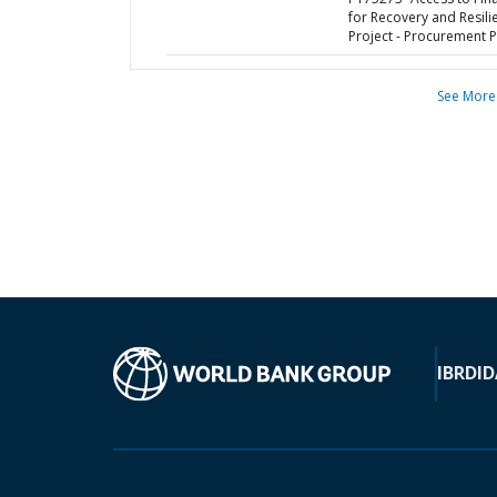
for Recovery and Resili
Project - Procurement P
See More
IBRD
ID