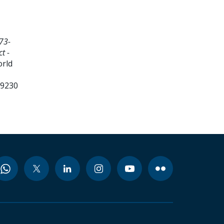
73-
t -
orld
99230