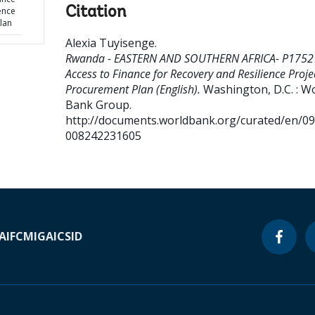
Citation
ence
lan
Alexia Tuyisenge
.
Rwanda - EASTERN AND SOUTHERN AFRICA- P1752
Access to Finance for Recovery and Resilience Projec
Procurement Plan (English).
Washington, D.C. : W
Bank Group.
http://documents.worldbank.org/curated/en/0
008242231605
A
IFC
MIGA
ICSID