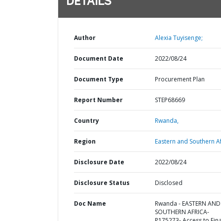
DETAILS
Author
Alexia Tuyisenge;
Document Date
2022/08/24
Document Type
Procurement Plan
Report Number
STEP68669
Country
Rwanda,
Region
Eastern and Southern Af
Disclosure Date
2022/08/24
Disclosure Status
Disclosed
Doc Name
Rwanda - EASTERN AND
SOUTHERN AFRICA-
P175273- Access to Fin