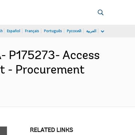
sh
Español
Français
Português
Русский
العربية
 P175273- Access
ct - Procurement
RELATED LINKS