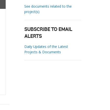
See documents related to the
project(s)
SUBSCRIBE TO EMAIL
ALERTS
Daily Updates of the Latest
Projects & Documents