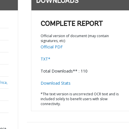
DOWNLOADS
COMPLETE REPORT
Official version of document (may contain
signatures, etc)
Official PDF
TXT*
Total Downloads** : 110
rica,
Download Stats
*The text version is uncorrected OCR text and is
included solely to benefit users with slow
connectivity.
ance