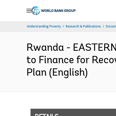
Skip
to
Main
Understanding Poverty
Research & Publications
Docum
Navigation
Rwanda - EASTERN
to Finance for Reco
Plan (English)