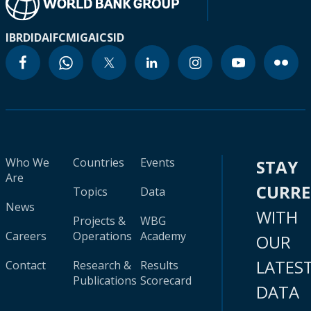
IBRD
IDA
IFC
MIGA
ICSID
Who We
Countries
Events
STAY
Are
CURR
Topics
Data
News
WITH
Projects &
WBG
Careers
Operations
Academy
OUR
LATES
Contact
Research &
Results
Publications
Scorecard
DATA