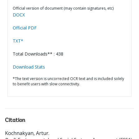
Official version of document (may contain signatures, etc)
DOCX
Official PDF
TXT*
Total Downloads** : 438
Download Stats
*The text version is uncorrected OCR text and is included solely
to benefit users with slow connectivity.
Citation
Kochnakyan, Artur
.