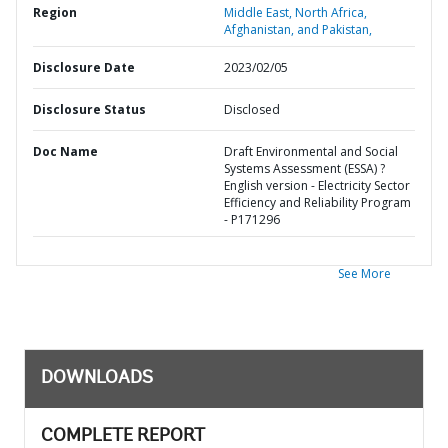
Region
Middle East, North Africa,
Afghanistan, and Pakistan,
Disclosure Date
2023/02/05
Disclosure Status
Disclosed
Doc Name
Draft Environmental and Social
Systems Assessment (ESSA) ?
English version - Electricity Sector
Efficiency and Reliability Program
- P171296
See More
DOWNLOADS
COMPLETE REPORT