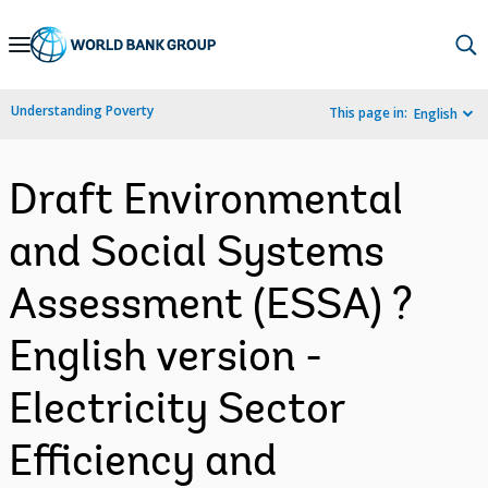
Skip
to
Main
Understanding Poverty
This page in:
English
Navigation
Draft Environmental
and Social Systems
Assessment (ESSA) ?
English version -
Electricity Sector
Efficiency and