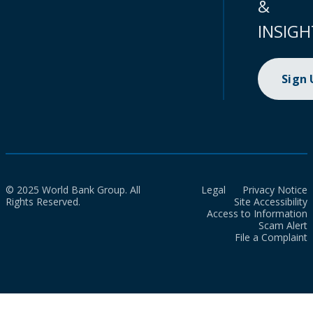
&
INSIGH
Sign
© 2025 World Bank Group. All
Legal
Privacy Notice
Rights Reserved.
Site Accessibility
Access to Information
Scam Alert
File a Complaint