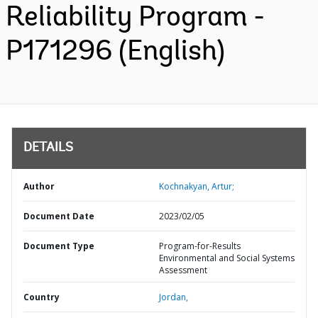
Reliability Program -
P171296 (English)
DETAILS
Author
Kochnakyan, Artur;
Document Date
2023/02/05
Document Type
Program-for-Results
Environmental and Social Systems
Assessment
Country
Jordan,