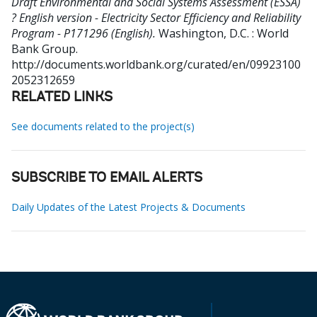
Draft Environmental and Social Systems Assessment (ESSA)
? English version - Electricity Sector Efficiency and Reliability
Program - P171296 (English).
Washington, D.C. : World
Bank Group.
http://documents.worldbank.org/curated/en/09923100
2052312659
RELATED LINKS
See documents related to the project(s)
SUBSCRIBE TO EMAIL ALERTS
Daily Updates of the Latest Projects & Documents