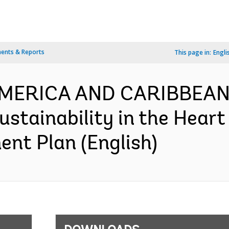
ents & Reports
This page in:
Engli
AMERICA AND CARIBBEAN-
stainability in the Heart
nt Plan (English)