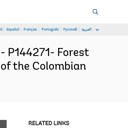
sh
Español
Français
Português
Русский
العربية
 P144271- Forest
 of the Colombian
RELATED LINKS