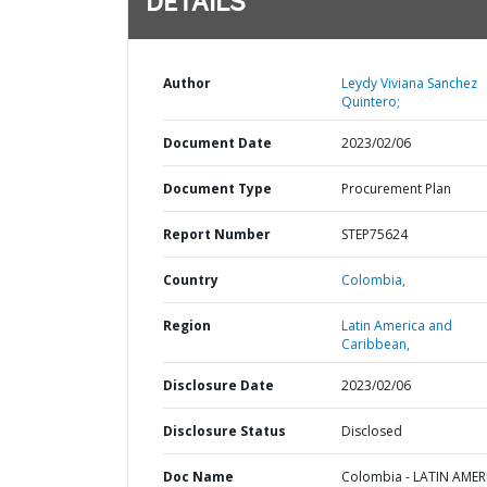
DETAILS
Author
Leydy Viviana Sanchez
Quintero;
Document Date
2023/02/06
Document Type
Procurement Plan
Report Number
STEP75624
Country
Colombia,
Region
Latin America and
Caribbean,
Disclosure Date
2023/02/06
Disclosure Status
Disclosed
Doc Name
Colombia - LATIN AMER