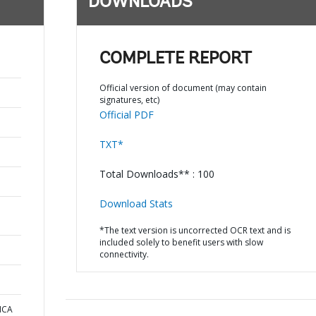
DOWNLOADS
COMPLETE REPORT
Official version of document (may contain
signatures, etc)
Official PDF
TXT*
Total Downloads** : 100
Download Stats
*The text version is uncorrected OCR text and is
included solely to benefit users with slow
connectivity.
ICA