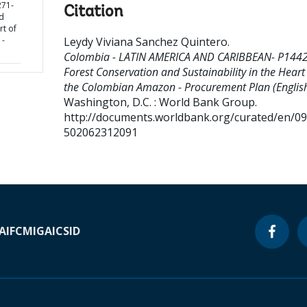
71-
Citation
d
rt of
 -
Leydy Viviana Sanchez Quintero
.
Colombia - LATIN AMERICA AND CARIBBEAN- P144
Forest Conservation and Sustainability in the Heart
the Colombian Amazon - Procurement Plan (English
Washington, D.C. : World Bank Group.
http://documents.worldbank.org/curated/en/0
502062312091
A
IFC
MIGA
ICSID