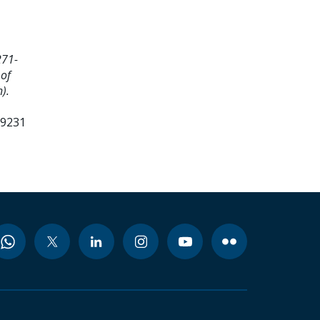
271-
 of
).
99231