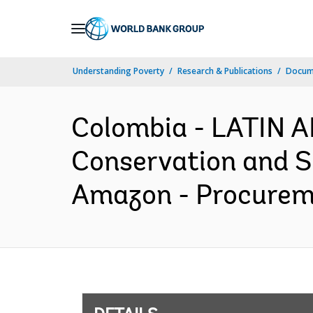
Skip
to
Main
Understanding Poverty
Research & Publications
Docum
Navigation
Colombia - LATIN 
Conservation and Su
Amazon - Procureme