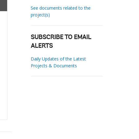
See documents related to the
project(s)
SUBSCRIBE TO EMAIL
ALERTS
Daily Updates of the Latest
Projects & Documents