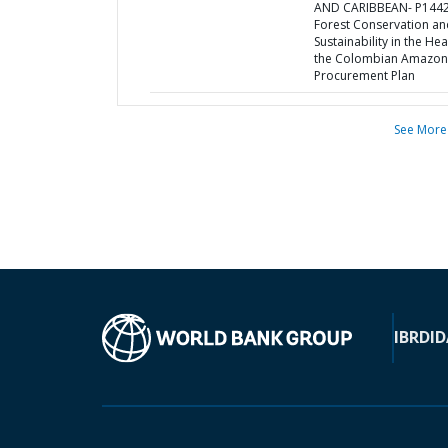
AND CARIBBEAN- P1442
Forest Conservation an
Sustainability in the Hea
the Colombian Amazon
Procurement Plan
See More
IBRD
ID