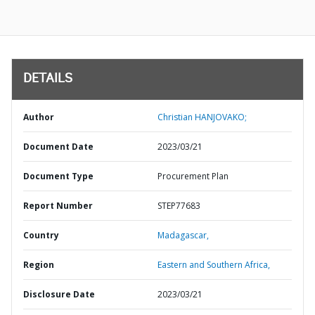
DETAILS
Author
Christian HANJOVAKO;
Document Date
2023/03/21
Document Type
Procurement Plan
Report Number
STEP77683
Country
Madagascar,
Region
Eastern and Southern Africa,
Disclosure Date
2023/03/21