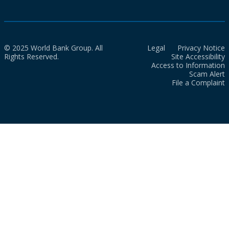
© 2025 World Bank Group. All
Legal
Privacy Notice
Rights Reserved.
Site Accessibility
Access to Information
Scam Alert
File a Complaint