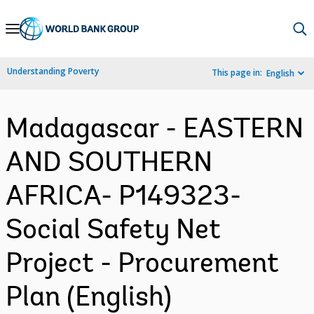
Skip
to
Main
Understanding Poverty
This page in:
English
Navigation
Madagascar - EASTERN
AND SOUTHERN
AFRICA- P149323-
Social Safety Net
Project - Procurement
Plan (English)