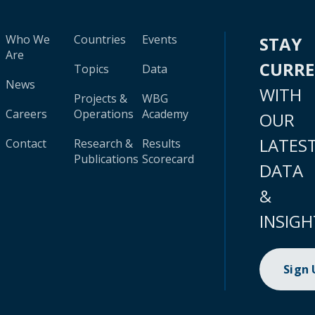
Who We
Countries
Events
STAY
Are
CURR
Topics
Data
News
WITH
Projects &
WBG
Careers
Operations
Academy
OUR
LATES
Contact
Research &
Results
Publications
Scorecard
DATA
&
INSIGH
Sign