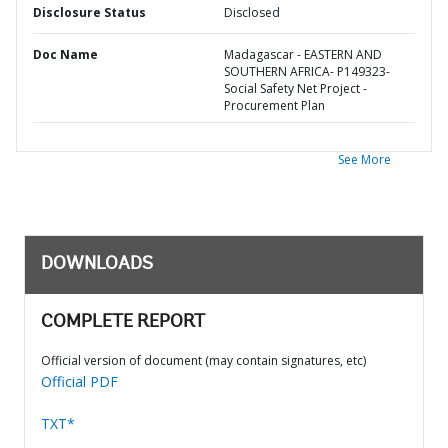
Disclosure Status
Disclosed
Doc Name
Madagascar - EASTERN AND
SOUTHERN AFRICA- P149323-
Social Safety Net Project -
Procurement Plan
See More
DOWNLOADS
COMPLETE REPORT
Official version of document (may contain signatures, etc)
Official PDF
TXT*