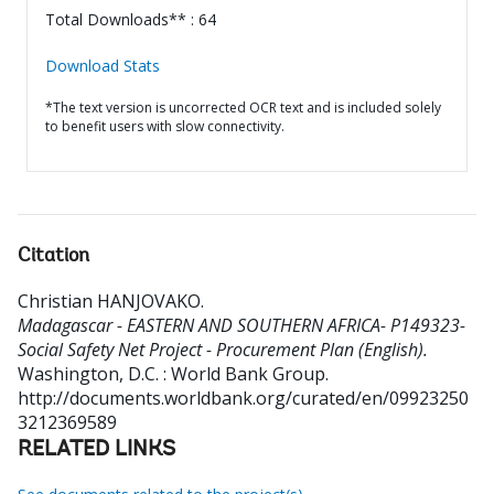
Total Downloads** : 64
Download Stats
*The text version is uncorrected OCR text and is included solely
to benefit users with slow connectivity.
Citation
Christian HANJOVAKO
.
Madagascar - EASTERN AND SOUTHERN AFRICA- P149323-
Social Safety Net Project - Procurement Plan (English).
Washington, D.C. : World Bank Group.
http://documents.worldbank.org/curated/en/09923250
3212369589
RELATED LINKS