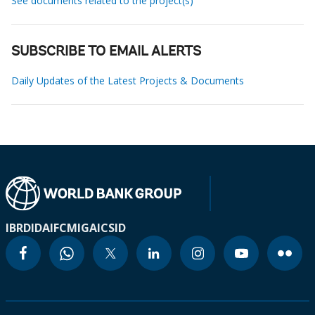
See documents related to the project(s)
SUBSCRIBE TO EMAIL ALERTS
Daily Updates of the Latest Projects & Documents
IBRD
IDA
IFC
MIGA
ICSID