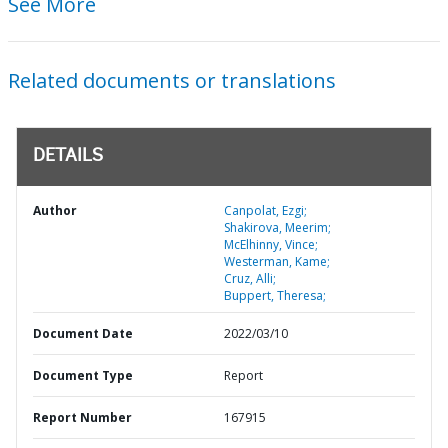
See More
Related documents or translations
DETAILS
Author
Canpolat, Ezgi;
Shakirova, Meerim;
McElhinny, Vince;
Westerman, Kame;
Cruz, Alli;
Buppert, Theresa;
Document Date
2022/03/10
Document Type
Report
Report Number
167915