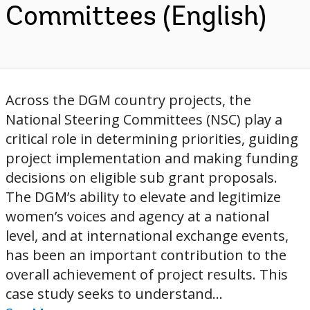
Committees (English)
Across the DGM country projects, the
National Steering Committees (NSC) play a
critical role in determining priorities, guiding
project implementation and making funding
decisions on eligible sub grant proposals.
The DGM’s ability to elevate and legitimize
women’s voices and agency at a national
level, and at international exchange events,
has been an important contribution to the
overall achievement of project results. This
case study seeks to understand...