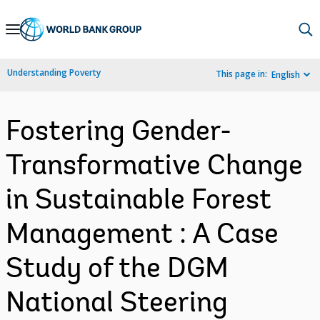
Skip
to
Main
Understanding Poverty
This page in:
English
Navigation
Fostering Gender-
Transformative Change
in Sustainable Forest
Management : A Case
Study of the DGM
National Steering