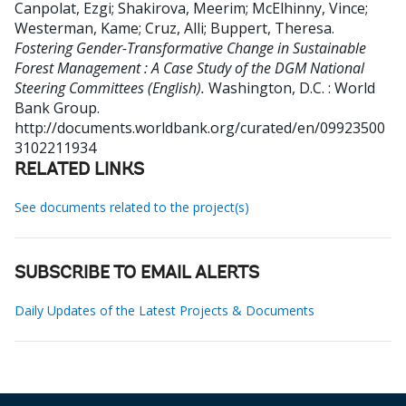
Canpolat, Ezgi
;
Shakirova, Meerim
;
McElhinny, Vince
;
Westerman, Kame
;
Cruz, Alli
;
Buppert, Theresa
.
Fostering Gender-Transformative Change in Sustainable
Forest Management : A Case Study of the DGM National
Steering Committees (English).
Washington, D.C. : World
Bank Group.
http://documents.worldbank.org/curated/en/09923500
3102211934
RELATED LINKS
See documents related to the project(s)
SUBSCRIBE TO EMAIL ALERTS
Daily Updates of the Latest Projects & Documents