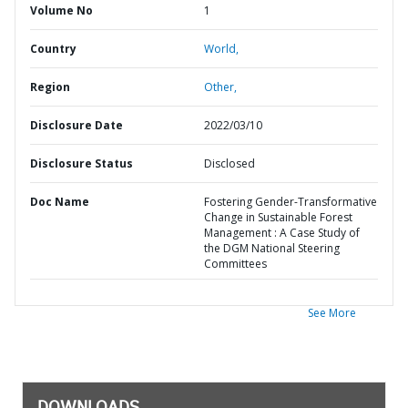
Volume No
1
Country
World,
Region
Other,
Disclosure Date
2022/03/10
Disclosure Status
Disclosed
Doc Name
Fostering Gender-Transformative
Change in Sustainable Forest
Management : A Case Study of
the DGM National Steering
Committees
See More