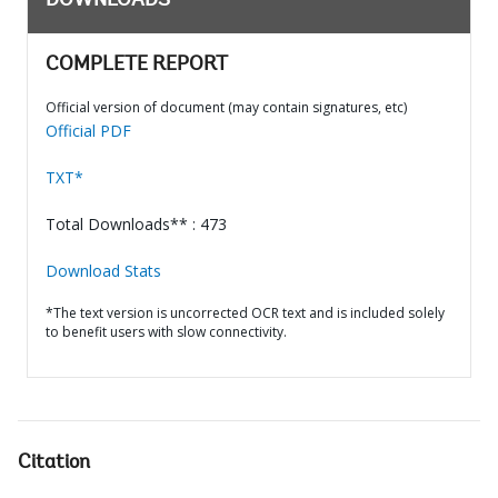
DOWNLOADS
COMPLETE REPORT
Official version of document (may contain signatures, etc)
Official PDF
TXT*
Total Downloads** : 473
Download Stats
*The text version is uncorrected OCR text and is included solely
to benefit users with slow connectivity.
Citation