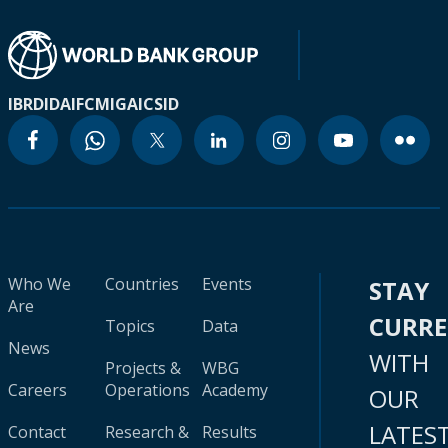
IBRD
IDA
IFC
MIGA
ICSID
Who We
Countries
Events
STAY
Are
CURR
Topics
Data
News
WITH
Projects &
WBG
Careers
Operations
Academy
OUR
LATES
Contact
Research &
Results