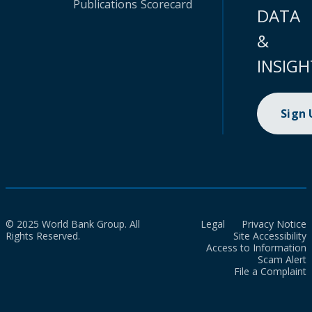
Publications
Scorecard
DATA
&
INSIGH
Sign
© 2025 World Bank Group. All
Legal
Privacy Notice
Rights Reserved.
Site Accessibility
Access to Information
Scam Alert
File a Complaint