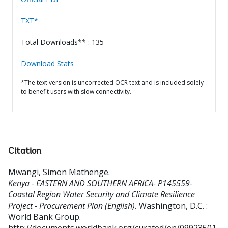
TXT*
Total Downloads** : 135
Download Stats
*The text version is uncorrected OCR text and is included solely
to benefit users with slow connectivity.
Citation
Mwangi, Simon Mathenge
.
Kenya - EASTERN AND SOUTHERN AFRICA- P145559-
Coastal Region Water Security and Climate Resilience
Project - Procurement Plan (English).
Washington, D.C. :
World Bank Group.