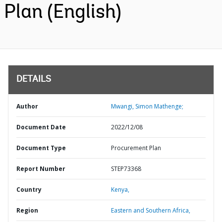
Plan (English)
DETAILS
Author
Mwangi, Simon Mathenge;
Document Date
2022/12/08
Document Type
Procurement Plan
Report Number
STEP73368
Country
Kenya,
Region
Eastern and Southern Africa,