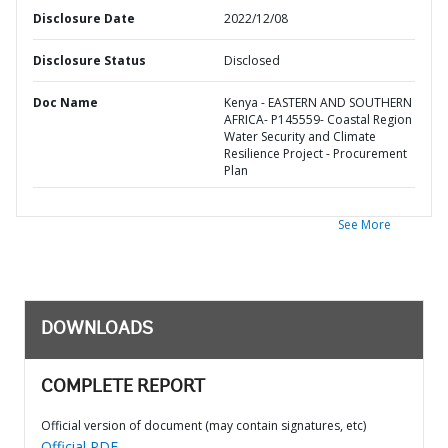
Disclosure Date
2022/12/08
Disclosure Status
Disclosed
Doc Name
Kenya - EASTERN AND SOUTHERN
AFRICA- P145559- Coastal Region
Water Security and Climate
Resilience Project - Procurement
Plan
See More
DOWNLOADS
COMPLETE REPORT
Official version of document (may contain signatures, etc)
Official PDF