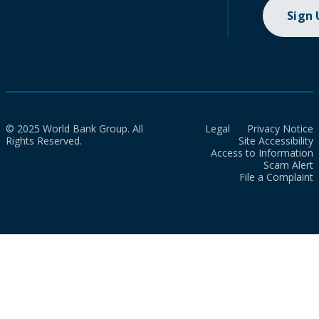
Sign
© 2025 World Bank Group. All
Legal
Privacy Notice
Rights Reserved.
Site Accessibility
Access to Information
Scam Alert
File a Complaint