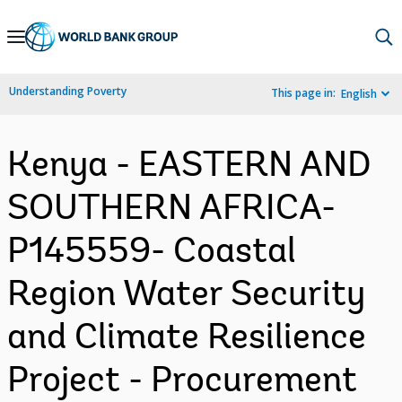
Skip
to
Main
Understanding Poverty
This page in:
English
Navigation
Kenya - EASTERN AND
SOUTHERN AFRICA-
P145559- Coastal
Region Water Security
and Climate Resilience
Project - Procurement