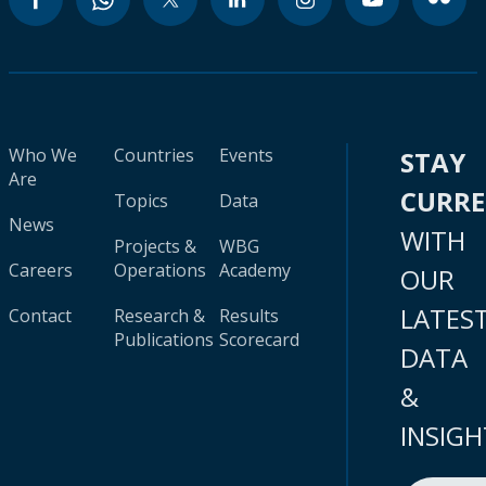
Who We
Countries
Events
STAY
Are
CURR
Topics
Data
News
WITH
Projects &
WBG
Careers
Operations
Academy
OUR
LATES
Contact
Research &
Results
Publications
Scorecard
DATA
&
INSIGH