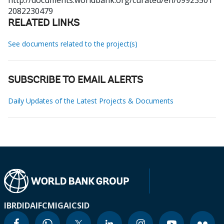
http://documents.worldbank.org/curated/en/09923501
2082230479
RELATED LINKS
See documents related to the project(s)
SUBSCRIBE TO EMAIL ALERTS
Daily Updates of the Latest Projects & Documents
IBRD
IDA
IFC
MIGA
ICSID