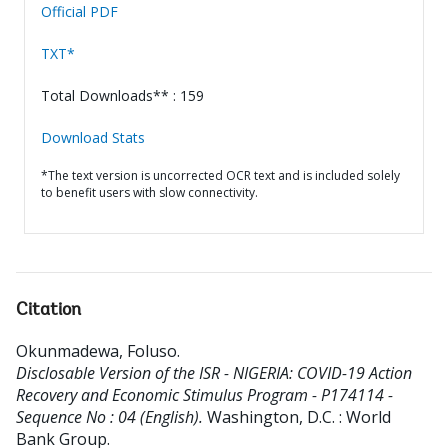
Official PDF
TXT*
Total Downloads** : 159
Download Stats
*The text version is uncorrected OCR text and is included solely
to benefit users with slow connectivity.
Citation
Okunmadewa, Foluso
.
Disclosable Version of the ISR - NIGERIA: COVID-19 Action
Recovery and Economic Stimulus Program - P174114 -
Sequence No : 04 (English).
Washington, D.C. : World
Bank Group.