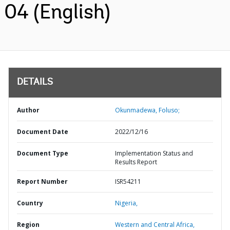
04 (English)
DETAILS
Author
Okunmadewa, Foluso;
Document Date
2022/12/16
Document Type
Implementation Status and
Results Report
Report Number
ISR54211
Country
Nigeria,
Region
Western and Central Africa,