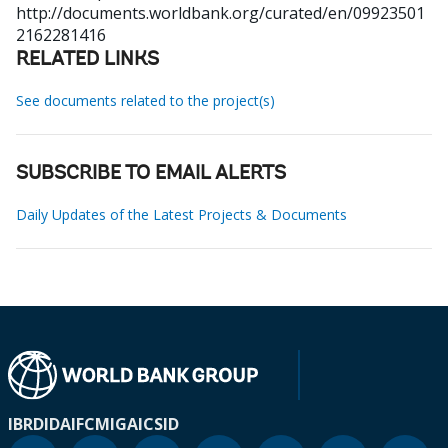
http://documents.worldbank.org/curated/en/09923501
2162281416
RELATED LINKS
See documents related to the project(s)
SUBSCRIBE TO EMAIL ALERTS
Daily Updates of the Latest Projects & Documents
IBRD
IDA
IFC
MIGA
ICSID