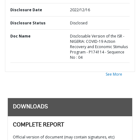
Disclosure Date
2022/12/16
Disclosure Status
Disclosed
Doc Name
Disclosable Version of the ISR -
NIGERIA: COVID-19 Action
Recovery and Economic Stimulus
Program - P174114 - Sequence
No : 04
See More
DOWNLOADS
COMPLETE REPORT
Official version of document (may contain signatures, etc)