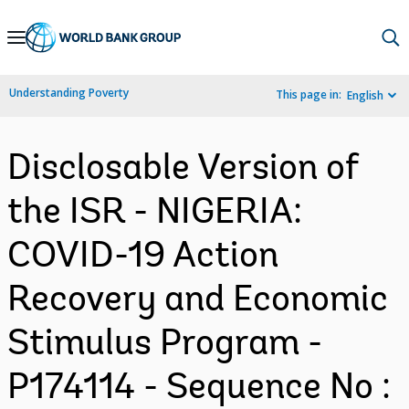
Skip
to
Main
Understanding Poverty
This page in:
English
Navigation
Disclosable Version of
the ISR - NIGERIA:
COVID-19 Action
Recovery and Economic
Stimulus Program -
P174114 - Sequence No :