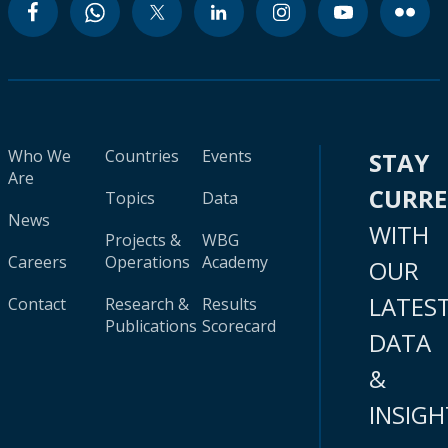
Who We
Countries
Events
STAY
Are
CURR
Topics
Data
News
WITH
Projects &
WBG
Careers
Operations
Academy
OUR
LATES
Contact
Research &
Results
Publications
Scorecard
DATA
&
INSIGH