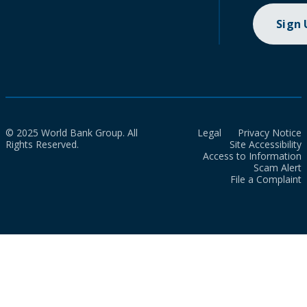
Sign
© 2025 World Bank Group. All
Legal
Privacy Notice
Rights Reserved.
Site Accessibility
Access to Information
Scam Alert
File a Complaint