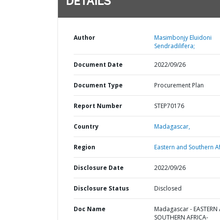
DETAILS
Author
Masimbonjy Eluidoni
Sendradilifera;
Document Date
2022/09/26
Document Type
Procurement Plan
Report Number
STEP70176
Country
Madagascar,
Region
Eastern and Southern Af
Disclosure Date
2022/09/26
Disclosure Status
Disclosed
Doc Name
Madagascar - EASTERN
SOUTHERN AFRICA-