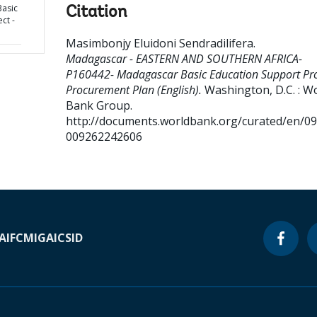
asic
Citation
ct -
Masimbonjy Eluidoni Sendradilifera
.
Madagascar - EASTERN AND SOUTHERN AFRICA-
P160442- Madagascar Basic Education Support Proj
Procurement Plan (English).
Washington, D.C. : W
Bank Group.
http://documents.worldbank.org/curated/en/0
009262242606
A
IFC
MIGA
ICSID