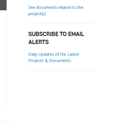
See documents related to the
project(s)
SUBSCRIBE TO EMAIL
ALERTS
Daily Updates of the Latest
Projects & Documents