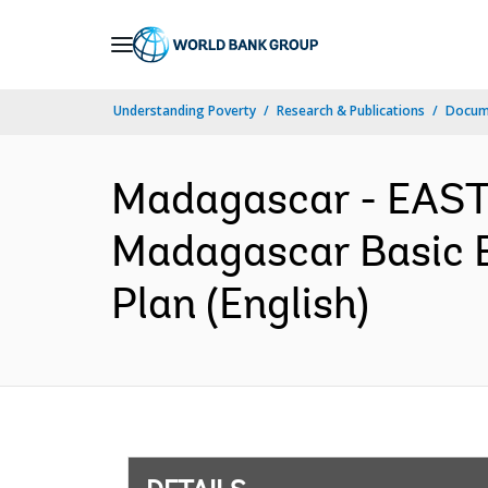
Skip
to
Main
Understanding Poverty
Research & Publications
Docum
Navigation
Madagascar - EAS
Madagascar Basic E
Plan (English)