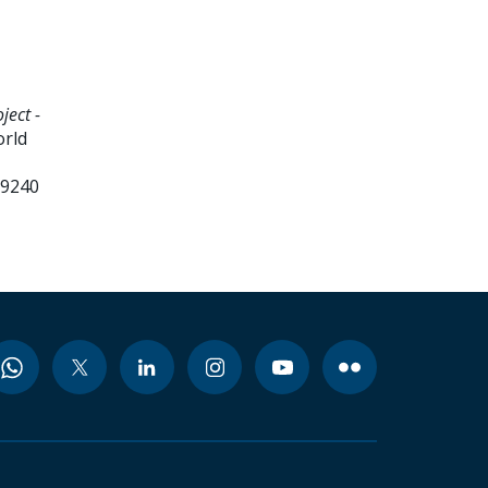
ect -
orld
99240