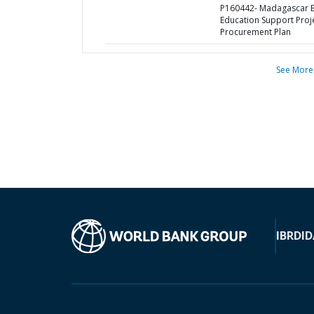
P160442- Madagascar B
Education Support Proje
Procurement Plan
See More
IBRD
ID