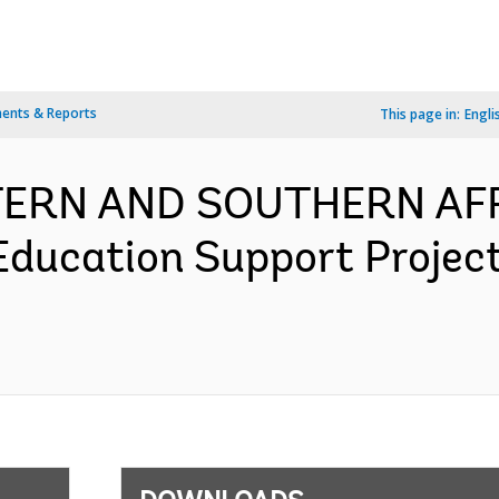
ents & Reports
This page in:
Engli
TERN AND SOUTHERN AFR
ducation Support Projec