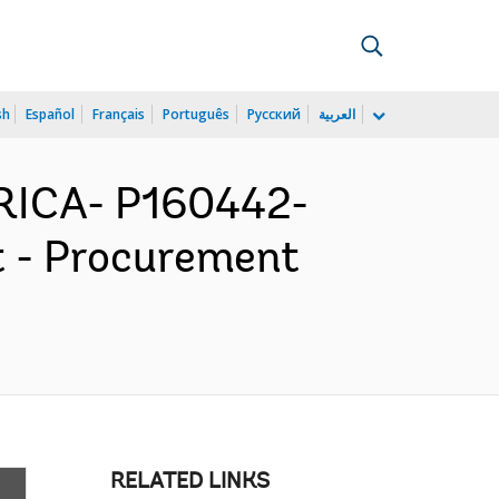
sh
Español
Français
Português
Русский
العربية
ICA- P160442-
t - Procurement
RELATED LINKS