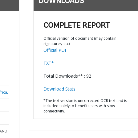
DOWNLOADS
COMPLETE REPORT
Official version of document (may contain
signatures, etc)
Official PDF
TXT*
Total Downloads** : 92
Download Stats
rica,
*The text version is uncorrected OCR text and is
included solely to benefit users with slow
connectivity.
 AND