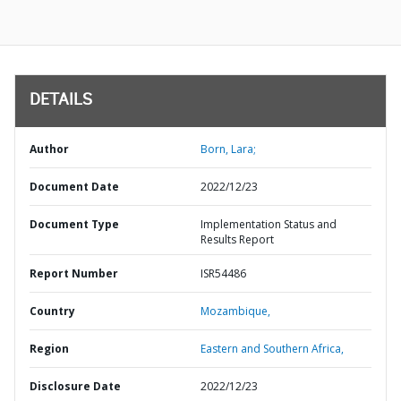
DETAILS
Author
Born, Lara;
Document Date
2022/12/23
Document Type
Implementation Status and
Results Report
Report Number
ISR54486
Country
Mozambique,
Region
Eastern and Southern Africa,
Disclosure Date
2022/12/23