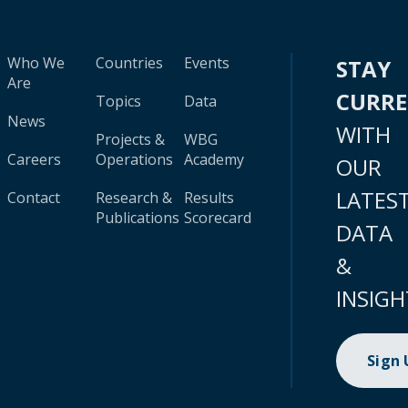
Who We
Countries
Events
STAY
Are
CURR
Topics
Data
News
WITH
Projects &
WBG
Careers
Operations
Academy
OUR
LATES
Contact
Research &
Results
Publications
Scorecard
DATA
&
INSIGH
Sign