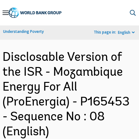
Skip
to
Main
Understanding Poverty
This page in:
English
Navigation
Disclosable Version of
the ISR - Mozambique
Energy For All
(ProEnergia) - P165453
- Sequence No : 08
(English)