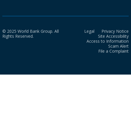
© 2025 World Bank Group. All
Legal
Privacy Notice
Rights Reserved.
Site Accessibility
Access to Information
Scam Alert
File a Complaint