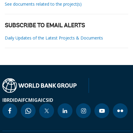
See documents related to the project(s)
SUBSCRIBE TO EMAIL ALERTS
Daily Updates of the Latest Projects & Documents
IBRD
IDA
IFC
MIGA
ICSID