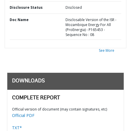
Disclosure Status
Disclosed
Doc Name
Disclosable Version of the ISR -
Mozambique Energy For All
(ProEnergia) - P165453 -
Sequence No : 08
See More
DOWNLOADS
COMPLETE REPORT
Official version of document (may contain signatures, etc)
Official PDF
TXT*