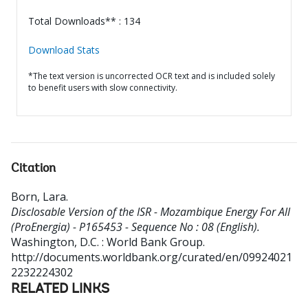
Total Downloads** : 134
Download Stats
*The text version is uncorrected OCR text and is included solely
to benefit users with slow connectivity.
Citation
Born, Lara
.
Disclosable Version of the ISR - Mozambique Energy For All
(ProEnergia) - P165453 - Sequence No : 08 (English).
Washington, D.C. : World Bank Group.
http://documents.worldbank.org/curated/en/09924021
2232224302
RELATED LINKS