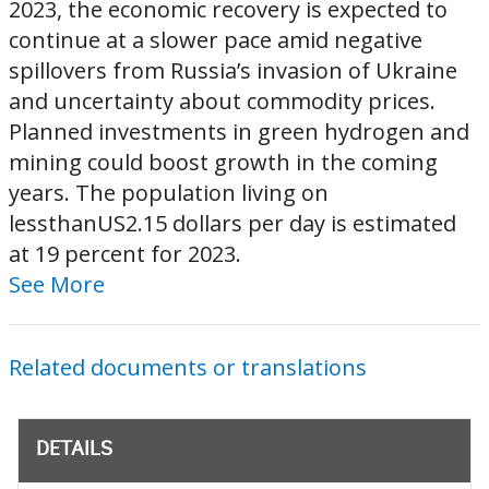
2023, the economic recovery is expected to
continue at a slower pace amid negative
spillovers from Russia’s invasion of Ukraine
and uncertainty about commodity prices.
Planned investments in green hydrogen and
mining could boost growth in the coming
years. The population living on
lessthanUS2.15 dollars per day is estimated
at 19 percent for 2023.
See More
Related documents or translations
DETAILS