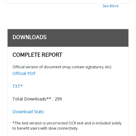
See More
DOWNLOADS
COMPLETE REPORT
Official version of document (may contain signatures, etc)
Official PDF
TXT*
Total Downloads** : 299
Download Stats
*The text version is uncorrected OCR text and is included solely
to benefit users with slow connectivity.