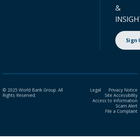
&
INSIGH
Sign
© 2025 World Bank Group. All
Legal
Privacy Notice
Rights Reserved.
Site Accessibility
Access to Information
Scam Alert
File a Complaint