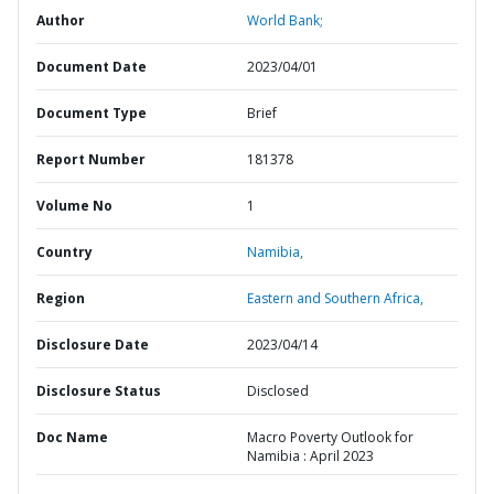
Author
World Bank;
Document Date
2023/04/01
Document Type
Brief
Report Number
181378
Volume No
1
Country
Namibia,
Region
Eastern and Southern Africa,
Disclosure Date
2023/04/14
Disclosure Status
Disclosed
Doc Name
Macro Poverty Outlook for
Namibia : April 2023