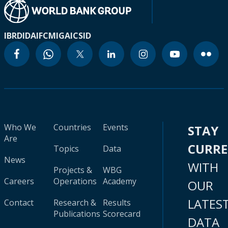
IBRD
IDA
IFC
MIGA
ICSID
Who We
Countries
Events
STAY
Are
CURR
Topics
Data
News
WITH
Projects &
WBG
Careers
Operations
Academy
OUR
LATES
Contact
Research &
Results
Publications
Scorecard
DATA