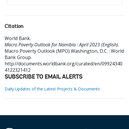
Citation
World Bank
.
Macro Poverty Outlook for Namibia : April 2023 (English).
Macro Poverty Outlook (MPO)
Washington, D.C. : World
Bank Group.
http://documents.worldbank.org/curated/en/09924340
4122321412
SUBSCRIBE TO EMAIL ALERTS
Daily Updates of the Latest Projects & Documents