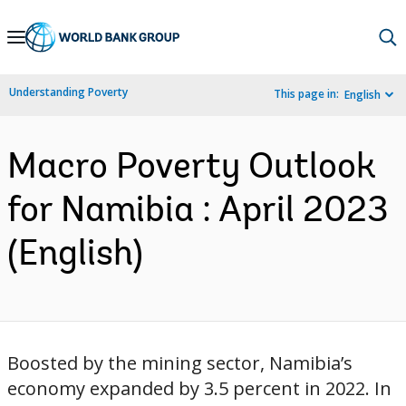
Skip
to
Main
Understanding Poverty
This page in:
English
Navigation
Macro Poverty Outlook
for Namibia : April 2023
(English)
Boosted by the mining sector, Namibia’s
economy expanded by 3.5 percent in 2022. In