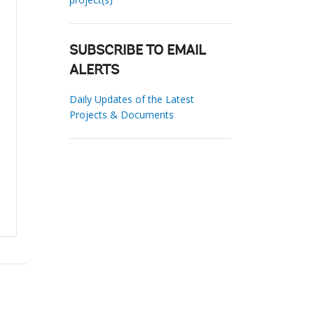
SUBSCRIBE TO EMAIL
ALERTS
Daily Updates of the Latest
Projects & Documents