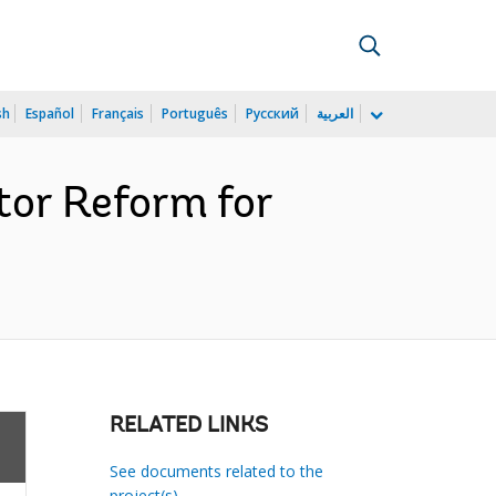
sh
Español
Français
Português
Русский
العربية
or Reform for
RELATED LINKS
See documents related to the
project(s)