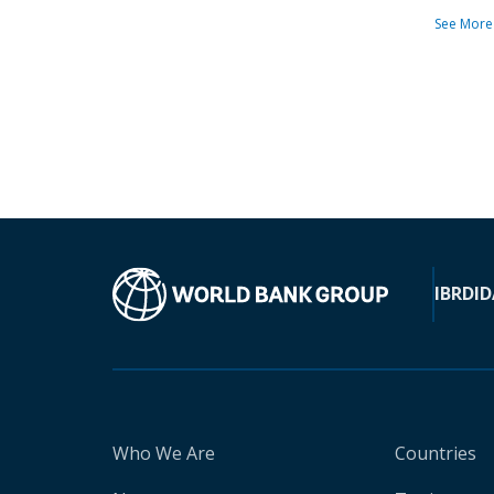
See More
IBRD
ID
Who We Are
Countries