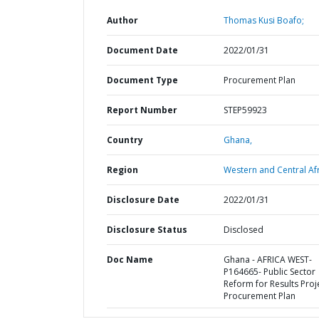
Author
Thomas Kusi Boafo;
Document Date
2022/01/31
Document Type
Procurement Plan
Report Number
STEP59923
Country
Ghana,
Region
Western and Central Afr
Disclosure Date
2022/01/31
Disclosure Status
Disclosed
Doc Name
Ghana - AFRICA WEST-
P164665- Public Sector
Reform for Results Proje
Procurement Plan