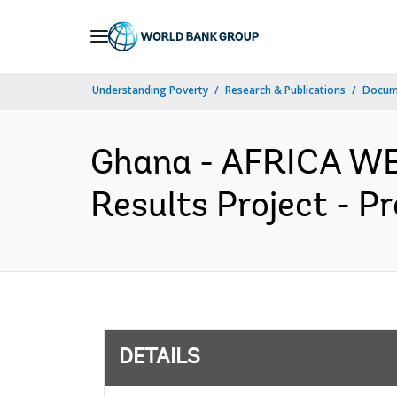
Skip
to
Main
Understanding Poverty
Research & Publications
Docum
Navigation
Ghana - AFRICA WE
Results Project - P
DETAILS