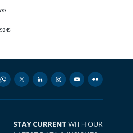
orm
99245
STAY CURRENT
WITH OUR