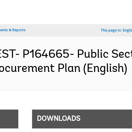
ents & Reports
This page in:
Engli
ST- P164665- Public Sect
rocurement Plan (English)
DOWNLOADS