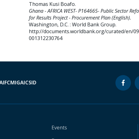
Thomas Kusi Boafo
.
Ghana - AFRICA WEST- P164665- Public Sector Ref
for Results Project - Procurement Plan (English).
Washington, D.C. : World Bank Group.
http://documents.worldbank.org/curated/en/0
001312230764
A
IFC
MIGA
ICSID
Events