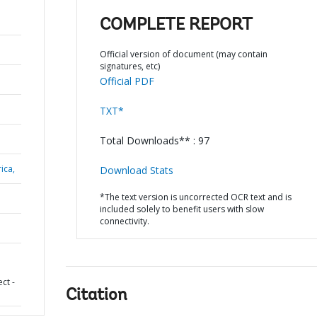
COMPLETE REPORT
Official version of document (may contain
signatures, etc)
Official PDF
TXT*
Total Downloads** : 97
ica,
Download Stats
*The text version is uncorrected OCR text and is
included solely to benefit users with slow
connectivity.
ct -
Citation