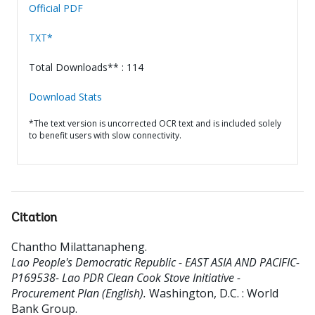
Official PDF
TXT*
Total Downloads** : 114
Download Stats
*The text version is uncorrected OCR text and is included solely
to benefit users with slow connectivity.
Citation
Chantho Milattanapheng
.
Lao People's Democratic Republic - EAST ASIA AND PACIFIC-
P169538- Lao PDR Clean Cook Stove Initiative -
Procurement Plan (English).
Washington, D.C. : World
Bank Group.