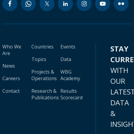
Who We
Countries
Events
STAY
Are
CURR
Topics
Data
News
WITH
Projects &
WBG
Careers
Operations
Academy
OUR
LATES
Contact
Research &
Results
Publications
Scorecard
DATA
&
INSIGH