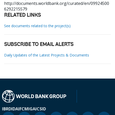
http://documents.worldbank.org/curated/en/09924500
6292215579
RELATED LINKS
See documents related to the project(s)
SUBSCRIBE TO EMAIL ALERTS
Daily Updates of the Latest Projects & Documents
IBRD
IDA
IFC
MIGA
ICSID