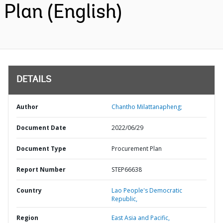
Plan (English)
DETAILS
Author
Chantho Milattanapheng;
Document Date
2022/06/29
Document Type
Procurement Plan
Report Number
STEP66638
Country
Lao People's Democratic
Republic,
Region
East Asia and Pacific,