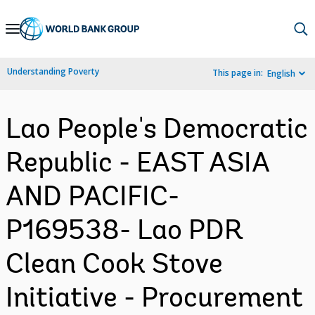
Skip
to
Main
Understanding Poverty
This page in:
English
Navigation
Lao People's Democratic
Republic - EAST ASIA
AND PACIFIC-
P169538- Lao PDR
Clean Cook Stove
Initiative - Procurement