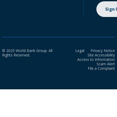
Sign
© 2025 World Bank Group. All
Legal
Privacy Notice
Rights Reserved.
Site Accessibility
Access to Information
Scam Alert
File a Complaint