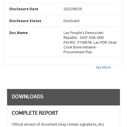
Disclosure Date
2022/06/29
Disclosure Status
Disclosed
Doc Name
Lao People's Democratic
Republic - EAST ASIA AND
PACIFIC- P169538- Lao PDR Clean
Cook Stove Initiative -
Procurement Plan
See More
DOWNLOADS
COMPLETE REPORT
Official version of document (may contain signatures, etc)