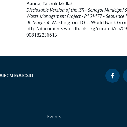
Banna, Farouk Mollah
.
Disclosable Version of the ISR - Senegal Municipal S
Waste Management Project - P161477 - Sequence 
06 (English).
Washington, D.C. : World Bank Gro
http://documents.worldbank.org/curated/en/0
008182236615
A
IFC
MIGA
ICSID
Events