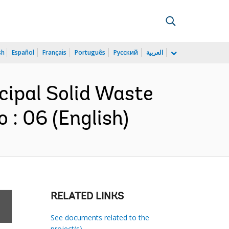
sh
Español
Français
Português
Русский
العربية
icipal Solid Waste
: 06 (English)
RELATED LINKS
See documents related to the
project(s)