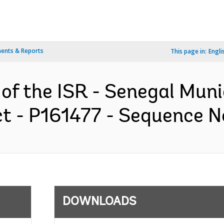
ents & Reports
This page in:
Engli
 of the ISR - Senegal Mun
 - P161477 - Sequence No 
DOWNLOADS