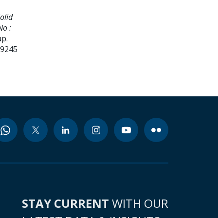
olid
No :
up.
99245
STAY CURRENT
WITH OUR