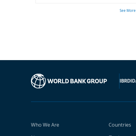
See More
IBRD
ID
Who We Are
Countries