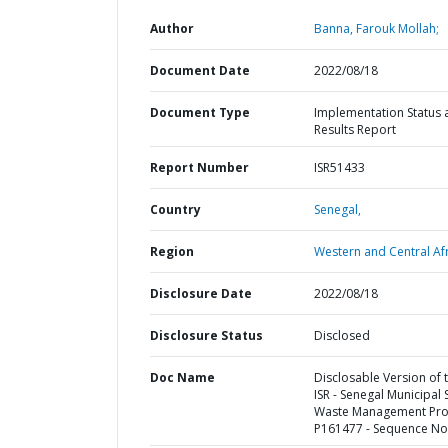
Author
Banna, Farouk Mollah;
Document Date
2022/08/18
Document Type
Implementation Status 
Results Report
Report Number
ISR51433
Country
Senegal,
Region
Western and Central Afr
Disclosure Date
2022/08/18
Disclosure Status
Disclosed
Doc Name
Disclosable Version of 
ISR - Senegal Municipal 
Waste Management Proj
P161477 - Sequence No 