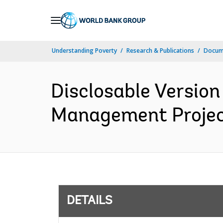
Skip
to
Main
Understanding Poverty
Research & Publications
Docum
Navigation
Disclosable Version
Management Project
DETAILS