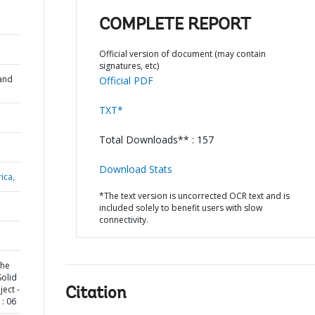
COMPLETE REPORT
Official version of document (may contain
signatures, etc)
and
Official PDF
TXT*
Total Downloads** : 157
Download Stats
ica,
*The text version is uncorrected OCR text and is
included solely to benefit users with slow
connectivity.
the
Solid
ect -
Citation
: 06