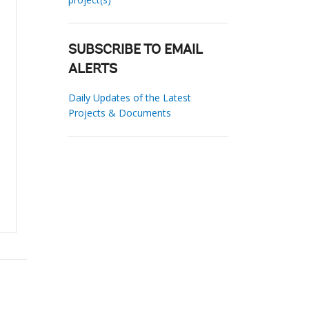
SUBSCRIBE TO EMAIL
ALERTS
Daily Updates of the Latest
Projects & Documents