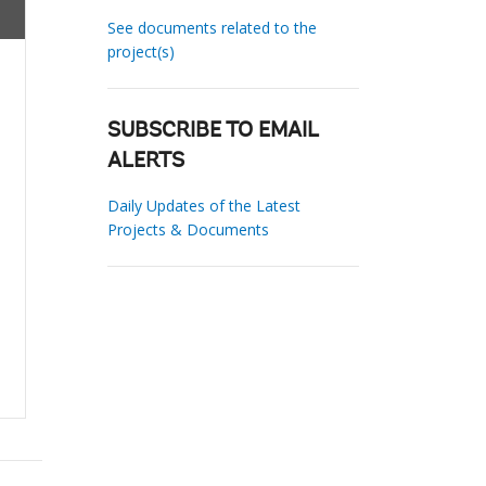
See documents related to the
project(s)
SUBSCRIBE TO EMAIL
ALERTS
Daily Updates of the Latest
Projects & Documents