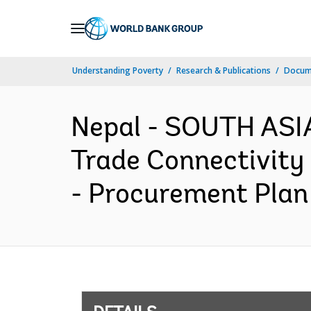
Skip
to
Main
Understanding Poverty
Research & Publications
Docum
Navigation
Nepal - SOUTH ASIA
Trade Connectivity 
- Procurement Plan 