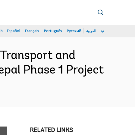
sh
Español
Français
Português
Русский
العربية
 Transport and
epal Phase 1 Project
RELATED LINKS