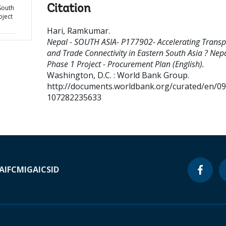
Citation
South
oject
Hari, Ramkumar
.
Nepal - SOUTH ASIA- P177902- Accelerating Transp
and Trade Connectivity in Eastern South Asia ? Nep
Phase 1 Project - Procurement Plan (English).
Washington, D.C. : World Bank Group.
http://documents.worldbank.org/curated/en/0
107282235633
A
IFC
MIGA
ICSID