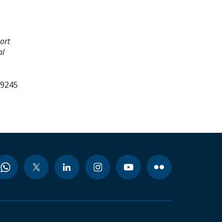
ort
al
99245