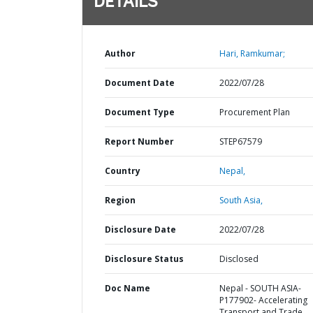
DETAILS
Author
Hari, Ramkumar;
Document Date
2022/07/28
Document Type
Procurement Plan
Report Number
STEP67579
Country
Nepal,
Region
South Asia,
Disclosure Date
2022/07/28
Disclosure Status
Disclosed
Doc Name
Nepal - SOUTH ASIA-
P177902- Accelerating
Transport and Trade