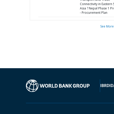
Connectivity in Eastern 
Asia ? Nepal Phase 1 Pr
- Procurement Plan
See More
IBRD
ID