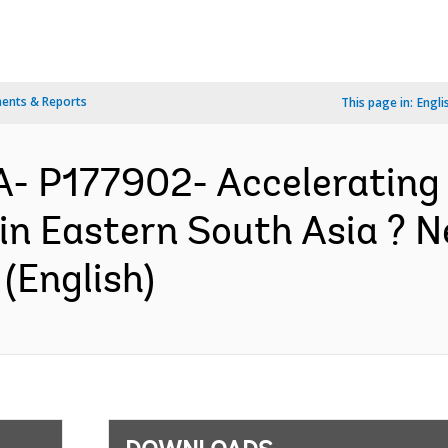
ents & Reports
This page in:
Engli
- P177902- Accelerating
in Eastern South Asia ? N
(English)