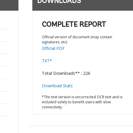
DOWNLOADS
COMPLETE REPORT
Official version of document (may contain
signatures, etc)
Official PDF
TXT*
Total Downloads** : 226
Download Stats
*The text version is uncorrected OCR text and is
included solely to benefit users with slow
connectivity.