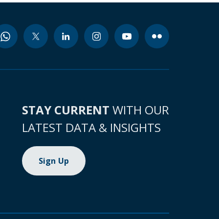
STAY CURRENT
WITH OUR
LATEST DATA & INSIGHTS
Sign Up