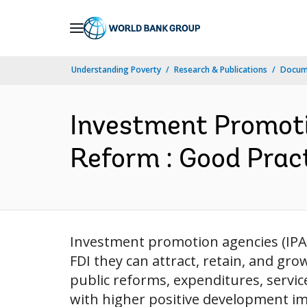
Skip
to
Main
Understanding Poverty
Research & Publications
Docum
Navigation
Investment Promoti
Reform : Good Pract
Investment promotion agencies (IPAs)
FDI they can attract, retain, and gr
public reforms, expenditures, servic
with higher positive development imp