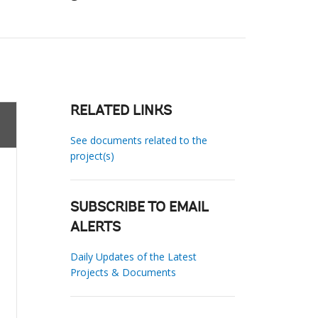
RELATED LINKS
See documents related to the
project(s)
SUBSCRIBE TO EMAIL
ALERTS
Daily Updates of the Latest
Projects & Documents