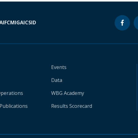
A
IFC
MIGA
ICSID
Events
Data
Operations
WBG Academy
Publications
Results Scorecard