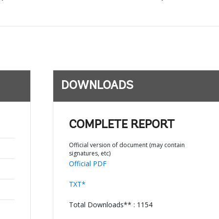
DOWNLOADS
COMPLETE REPORT
;
Official version of document (may contain
signatures, etc)
Official PDF
TXT*
Total Downloads** : 1154