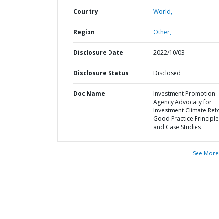
Country
World,
Region
Other,
Disclosure Date
2022/10/03
Disclosure Status
Disclosed
Doc Name
Investment Promotion
Agency Advocacy for
Investment Climate Ref
Good Practice Principle
and Case Studies
See More