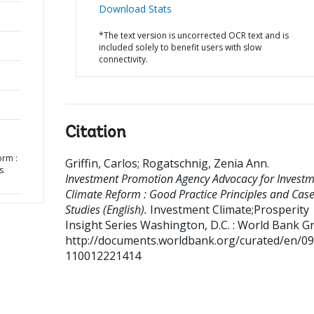
Download Stats
*The text version is uncorrected OCR text and is
included solely to benefit users with slow
connectivity.
Citation
orm :
Griffin, Carlos
;
Rogatschnig, Zenia Ann
.
s
Investment Promotion Agency Advocacy for Invest
Climate Reform : Good Practice Principles and Cas
Studies (English).
Investment Climate;Prosperity
Insight Series
Washington, D.C. : World Bank G
http://documents.worldbank.org/curated/en/0
110012221414