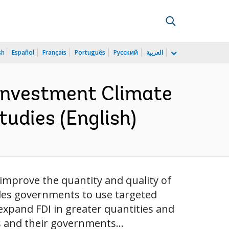
sh
Español
Français
Português
Русский
العربية
Investment Climate
tudies (English)
 improve the quantity and quality of
uades governments to use targeted
 expand FDI in greater quantities and
s and their governments...