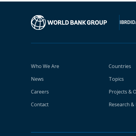
IBRD
ID
Who We Are
Countries
News
Topics
Careers
Projects & 
Contact
Research & 