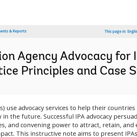
ents & Reports
This page in:
Engli
on Agency Advocacy for 
ice Principles and Case S
 use advocacy services to help their countries
ow in the future. Successful IPA advocacy pers
es, and convening power to attract, retain, and
act. This instructive note aims to present IPA