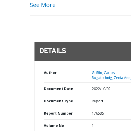
See More
DETAILS
Author
Griffin, Carlos;
Rogatschnig, Zenia Ann
Document Date
2022/10/02
Document Type
Report
Report Number
176535
Volume No
1