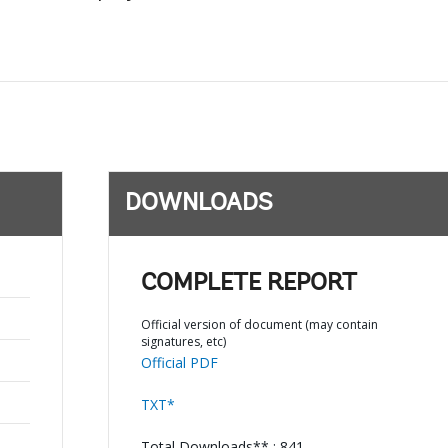
DOWNLOADS
COMPLETE REPORT
Official version of document (may contain
signatures, etc)
Official PDF
TXT*
Total Downloads** : 841