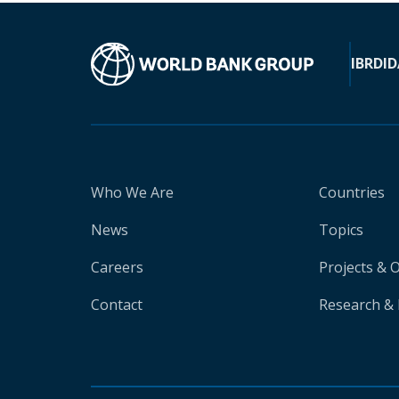
IBRD
ID
Who We Are
Countries
News
Topics
Careers
Projects & 
Contact
Research & 