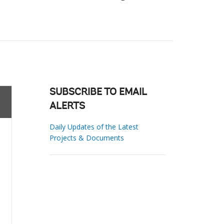
SUBSCRIBE TO EMAIL
ALERTS
Daily Updates of the Latest
Projects & Documents