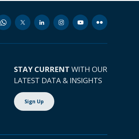
STAY CURRENT
WITH OUR
LATEST DATA & INSIGHTS
Sign Up