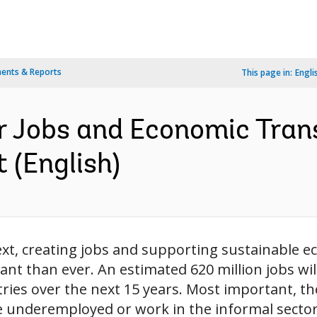
ents & Reports
This page in:
Engli
r Jobs and Economic Tran
 (English)
ext, creating jobs and supporting sustainable 
nt than ever. An estimated 620 million jobs wil
ries over the next 15 years. Most important, th
e underemployed or work in the informal sector