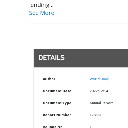
lending...
See More
DETAILS
Author
World Bank;
Document Date
2022/12/14
Document Type
Annual Report
Report Number
178551
Volume No
1