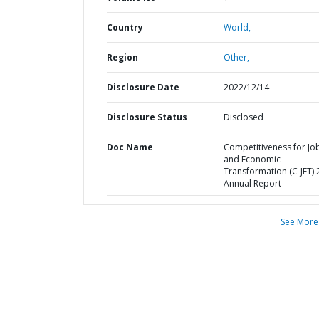
Country
World,
Region
Other,
Disclosure Date
2022/12/14
Disclosure Status
Disclosed
Doc Name
Competitiveness for Jo
and Economic
Transformation (C-JET)
Annual Report
See More