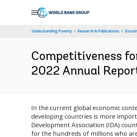
Skip
to
Main
Understanding Poverty
Research & Publications
Docum
Navigation
Competitiveness fo
2022 Annual Report
In the current global economic cont
developing countries is more importa
Development Association (IDA) count
for the hundreds of millions who ar