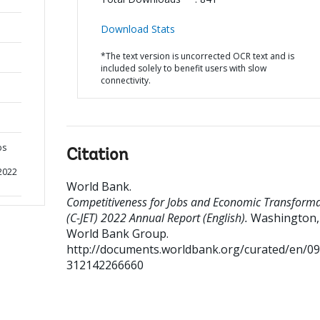
Download Stats
*The text version is uncorrected OCR text and is
included solely to benefit users with slow
connectivity.
bs
Citation
 2022
World Bank
.
Competitiveness for Jobs and Economic Transform
(C-JET) 2022 Annual Report (English).
Washington, 
World Bank Group.
http://documents.worldbank.org/curated/en/0
312142266660