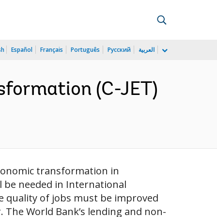
sh
Español
Français
Português
Русский
العربية
sformation (C-JET)
economic transformation in
l be needed in International
e quality of jobs must be improved
. The World Bank’s lending and non-