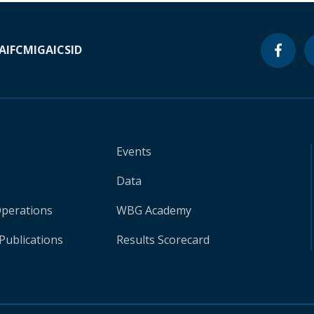
A
IFC
MIGA
ICSID
Events
Data
Operations
WBG Academy
Publications
Results Scorecard