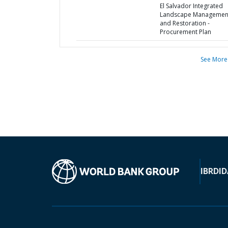
El Salvador Integrated
Landscape Managemen
and Restoration -
Procurement Plan
See More
IBRD
ID