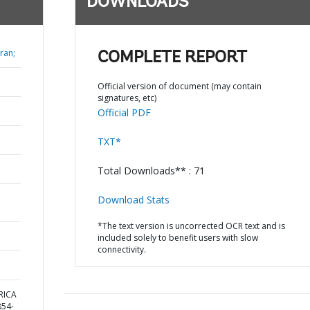
DOWNLOADS
ran;
COMPLETE REPORT
Official version of document (may contain
signatures, etc)
Official PDF
TXT*
Total Downloads** : 71
Download Stats
*The text version is uncorrected OCR text and is
included solely to benefit users with slow
connectivity.
ERICA
54-