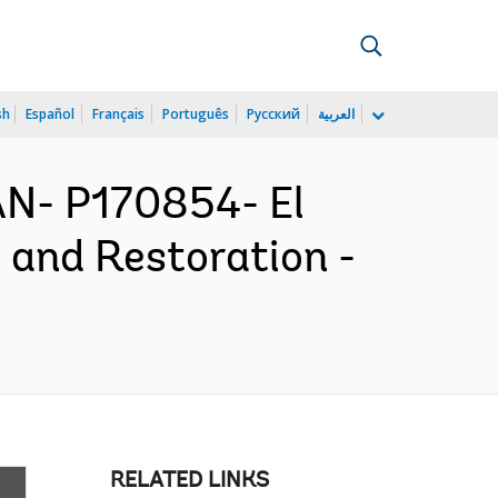
sh
Español
Français
Português
Русский
العربية
N- P170854- El
and Restoration -
RELATED LINKS