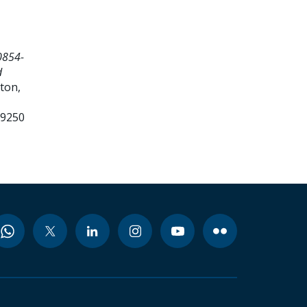
0854-
d
ton,
99250