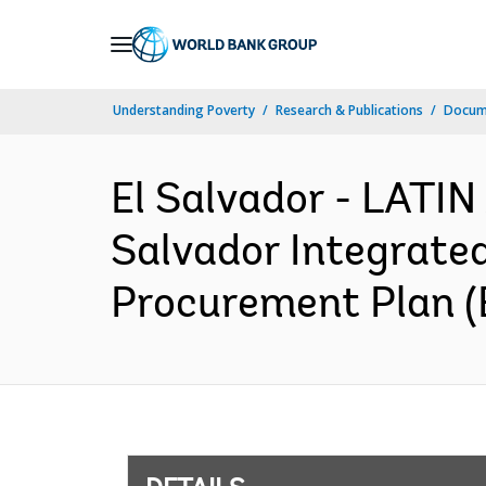
Skip
to
Main
Understanding Poverty
Research & Publications
Docum
Navigation
El Salvador - LAT
Salvador Integrate
Procurement Plan (