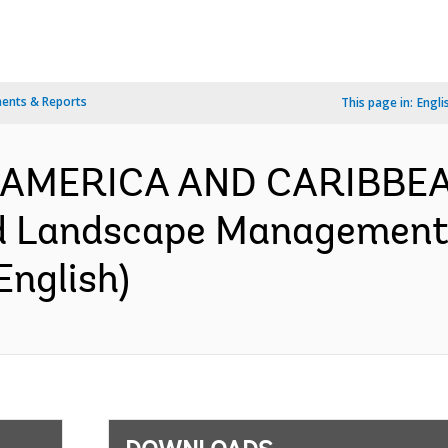
ents & Reports
This page in:
Engli
IN AMERICA AND CARIBBEA
d Landscape Management 
English)