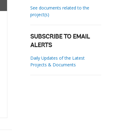
See documents related to the
project(s)
SUBSCRIBE TO EMAIL
ALERTS
Daily Updates of the Latest
Projects & Documents