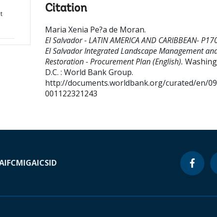
Citation
t
Maria Xenia Pe?a de Moran
.
El Salvador - LATIN AMERICA AND CARIBBEAN- P17
El Salvador Integrated Landscape Management an
Restoration - Procurement Plan (English).
Washing
D.C. : World Bank Group.
http://documents.worldbank.org/curated/en/0
001122321243
A
IFC
MIGA
ICSID