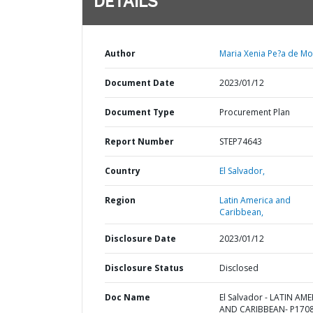
DETAILS
Author
Maria Xenia Pe?a de Mo
Document Date
2023/01/12
Document Type
Procurement Plan
Report Number
STEP74643
Country
El Salvador,
Region
Latin America and
Caribbean,
Disclosure Date
2023/01/12
Disclosure Status
Disclosed
Doc Name
El Salvador - LATIN AM
AND CARIBBEAN- P1708