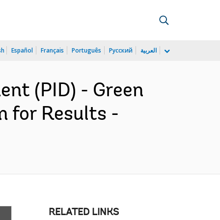
sh
Español
Français
Português
Русский
العربية
nt (PID) - Green
 for Results -
RELATED LINKS