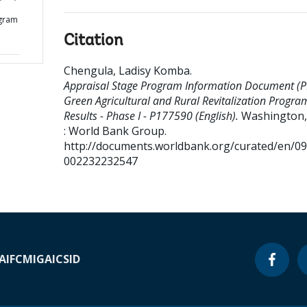
d
ogram
Citation
Chengula, Ladisy Komba
.
Appraisal Stage Program Information Document (PI
Green Agricultural and Rural Revitalization Progra
Results - Phase I - P177590 (English).
Washington, 
: World Bank Group.
http://documents.worldbank.org/curated/en/0
002232232547
A
IFC
MIGA
ICSID