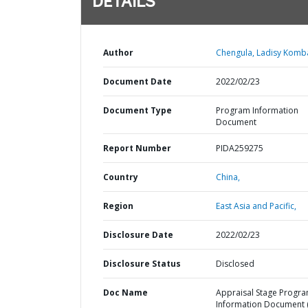
DETAILS
Author
Chengula, Ladisy Komb
Document Date
2022/02/23
Document Type
Program Information
Document
Report Number
PIDA259275
Country
China,
Region
East Asia and Pacific,
Disclosure Date
2022/02/23
Disclosure Status
Disclosed
Doc Name
Appraisal Stage Progr
Information Document (