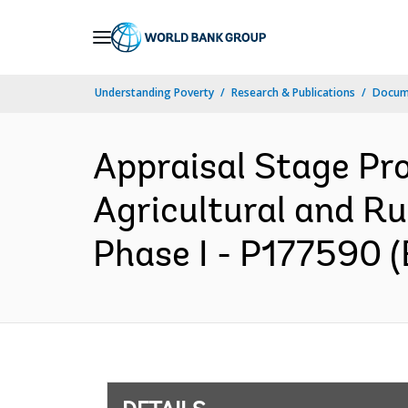
Skip
to
Main
Understanding Poverty
Research & Publications
Docum
Navigation
Appraisal Stage Pr
Agricultural and Ru
Phase I - P177590 (