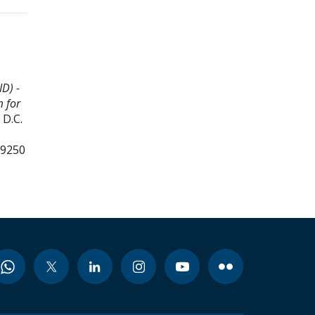
D) -
m for
D.C.
99250