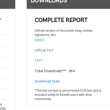
DOWNLOADS
a;
COMPLETE REPORT
Official version of document (may contain
signatures, etc)
DOCX
Official PDF
TXT*
Total Downloads** : 464
Download Stats
*The text version is uncorrected OCR text and is
included solely to benefit users with slow
connectivity.
am
PID)