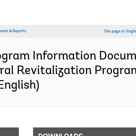
ents & Reports
This page in:
Engli
ogram Information Docume
ral Revitalization Program
English)