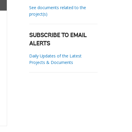
See documents related to the
project(s)
SUBSCRIBE TO EMAIL
ALERTS
Daily Updates of the Latest
Projects & Documents