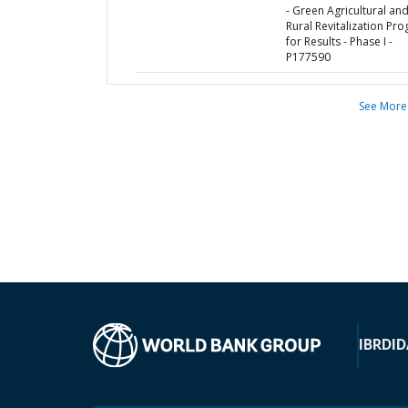
- Green Agricultural an
Rural Revitalization Pr
for Results - Phase I -
P177590
See More
IBRD
ID