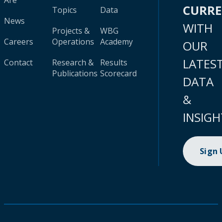
Are
CURR
Topics
Data
News
WITH
Projects &
WBG
Careers
Operations
Academy
OUR
LATES
Contact
Research &
Results
Publications
Scorecard
DATA
&
INSIGH
Sign