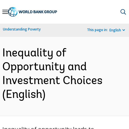
Skip
to
Main
Understanding Poverty
This page in:
English
Navigation
Inequality of
Opportunity and
Investment Choices
(English)