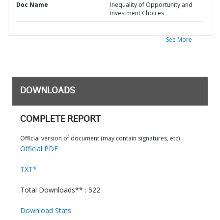
Doc Name
Inequality of Opportunity and
Investment Choices
See More
DOWNLOADS
COMPLETE REPORT
Official version of document (may contain signatures, etc)
Official PDF
TXT*
Total Downloads** : 522
Download Stats