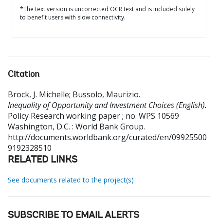
*The text version is uncorrected OCR text and is included solely
to benefit users with slow connectivity.
Citation
Brock, J. Michelle
;
Bussolo, Maurizio
.
Inequality of Opportunity and Investment Choices (English).
Policy Research working paper ; no. WPS 10569
Washington, D.C. : World Bank Group.
http://documents.worldbank.org/curated/en/09925500
9192328510
RELATED LINKS
See documents related to the project(s)
SUBSCRIBE TO EMAIL ALERTS