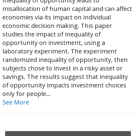
Inequality of opportunity leads to
misallocation of human capital and can affect
economies via its impact on individual
economic decision making. This paper
studies the impact of inequality of
opportunity on investment, using a
laboratory experiment. The experiment
randomized inequality of opportunity, then
subjects chose to invest in a risky asset or
savings. The results suggest that inequality
of opportunity impacts investment choices
only for people...
See More