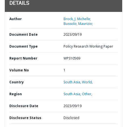
DETAILS
Author
Brock, J. Michelle;
Bussolo, Maurizio;
Document Date
2023/09/19
Document Type
Policy Research Working Paper
Report Number
WPS10569
Volume No
1
Country
South Asia,
World,
Region
South Asia,
Other,
Disclosure Date
2023/09/19
Disclosure Status
Disclosed