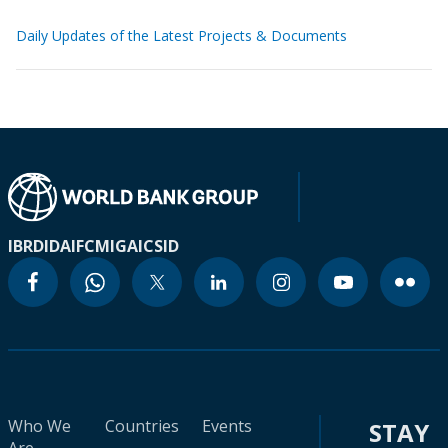
Daily Updates of the Latest Projects & Documents
IBRD
IDA
IFC
MIGA
ICSID
Who We
Countries
Events
STAY