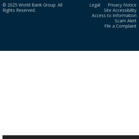
© 2025 World Bank Group. All
Legal
Privacy Notice
Rights Reserved.
Site Accessibility
Access to Information
Scam Alert
File a Complaint