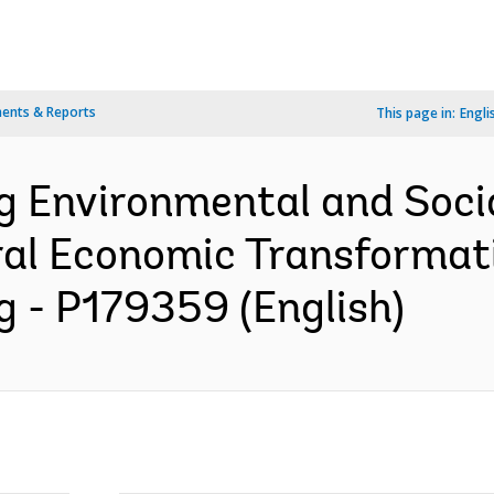
ents & Reports
This page in:
Engli
ng Environmental and So
ral Economic Transformat
g - P179359 (English)