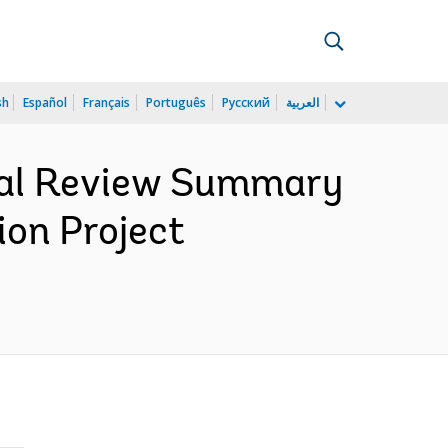
sh
Español
Français
Português
Русский
العربية
cial Review Summary
ion Project