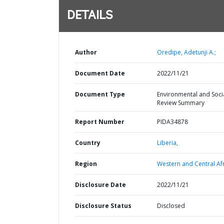
DETAILS
Author
Oredipe, Adetunji A.;
Document Date
2022/11/21
Document Type
Environmental and Soci
Review Summary
Report Number
PIDA34878
Country
Liberia,
Region
Western and Central Afr
Disclosure Date
2022/11/21
Disclosure Status
Disclosed