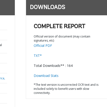
DOWNLOADS
COMPLETE REPORT
Official version of document (may contain
signatures, etc)
al
Official PDF
TXT*
Total Downloads** : 164
Download Stats
ica,
*The text version is uncorrected OCR text and is
included solely to benefit users with slow
connectivity.