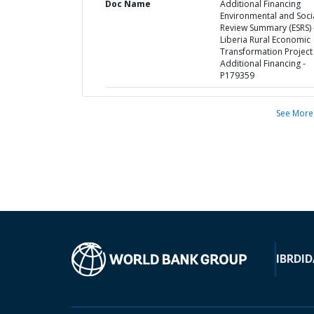
Doc Name
Additional Financing
Environmental and Soci
Review Summary (ESRS) 
Liberia Rural Economic
Transformation Project
Additional Financing -
P179359
See More
IBRD
ID