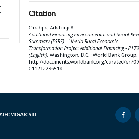
al
-
Citation
Oredipe, Adetunji A.
.
Additional Financing Environmental and Social Rev
Summary (ESRS) - Liberia Rural Economic
Transformation Project Additional Financing - P17
(English).
Washington, D.C. : World Bank Group.
http://documents.worldbank.org/curated/en/0
011212236518
A
IFC
MIGA
ICSID