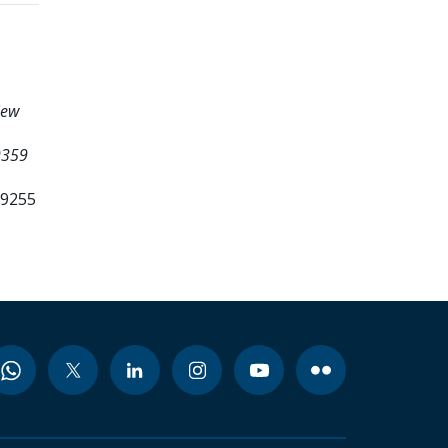
iew
9359
99255