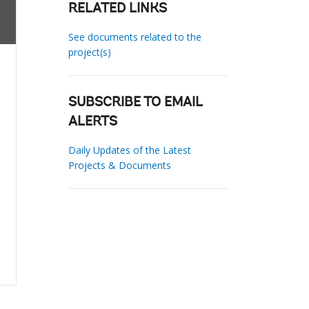
RELATED LINKS
See documents related to the
project(s)
SUBSCRIBE TO EMAIL
ALERTS
Daily Updates of the Latest
Projects & Documents