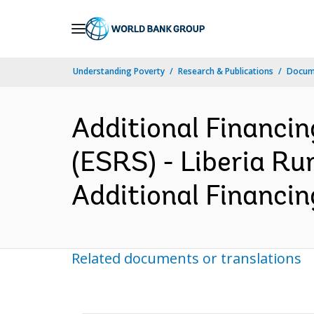
Skip
to
Main
Understanding Poverty
Research & Publications
Docum
Navigation
Additional Financi
(ESRS) - Liberia Ru
Additional Financin
Related documents or translations