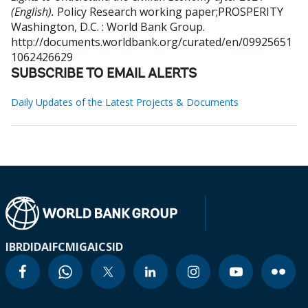
(English).
Policy Research working paper;PROSPERITY
Washington, D.C. : World Bank Group.
http://documents.worldbank.org/curated/en/09925651
1062426629
SUBSCRIBE TO EMAIL ALERTS
Daily Updates of the Latest Projects & Documents
IBRD
IDA
IFC
MIGA
ICSID