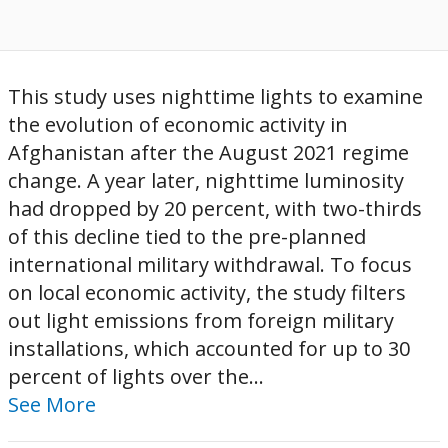
This study uses nighttime lights to examine
the evolution of economic activity in
Afghanistan after the August 2021 regime
change. A year later, nighttime luminosity
had dropped by 20 percent, with two-thirds
of this decline tied to the pre-planned
international military withdrawal. To focus
on local economic activity, the study filters
out light emissions from foreign military
installations, which accounted for up to 30
percent of lights over the...
See More