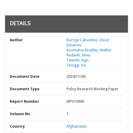
DETAILS
Author
Barriga Cabanillas, Oscar
Eduardo;
Kosmidou-Bradley, Walker;
Redaelli, Silvia;
Tateishi, Eigo;
Teruggi, Ivo;
Document Date
2024/11/06
Document Type
Policy Research Working Paper
Report Number
WPS10969
Volume No
1
Country
Afghanistan,