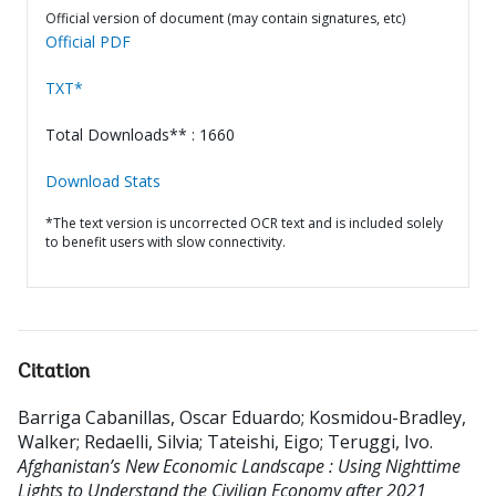
Official version of document (may contain signatures, etc)
Official PDF
TXT*
Total Downloads** : 1660
Download Stats
*The text version is uncorrected OCR text and is included solely
to benefit users with slow connectivity.
Citation
Barriga Cabanillas, Oscar Eduardo
;
Kosmidou-Bradley,
Walker
;
Redaelli, Silvia
;
Tateishi, Eigo
;
Teruggi, Ivo
.
Afghanistan’s New Economic Landscape : Using Nighttime
Lights to Understand the Civilian Economy after 2021