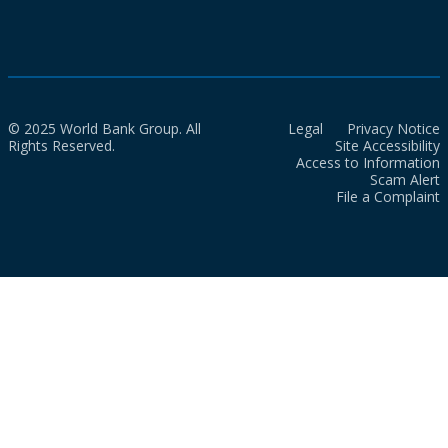
© 2025 World Bank Group. All
Legal
Privacy Notice
Rights Reserved.
Site Accessibility
Access to Information
Scam Alert
File a Complaint