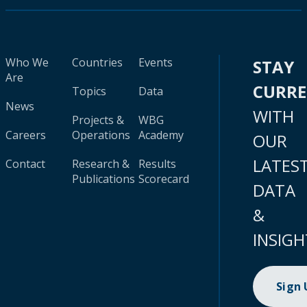
Who We
Countries
Events
STAY
Are
CURR
Topics
Data
News
WITH
Projects &
WBG
Careers
Operations
Academy
OUR
LATES
Contact
Research &
Results
Publications
Scorecard
DATA
&
INSIGH
Sign