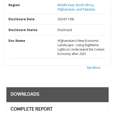
Region
Middle East, North Africa,
Afghanistan, and Pakistan,
Disclosure Date
2024/11/06
Disclosure Status
Disclosed
Doc Name
Afghanistan’s New Economic
Landscape : Using Nighttime
Lights to Understand the Civilian
Economy after 2021
See More
DOWNLOADS
COMPLETE REPORT