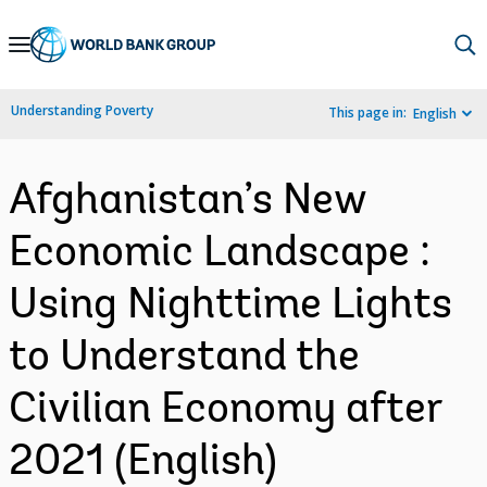
Skip
to
Main
Understanding Poverty
This page in:
English
Navigation
Afghanistan’s New
Economic Landscape :
Using Nighttime Lights
to Understand the
Civilian Economy after
2021 (English)