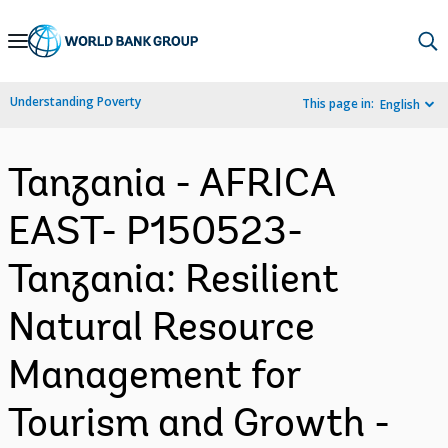
Skip
to
Main
Understanding Poverty
This page in:
English
Navigation
Tanzania - AFRICA
EAST- P150523-
Tanzania: Resilient
Natural Resource
Management for
Tourism and Growth -