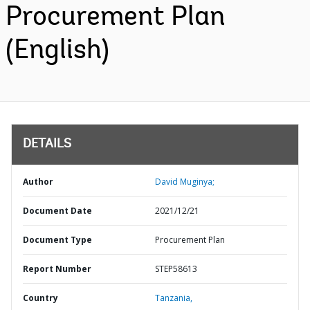
Procurement Plan
(English)
DETAILS
Author
David Muginya;
Document Date
2021/12/21
Document Type
Procurement Plan
Report Number
STEP58613
Country
Tanzania,