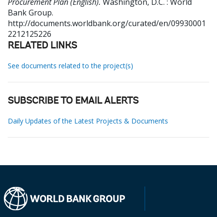
Procurement Plan (English).
Washington, D.C. : World
Bank Group.
http://documents.worldbank.org/curated/en/09930001
2212125226
RELATED LINKS
See documents related to the project(s)
SUBSCRIBE TO EMAIL ALERTS
Daily Updates of the Latest Projects & Documents