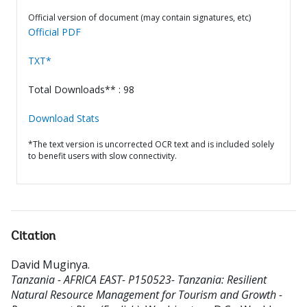
Official version of document (may contain signatures, etc)
Official PDF
TXT*
Total Downloads** : 98
Download Stats
*The text version is uncorrected OCR text and is included solely
to benefit users with slow connectivity.
Citation
David Muginya
.
Tanzania - AFRICA EAST- P150523- Tanzania: Resilient
Natural Resource Management for Tourism and Growth -