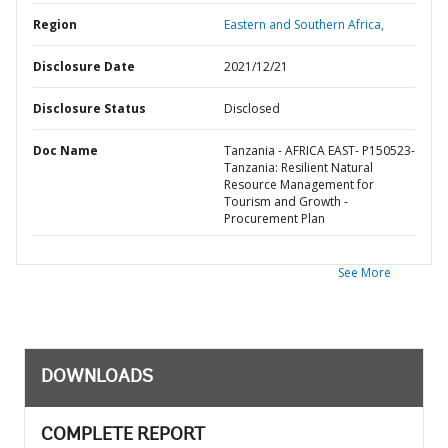
Region
Eastern and Southern Africa,
Disclosure Date
2021/12/21
Disclosure Status
Disclosed
Doc Name
Tanzania - AFRICA EAST- P150523-
Tanzania: Resilient Natural
Resource Management for
Tourism and Growth -
Procurement Plan
See More
DOWNLOADS
COMPLETE REPORT