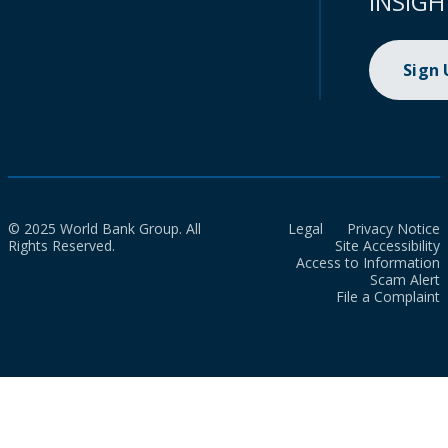
INSIGH
Sign
© 2025 World Bank Group. All
Legal
Privacy Notice
Rights Reserved.
Site Accessibility
Access to Information
Scam Alert
File a Complaint