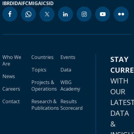
IBRD
IDA
IFC
MIGA
ICSID
Who We
Countries
Events
STAY
Are
CURR
Topics
Data
News
WITH
Projects &
WBG
Careers
Operations
Academy
OUR
LATES
Contact
Research &
Results
Publications
Scorecard
DATA
&