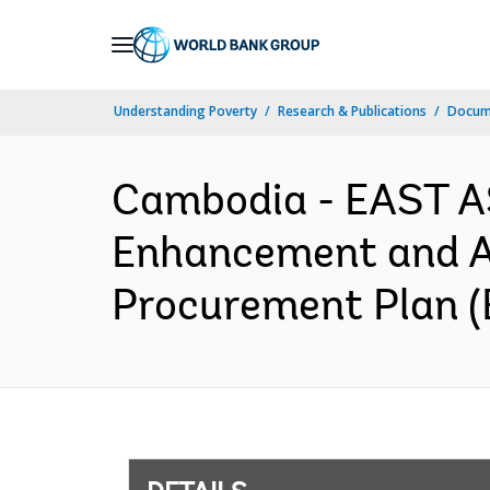
Skip
to
Main
Understanding Poverty
Research & Publications
Docum
Navigation
Cambodia - EAST AS
Enhancement and Ass
Procurement Plan (