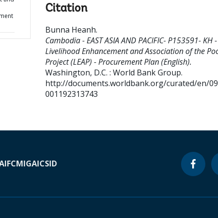
Citation
ement
Bunna Heanh
.
Cambodia - EAST ASIA AND PACIFIC- P153591- KH -
Livelihood Enhancement and Association of the Po
Project (LEAP) - Procurement Plan (English).
Washington, D.C. : World Bank Group.
http://documents.worldbank.org/curated/en/0
001192313743
A
IFC
MIGA
ICSID