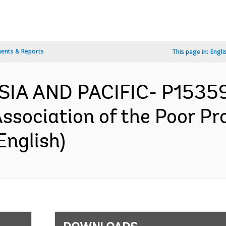
ents & Reports
This page in:
Engli
IA AND PACIFIC- P153591
ociation of the Poor Pro
English)