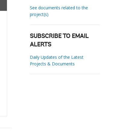
See documents related to the
project(s)
SUBSCRIBE TO EMAIL
ALERTS
Daily Updates of the Latest
Projects & Documents