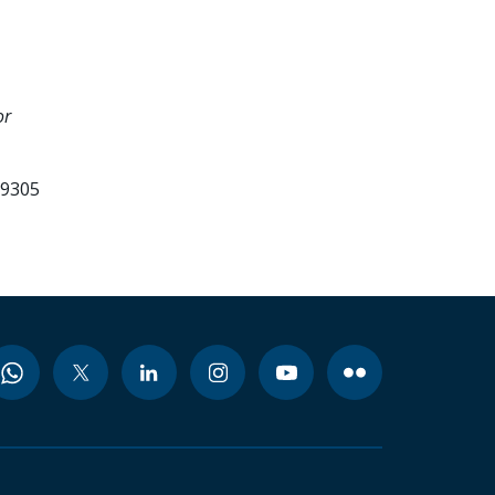
or
99305