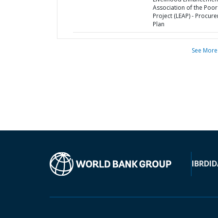
Association of the Poor
Project (LEAP) - Procur
Plan
See More
IBRD
ID