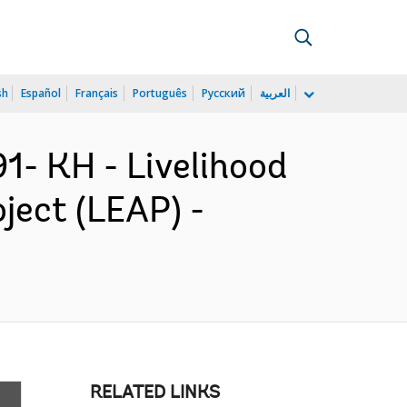
sh
Español
Français
Português
Русский
العربية
- KH - Livelihood
ject (LEAP) -
RELATED LINKS