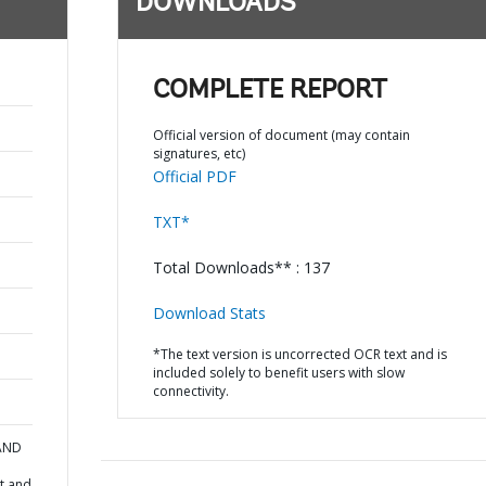
DOWNLOADS
COMPLETE REPORT
Official version of document (may contain
signatures, etc)
Official PDF
TXT*
Total Downloads** : 137
Download Stats
*The text version is uncorrected OCR text and is
included solely to benefit users with slow
connectivity.
 AND
t and