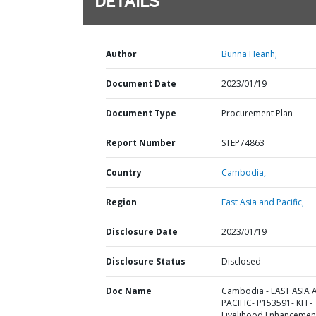
DETAILS
Author
Bunna Heanh;
Document Date
2023/01/19
Document Type
Procurement Plan
Report Number
STEP74863
Country
Cambodia,
Region
East Asia and Pacific,
Disclosure Date
2023/01/19
Disclosure Status
Disclosed
Doc Name
Cambodia - EAST ASIA
PACIFIC- P153591- KH -
Livelihood Enhancemen