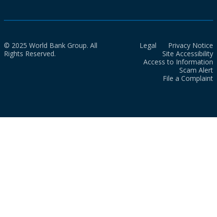
© 2025 World Bank Group. All
Legal
Privacy Notice
Rights Reserved.
Site Accessibility
Access to Information
Scam Alert
File a Complaint