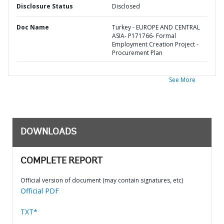
Disclosure Status
Disclosed
Doc Name
Turkey - EUROPE AND CENTRAL
ASIA- P171766- Formal
Employment Creation Project -
Procurement Plan
See More
DOWNLOADS
COMPLETE REPORT
Official version of document (may contain signatures, etc)
Official PDF
TXT*