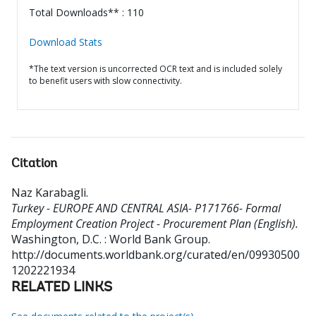
Total Downloads** : 110
Download Stats
*The text version is uncorrected OCR text and is included solely
to benefit users with slow connectivity.
Citation
Naz Karabagli
.
Turkey - EUROPE AND CENTRAL ASIA- P171766- Formal
Employment Creation Project - Procurement Plan (English).
Washington, D.C. : World Bank Group.
http://documents.worldbank.org/curated/en/09930500
1202221934
RELATED LINKS