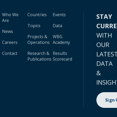
Who We
Countries
Events
STAY
Are
CURR
Topics
Data
News
WITH
Projects &
WBG
Careers
Operations
Academy
OUR
LATES
Contact
Research &
Results
Publications
Scorecard
DATA
&
INSIGH
Sign