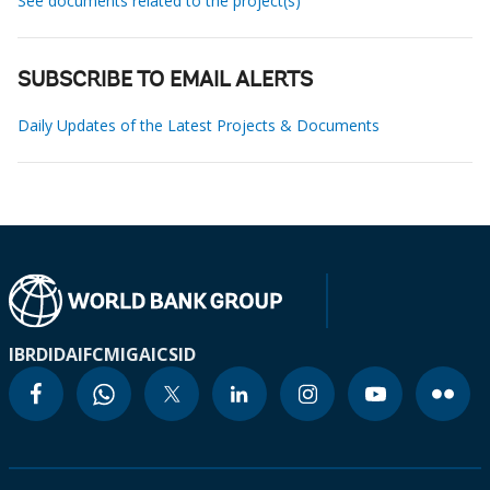
See documents related to the project(s)
SUBSCRIBE TO EMAIL ALERTS
Daily Updates of the Latest Projects & Documents
IBRD
IDA
IFC
MIGA
ICSID