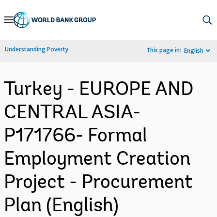
Skip
to
Main
Understanding Poverty
This page in:
English
Navigation
Turkey - EUROPE AND
CENTRAL ASIA-
P171766- Formal
Employment Creation
Project - Procurement
Plan (English)