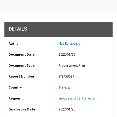
DETAILS
Author
Naz Karabagli;
Document Date
2022/01/20
Document Type
Procurement Plan
Report Number
STEP59537
Country
Turkiye,
Region
Europe and Central Asia,
Disclosure Date
2022/01/20