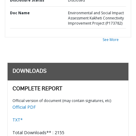
Disclosure Status
Disclosed
Doc Name
Environmental and Social Impact
Assessment Kakheti Connectivity
Improvement Project (P173782)
See More
DOWNLOADS
COMPLETE REPORT
Official version of document (may contain signatures, etc)
Official PDF
TXT*
Total Downloads** : 2155