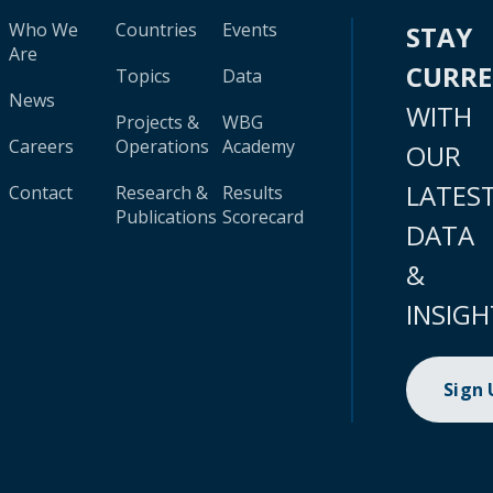
Who We
Countries
Events
STAY
Are
CURR
Topics
Data
News
WITH
Projects &
WBG
Careers
Operations
Academy
OUR
LATES
Contact
Research &
Results
Publications
Scorecard
DATA
&
INSIGH
Sign