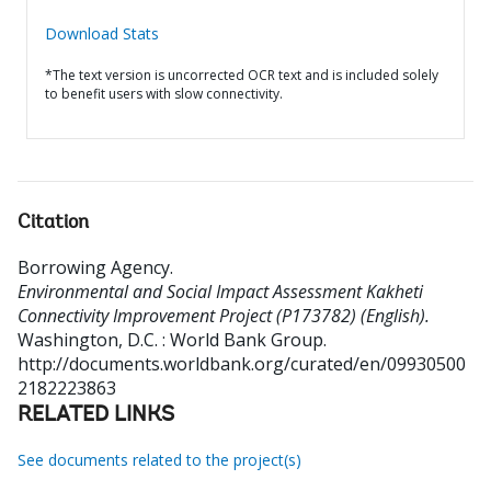
Download Stats
*The text version is uncorrected OCR text and is included solely
to benefit users with slow connectivity.
Citation
Borrowing Agency
.
Environmental and Social Impact Assessment Kakheti
Connectivity Improvement Project (P173782) (English).
Washington, D.C. : World Bank Group.
http://documents.worldbank.org/curated/en/09930500
2182223863
RELATED LINKS
See documents related to the project(s)