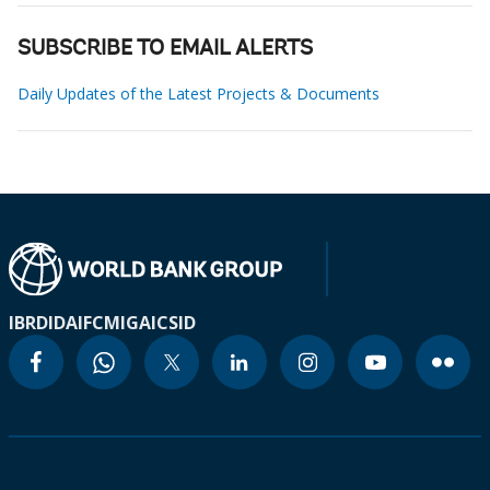
SUBSCRIBE TO EMAIL ALERTS
Daily Updates of the Latest Projects & Documents
IBRD
IDA
IFC
MIGA
ICSID