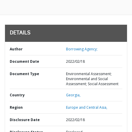
DETAILS
Author
Borrowing Agency;
Document Date
2022/02/18
Document Type
Environmental Assessment;
Environmental and Social
Assessment; Social Assessment
Country
Georgia,
Region
Europe and Central Asia,
Disclosure Date
2022/02/18