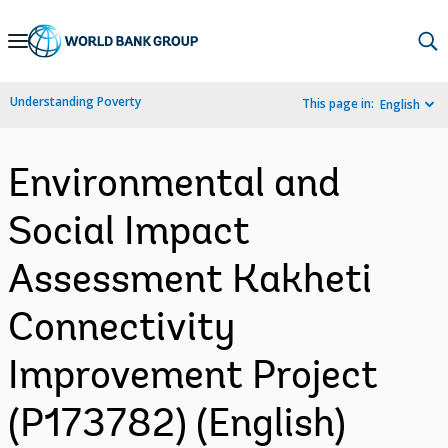
Skip
to
Main
Understanding Poverty
This page in:
English
Navigation
Environmental and
Social Impact
Assessment Kakheti
Connectivity
Improvement Project
(P173782) (English)