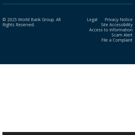
© 2025 World Bank Group. All
Legal
Privacy Notice
Rights Reserved.
Site Accessibility
Access to Information
Scam Alert
File a Complaint