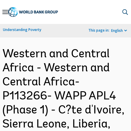
Skip
to
Main
Understanding Poverty
This page in:
English
Navigation
Western and Central
Africa - Western and
Central Africa-
P113266- WAPP APL4
(Phase 1) - C?te d'Ivoire,
Sierra Leone, Liberia,