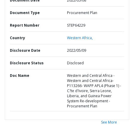
Document Date
2022/05/08
Document Type
Procurement Plan
Report Number
STEP64229
Country
Western Africa,
Disclosure Date
2022/05/09
Disclosure Status
Disclosed
Doc Name
Western and Central Africa -
Western and Central Africa-
P113266- WAPP APL4 (Phase 1) -
C?te d'Ivoire, Sierra Leone,
Liberia, and Guinea Power
System Re-development -
Procurement Plan
See More