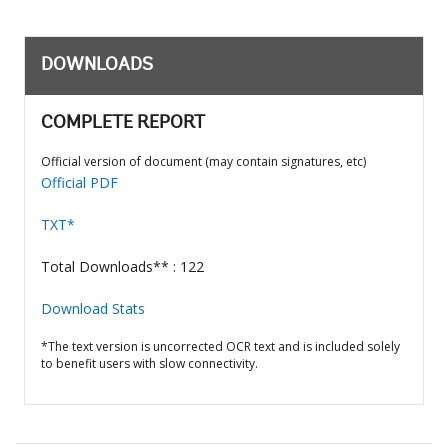
DOWNLOADS
COMPLETE REPORT
Official version of document (may contain signatures, etc)
Official PDF
TXT*
Total Downloads** : 122
Download Stats
*The text version is uncorrected OCR text and is included solely
to benefit users with slow connectivity.