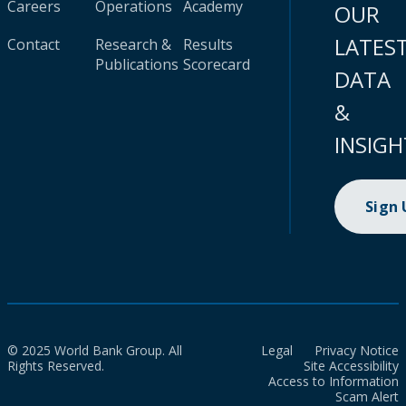
Careers
Operations
Academy
OUR
LATES
Contact
Research &
Results
Publications
Scorecard
DATA
&
INSIGH
Sign
© 2025 World Bank Group. All
Legal
Privacy Notice
Rights Reserved.
Site Accessibility
Access to Information
Scam Alert