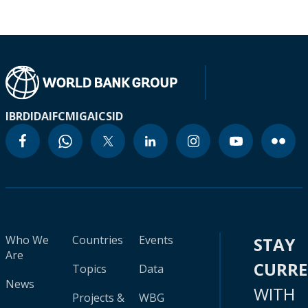
IBRD
IDA
IFC
MIGA
ICSID
Who We
Countries
Events
STAY
Are
CURR
Topics
Data
News
WITH
Projects &
WBG