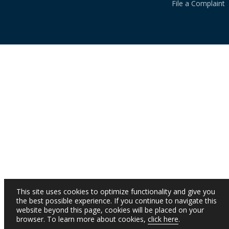
File a Complaint
This site uses cookies to optimize functionality and give you
the best possible experience. If you continue to navigate this
website beyond this page, cookies will be placed on your
browser. To learn more about cookies,
click here
.