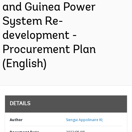
and Guinea Power
System Re-
development -
Procurement Plan
(English)
DETAILS
Author
Siengui Appolinaire KI;