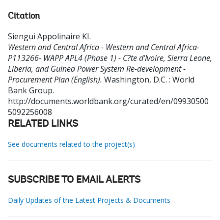
Citation
Siengui Appolinaire KI
.
Western and Central Africa - Western and Central Africa-
P113266- WAPP APL4 (Phase 1) - C?te d'Ivoire, Sierra Leone,
Liberia, and Guinea Power System Re-development -
Procurement Plan (English).
Washington, D.C. : World
Bank Group.
http://documents.worldbank.org/curated/en/09930500
5092256008
RELATED LINKS
See documents related to the project(s)
SUBSCRIBE TO EMAIL ALERTS
Daily Updates of the Latest Projects & Documents