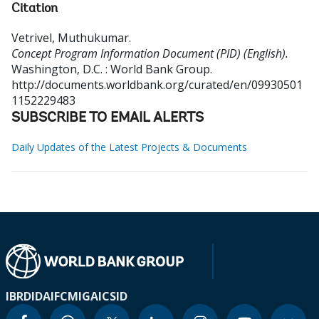
Citation
Vetrivel, Muthukumar
.
Concept Program Information Document (PID) (English).
Washington, D.C. : World Bank Group.
http://documents.worldbank.org/curated/en/09930501
1152229483
SUBSCRIBE TO EMAIL ALERTS
Daily Updates of the Latest Projects & Documents
IBRD
IDA
IFC
MIGA
ICSID