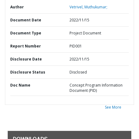
Author
Vetrivel, Muthukumar;
Document Date
2022/11/15
Document Type
Project Document
Report Number
PID001
Disclosure Date
2022/11/15
Disclosure Status
Disclosed
Doc Name
Concept Program Information
Document (PID)
See More