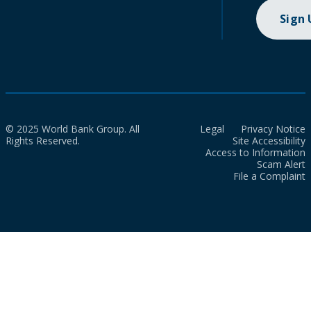
Sign
© 2025 World Bank Group. All
Legal
Privacy Notice
Rights Reserved.
Site Accessibility
Access to Information
Scam Alert
File a Complaint