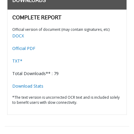
DOWNLOADS
COMPLETE REPORT
Official version of document (may contain signatures, etc)
DOCX
Official PDF
TXT*
Total Downloads** : 79
Download Stats
*The text version is uncorrected OCR text and is included solely
to benefit users with slow connectivity.