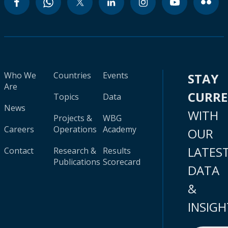
Who We
Countries
Events
STAY
Are
CURR
Topics
Data
News
WITH
Projects &
WBG
Careers
Operations
Academy
OUR
LATES
Contact
Research &
Results
Publications
Scorecard
DATA
&
INSIGH