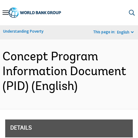
Skip
to
Main
Understanding Poverty
This page in:
English
Navigation
Concept Program
Information Document
(PID) (English)
DETAILS