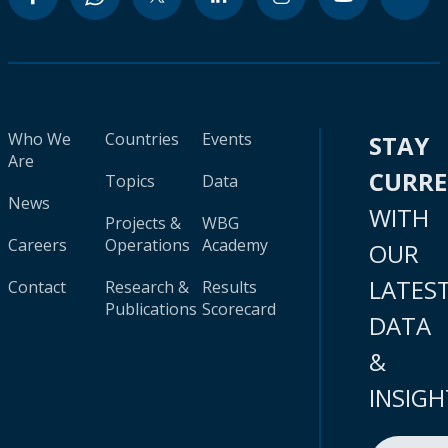
Who We
Countries
Events
STAY
Are
CURR
Topics
Data
News
WITH
Projects &
WBG
Careers
Operations
Academy
OUR
LATES
Contact
Research &
Results
Publications
Scorecard
DATA
&
INSIGH