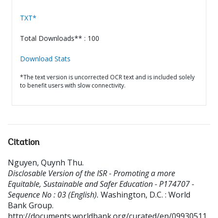
TXT*
Total Downloads** : 100
Download Stats
*The text version is uncorrected OCR text and is included solely
to benefit users with slow connectivity.
Citation
Nguyen, Quynh Thu
.
Disclosable Version of the ISR - Promoting a more
Equitable, Sustainable and Safer Education - P174707 -
Sequence No : 03 (English).
Washington, D.C. : World
Bank Group.
http://documents.worldbank.org/curated/en/09930511