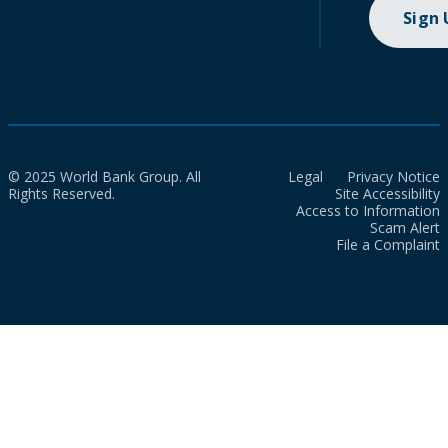
Sign
© 2025 World Bank Group. All
Legal
Privacy Notice
Rights Reserved.
Site Accessibility
Access to Information
Scam Alert
File a Complaint