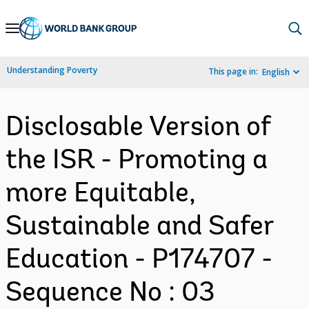
Skip
to
Main
Understanding Poverty
This page in:
English
Navigation
Disclosable Version of
the ISR - Promoting a
more Equitable,
Sustainable and Safer
Education - P174707 -
Sequence No : 03