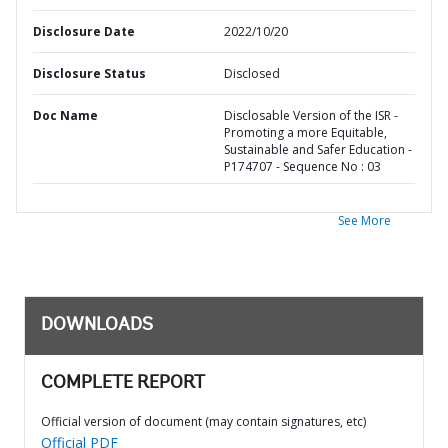
Disclosure Date
2022/10/20
Disclosure Status
Disclosed
Doc Name
Disclosable Version of the ISR -
Promoting a more Equitable,
Sustainable and Safer Education -
P174707 - Sequence No : 03
See More
DOWNLOADS
COMPLETE REPORT
Official version of document (may contain signatures, etc)
Official PDF