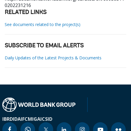
0202231216
RELATED LINKS
See documents related to the project(s)
SUBSCRIBE TO EMAIL ALERTS
Daily Updates of the Latest Projects & Documents
IBRD
IDA
IFC
MIGA
ICSID