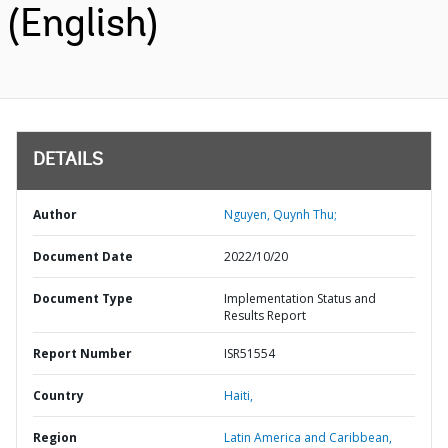
(English)
DETAILS
Author
Nguyen, Quynh Thu;
Document Date
2022/10/20
Document Type
Implementation Status and
Results Report
Report Number
ISR51554
Country
Haiti,
Region
Latin America and Caribbean,