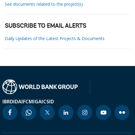
See documents related to the project(s)
SUBSCRIBE TO EMAIL ALERTS
Daily Updates of the Latest Projects & Documents
IBRD
IDA
IFC
MIGA
ICSID