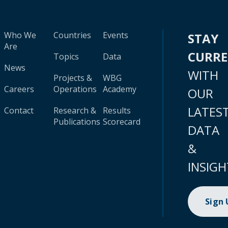
Who We
Countries
Events
STAY
Are
CURR
Topics
Data
News
WITH
Projects &
WBG
Careers
Operations
Academy
OUR
LATES
Contact
Research &
Results
Publications
Scorecard
DATA
&
INSIGH
Sign