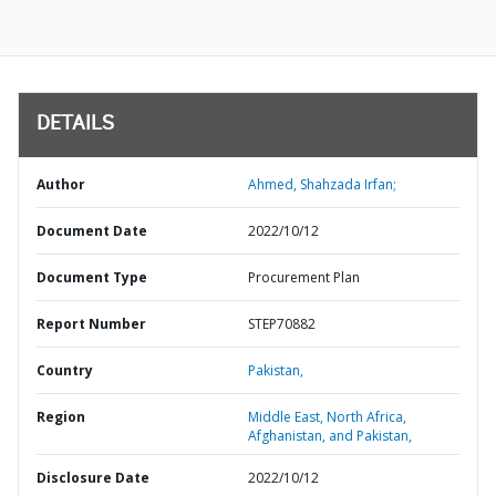
DETAILS
Author
Ahmed, Shahzada Irfan;
Document Date
2022/10/12
Document Type
Procurement Plan
Report Number
STEP70882
Country
Pakistan,
Region
Middle East, North Africa,
Afghanistan, and Pakistan,
Disclosure Date
2022/10/12