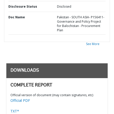
Disclosure Status
Disclosed
Doc Name
Pakistan - SOUTH ASIA- P156411-
Governance and Policy Project
for Balochistan - Procurement
Plan
See More
DOWNLOADS
COMPLETE REPORT
Official version of document (may contain signatures, etc)
Official PDF
TXT*