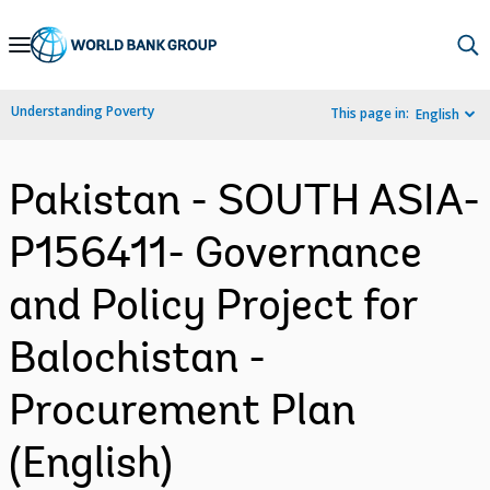
Skip
to
Main
Understanding Poverty
This page in:
English
Navigation
Pakistan - SOUTH ASIA-
P156411- Governance
and Policy Project for
Balochistan -
Procurement Plan
(English)