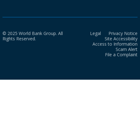
© 2025 World Bank Group. All
Legal
Privacy Notice
Rights Reserved.
Site Accessibility
Access to Information
Scam Alert
File a Complaint