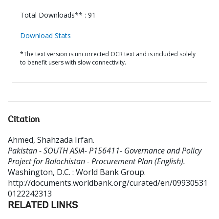
Total Downloads** : 91
Download Stats
*The text version is uncorrected OCR text and is included solely
to benefit users with slow connectivity.
Citation
Ahmed, Shahzada Irfan
.
Pakistan - SOUTH ASIA- P156411- Governance and Policy
Project for Balochistan - Procurement Plan (English).
Washington, D.C. : World Bank Group.
http://documents.worldbank.org/curated/en/09930531
0122242313
RELATED LINKS