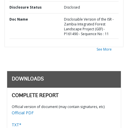
Disclosure Status
Disclosed
Doc Name
Disclosable Version of the ISR -
Zambia Integrated Forest
Landscape Project (GEF) -
P161490 - Sequence No : 11
See More
DOWNLOADS
COMPLETE REPORT
Official version of document (may contain signatures, etc)
Official PDF
TXT*