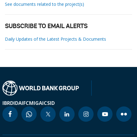
See documents related to the project(s)
SUBSCRIBE TO EMAIL ALERTS
Daily Updates of the Latest Projects & Documents
IBRD
IDA
IFC
MIGA
ICSID