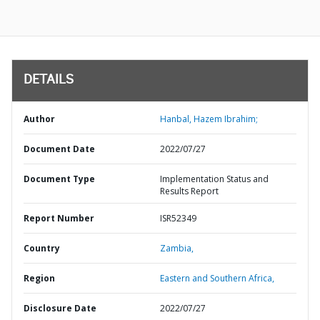
DETAILS
Author
Hanbal, Hazem Ibrahim;
Document Date
2022/07/27
Document Type
Implementation Status and
Results Report
Report Number
ISR52349
Country
Zambia,
Region
Eastern and Southern Africa,
Disclosure Date
2022/07/27