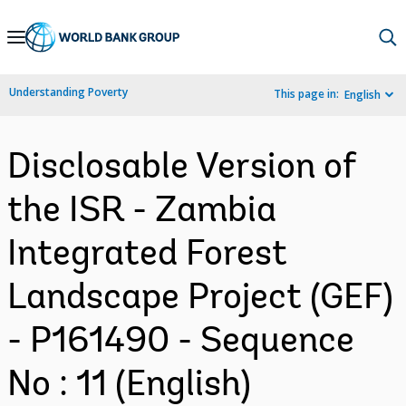
Skip
to
Main
Understanding Poverty
This page in:
English
Navigation
Disclosable Version of
the ISR - Zambia
Integrated Forest
Landscape Project (GEF)
- P161490 - Sequence
No : 11 (English)