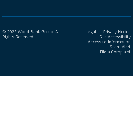
© 2025 World Bank Group. All
Legal
Privacy Notice
Rights Reserved.
Site Accessibility
Access to Information
Scam Alert
File a Complaint