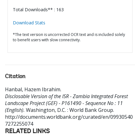
Total Downloads** : 163
Download Stats
*The text version is uncorrected OCR text and is included solely
to benefit users with slow connectivity.
Citation
Hanbal, Hazem Ibrahim
.
Disclosable Version of the ISR - Zambia Integrated Forest
Landscape Project (GEF) - P161490 - Sequence No : 11
(English).
Washington, D.C. : World Bank Group.
http://documents.worldbank.org/curated/en/09930540
7272255074
RELATED LINKS