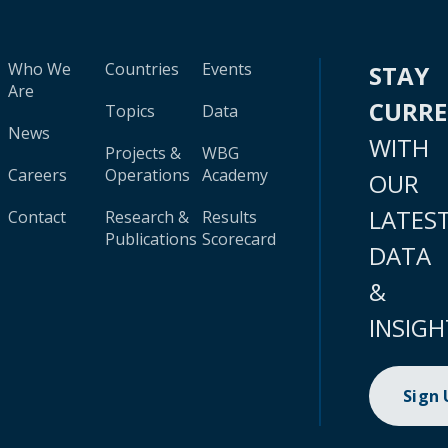
Who We
Countries
Events
STAY
Are
CURR
Topics
Data
News
WITH
Projects &
WBG
Careers
Operations
Academy
OUR
LATES
Contact
Research &
Results
Publications
Scorecard
DATA
&
INSIGH
Sign