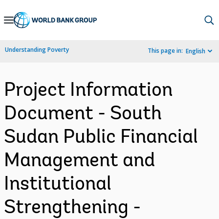
Skip
to
Main
Understanding Poverty
This page in:
English
Navigation
Project Information
Document - South
Sudan Public Financial
Management and
Institutional
Strengthening -