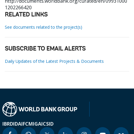
http://documents.worldbank.org/curated/en/09931000
1202266420
RELATED LINKS
See documents related to the project(s)
SUBSCRIBE TO EMAIL ALERTS
Daily Updates of the Latest Projects & Documents
IBRD
IDA
IFC
MIGA
ICSID