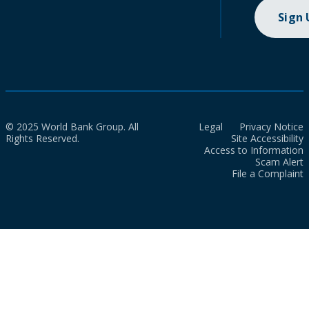
Sign
© 2025 World Bank Group. All
Legal
Privacy Notice
Rights Reserved.
Site Accessibility
Access to Information
Scam Alert
File a Complaint