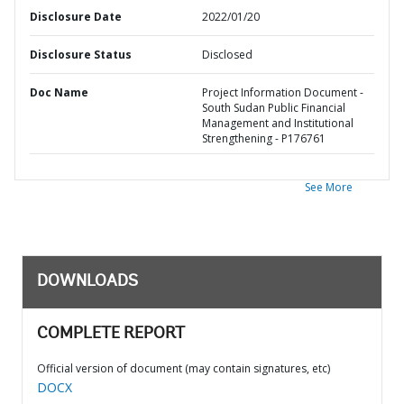
Disclosure Date
2022/01/20
Disclosure Status
Disclosed
Doc Name
Project Information Document -
South Sudan Public Financial
Management and Institutional
Strengthening - P176761
See More
DOWNLOADS
COMPLETE REPORT
Official version of document (may contain signatures, etc)
DOCX