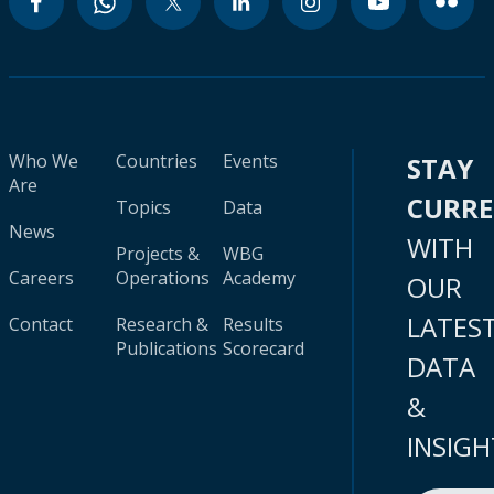
Who We
Countries
Events
STAY
Are
CURR
Topics
Data
News
WITH
Projects &
WBG
Careers
Operations
Academy
OUR
LATES
Contact
Research &
Results
Publications
Scorecard
DATA
&
INSIGH