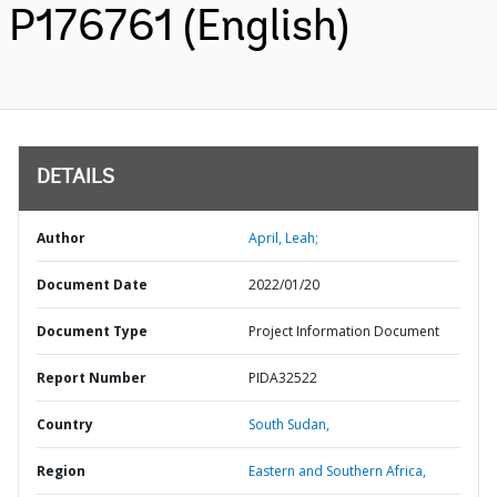
P176761 (English)
DETAILS
Author
April, Leah;
Document Date
2022/01/20
Document Type
Project Information Document
Report Number
PIDA32522
Country
South Sudan,
Region
Eastern and Southern Africa,