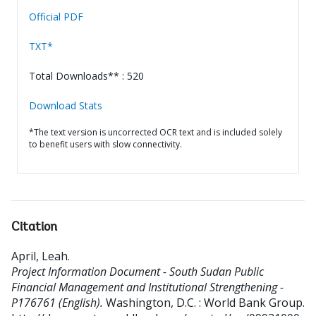
Official PDF
TXT*
Total Downloads** : 520
Download Stats
*The text version is uncorrected OCR text and is included solely
to benefit users with slow connectivity.
Citation
April, Leah
.
Project Information Document - South Sudan Public
Financial Management and Institutional Strengthening -
P176761 (English).
Washington, D.C. : World Bank Group.