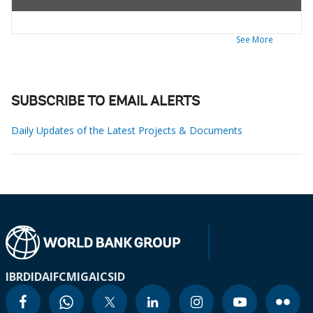
See More
SUBSCRIBE TO EMAIL ALERTS
Daily Updates of the Latest Projects & Documents
IBRD
IDA
IFC
MIGA
ICSID