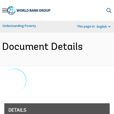
Skip
to
Main
Understanding Poverty
This page in:
English
Navigation
Document Details
DETAILS