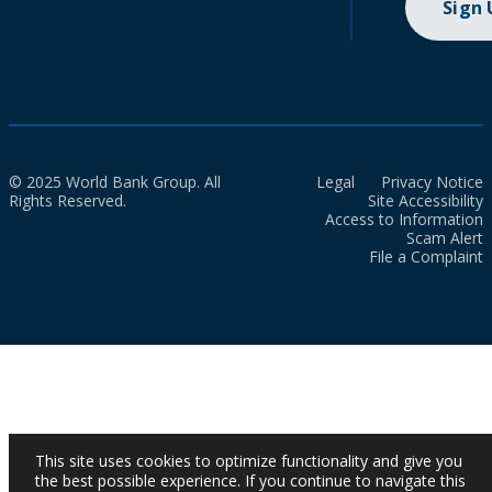
Sign
© 2025 World Bank Group. All
Legal
Privacy Notice
Rights Reserved.
Site Accessibility
Access to Information
Scam Alert
File a Complaint
This site uses cookies to optimize functionality and give you
the best possible experience. If you continue to navigate this