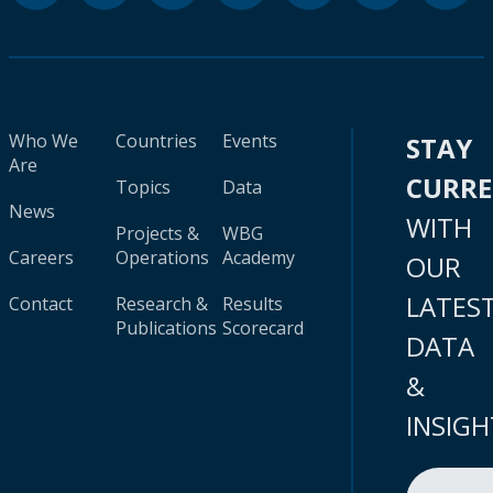
Who We
Countries
Events
STAY
Are
CURR
Topics
Data
News
WITH
Projects &
WBG
Careers
Operations
Academy
OUR
LATES
Contact
Research &
Results
Publications
Scorecard
DATA
&
INSIGH