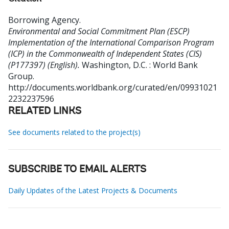
Borrowing Agency
.
Environmental and Social Commitment Plan (ESCP)
Implementation of the International Comparison Program
(ICP) in the Commonwealth of Independent States (CIS)
(P177397) (English).
Washington, D.C. : World Bank
Group.
http://documents.worldbank.org/curated/en/09931021
2232237596
RELATED LINKS
See documents related to the project(s)
SUBSCRIBE TO EMAIL ALERTS
Daily Updates of the Latest Projects & Documents