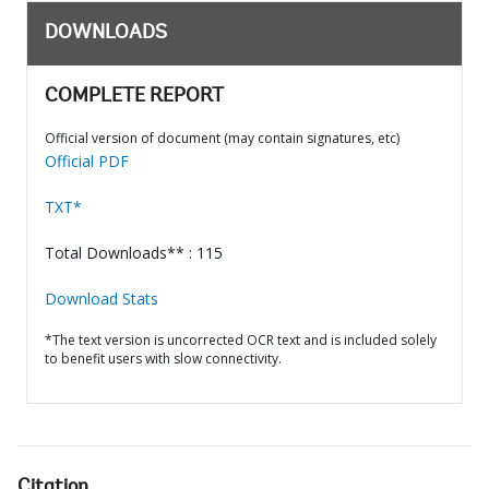
DOWNLOADS
COMPLETE REPORT
Official version of document (may contain signatures, etc)
Official PDF
TXT*
Total Downloads** : 115
Download Stats
*The text version is uncorrected OCR text and is included solely
to benefit users with slow connectivity.
Citation