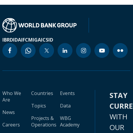
IBRD
IDA
IFC
MIGA
ICSID
Who We
Countries
Events
STAY
Are
CURR
Topics
Data
News
WITH
Projects &
WBG
Careers
Operations
Academy
OUR