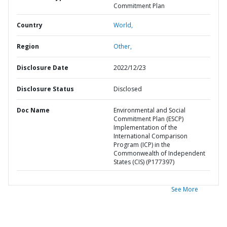
Commitment Plan
Country
World,
Region
Other,
Disclosure Date
2022/12/23
Disclosure Status
Disclosed
Doc Name
Environmental and Social
Commitment Plan (ESCP)
Implementation of the
International Comparison
Program (ICP) in the
Commonwealth of Independent
States (CIS) (P177397)
See More