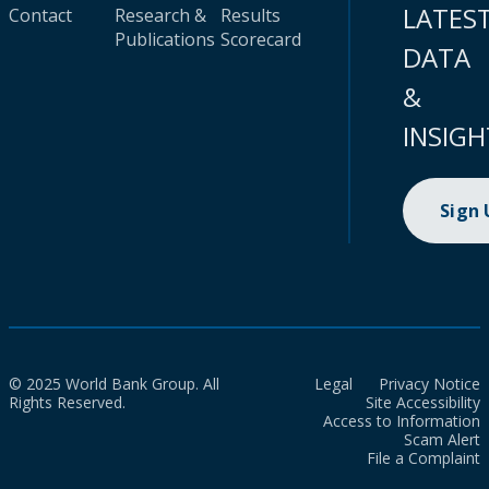
LATES
Contact
Research &
Results
Publications
Scorecard
DATA
&
INSIGH
Sign
© 2025 World Bank Group. All
Legal
Privacy Notice
Rights Reserved.
Site Accessibility
Access to Information
Scam Alert
File a Complaint