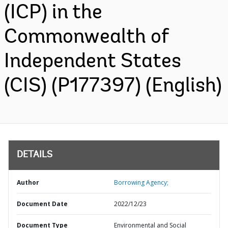
(ICP) in the
Commonwealth of
Independent States
(CIS) (P177397) (English)
DETAILS
Author
Borrowing Agency;
Document Date
2022/12/23
Document Type
Environmental and Social