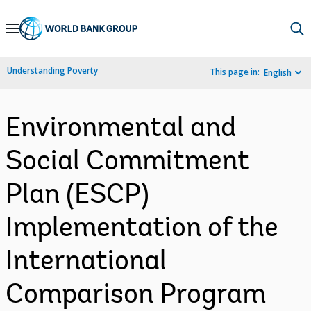
Skip
to
Main
Understanding Poverty
This page in:
English
Navigation
Environmental and
Social Commitment
Plan (ESCP)
Implementation of the
International
Comparison Program