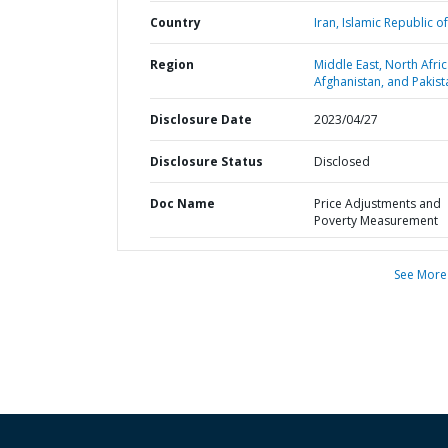
Country
Iran,
Islamic Republic of
Region
Middle East, North Afric
Afghanistan, and Pakist
Disclosure Date
2023/04/27
Disclosure Status
Disclosed
Doc Name
Price Adjustments and
Poverty Measurement
See More