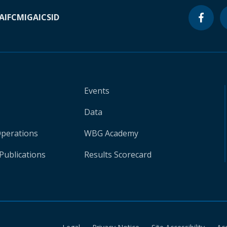
A
IFC
MIGA
ICSID
Events
Data
Operations
WBG Academy
Publications
Results Scorecard