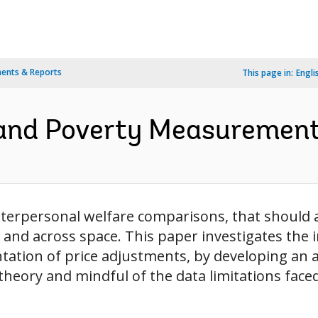
ents & Reports
This page in:
Engli
and Poverty Measurement 
terpersonal welfare comparisons, that should ac
 and across space. This paper investigates the
ntation of price adjustments, by developing an a
eory and mindful of the data limitations faced 