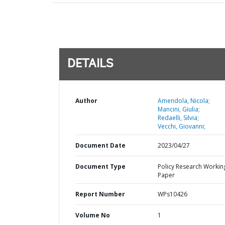
DETAILS
Author
Amendola, Nicola;
Mancini, Giulia;
Redaelli, Silvia;
Vecchi, Giovanni;
Document Date
2023/04/27
Document Type
Policy Research Workin
Paper
Report Number
WPs10426
Volume No
1