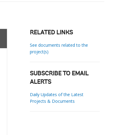
RELATED LINKS
See documents related to the
project(s)
SUBSCRIBE TO EMAIL
ALERTS
Daily Updates of the Latest
Projects & Documents