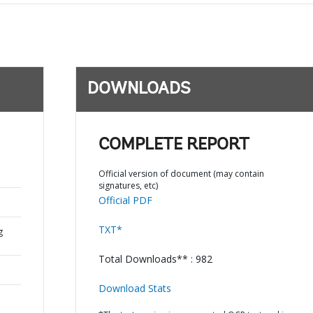
DOWNLOADS
COMPLETE REPORT
Official version of document (may contain
signatures, etc)
Official PDF
TXT*
g
Total Downloads** : 982
Download Stats