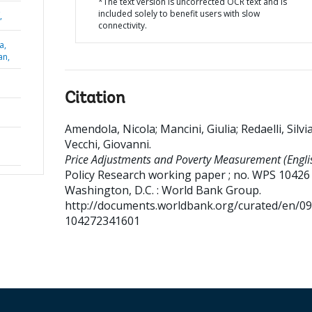
*The text version is uncorrected OCR text and is
included solely to benefit users with slow
,
connectivity.
a,
an,
Citation
Amendola, Nicola
;
Mancini, Giulia
;
Redaelli, Silvi
Vecchi, Giovanni
.
Price Adjustments and Poverty Measurement (Englis
Policy Research working paper ; no. WPS 10426
Washington, D.C. : World Bank Group.
http://documents.worldbank.org/curated/en/0
104272341601