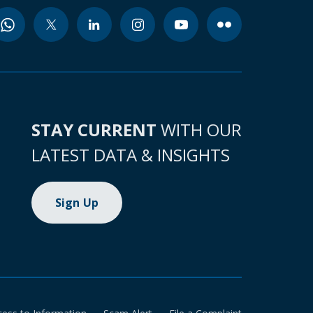
STAY CURRENT
WITH OUR
LATEST DATA & INSIGHTS
Sign Up