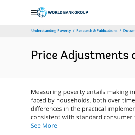
Skip
to
Main
Understanding Poverty
Research & Publications
Docum
Navigation
Price Adjustments 
Measuring poverty entails making in
faced by households, both over time
differences in the practical impleme
consistent with standard consumer th
See More