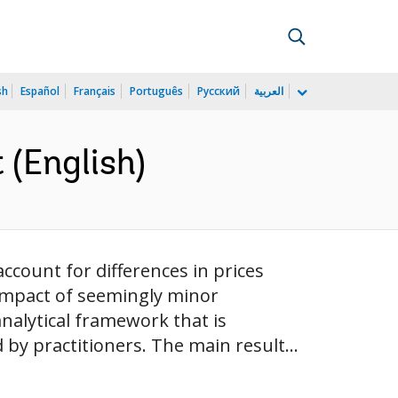
sh
Español
Français
Português
Русский
العربية
(English)
count for differences in prices
 impact of seemingly minor
nalytical framework that is
by practitioners. The main result...