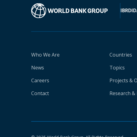
IBRD
ID
Who We Are
Countries
News
Topics
Careers
Projects & 
Contact
Research & 