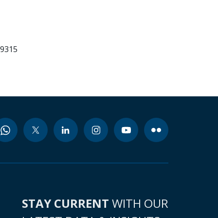
99315
STAY CURRENT
WITH OUR