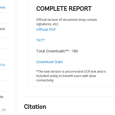
ewi;
COMPLETE REPORT
Official version of document (may contain
signatures, etc)
and
Official PDF
TXT*
Total Downloads** : 180
Download Stats
ica,
*The text version is uncorrected OCR text and is
included solely to benefit users with slow
connectivity.
the
Citation
: 11