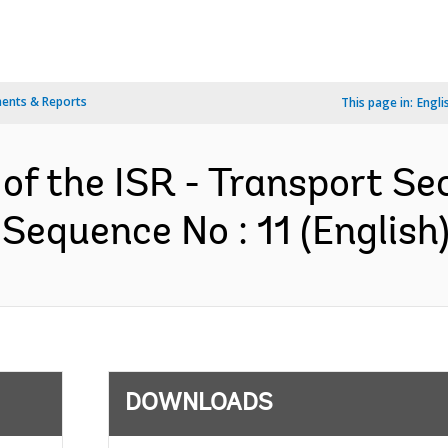
ents & Reports
This page in:
Engli
 of the ISR - Transport S
 Sequence No : 11 (English
DOWNLOADS