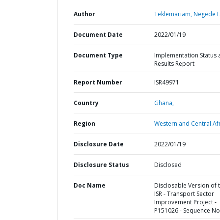
Author
Teklemariam, Negede L
Document Date
2022/01/19
Document Type
Implementation Status 
Results Report
Report Number
ISR49971
Country
Ghana,
Region
Western and Central Afr
Disclosure Date
2022/01/19
Disclosure Status
Disclosed
Doc Name
Disclosable Version of 
ISR - Transport Sector
Improvement Project -
P151026 - Sequence No 