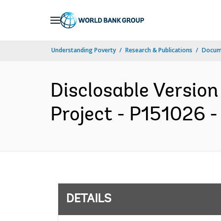
Skip
to
Main
Understanding Poverty
Research & Publications
Docum
Navigation
Disclosable Version
Project - P151026 -
DETAILS