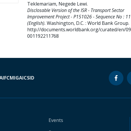
Teklemariam, Negede Lewi
.
Disclosable Version of the ISR - Transport Sector
Improvement Project - P151026 - Sequence No : 11
(English).
Washington, D.C. : World Bank Group.
http://documents.worldbank.org/curated/en/0
001192211768
A
IFC
MIGA
ICSID
Events