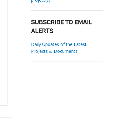
SUBSCRIBE TO EMAIL
ALERTS
Daily Updates of the Latest
Projects & Documents