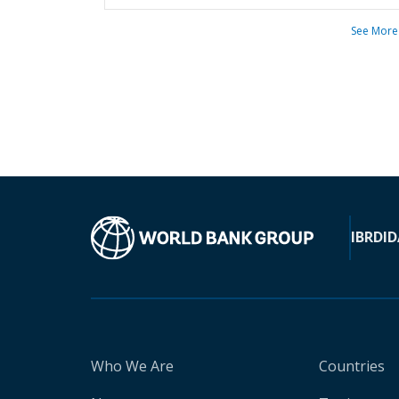
See More
IBRD
ID
Who We Are
Countries