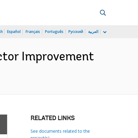
sh
Español
Français
Português
Русский
العربية
ector Improvement
)
RELATED LINKS
See documents related to the
project(s)