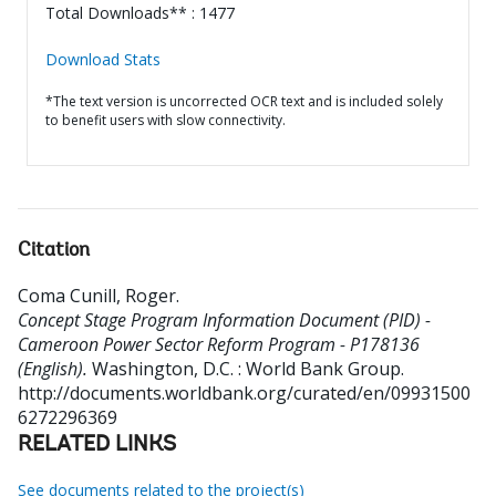
Total Downloads** : 1477
Download Stats
*The text version is uncorrected OCR text and is included solely
to benefit users with slow connectivity.
Citation
Coma Cunill, Roger
.
Concept Stage Program Information Document (PID) -
Cameroon Power Sector Reform Program - P178136
(English).
Washington, D.C. : World Bank Group.
http://documents.worldbank.org/curated/en/09931500
6272296369
RELATED LINKS
See documents related to the project(s)