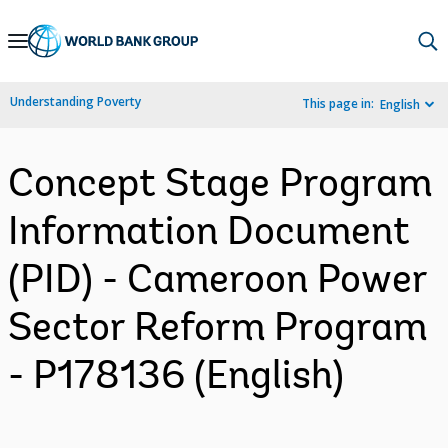
Skip
to
Main
Understanding Poverty
This page in:
English
Navigation
Concept Stage Program
Information Document
(PID) - Cameroon Power
Sector Reform Program
- P178136 (English)