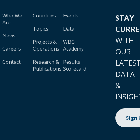
Who We
Countries
Events
STAY
Are
CURR
Topics
Data
News
WITH
Projects &
WBG
Careers
Operations
Academy
OUR
LATES
Contact
Research &
Results
Publications
Scorecard
DATA
&
INSIGH
Sign