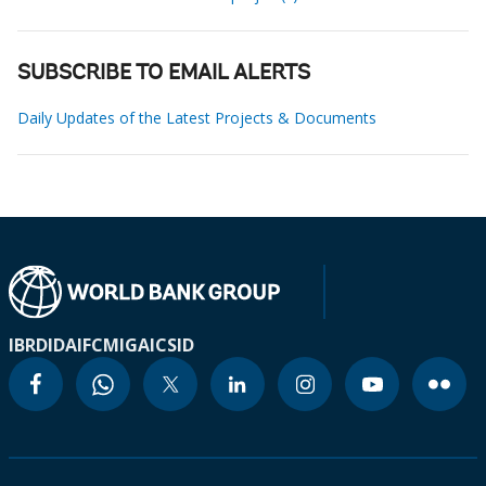
SUBSCRIBE TO EMAIL ALERTS
Daily Updates of the Latest Projects & Documents
IBRD
IDA
IFC
MIGA
ICSID