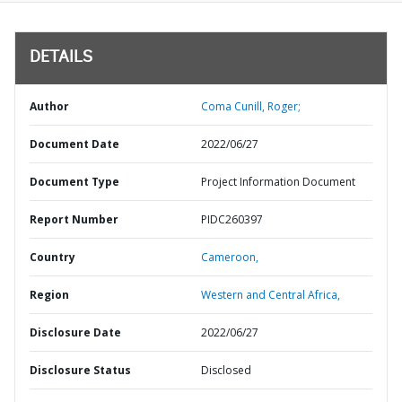
DETAILS
Author
Coma Cunill, Roger;
Document Date
2022/06/27
Document Type
Project Information Document
Report Number
PIDC260397
Country
Cameroon,
Region
Western and Central Africa,
Disclosure Date
2022/06/27
Disclosure Status
Disclosed