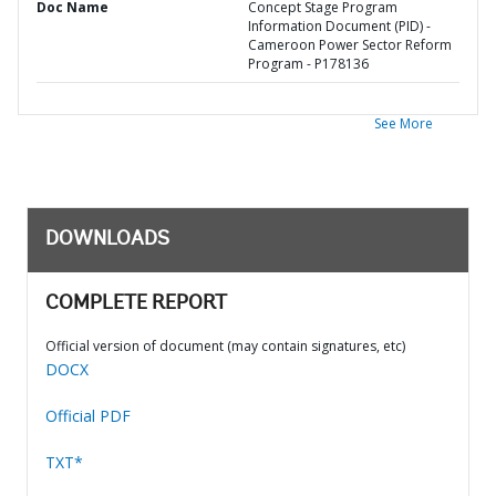
Doc Name
Concept Stage Program
Information Document (PID) -
Cameroon Power Sector Reform
Program - P178136
See More
DOWNLOADS
COMPLETE REPORT
Official version of document (may contain signatures, etc)
DOCX
Official PDF
TXT*