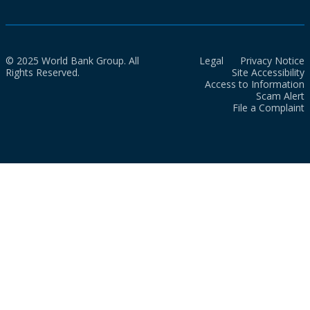
© 2025 World Bank Group. All
Legal
Privacy Notice
Rights Reserved.
Site Accessibility
Access to Information
Scam Alert
File a Complaint